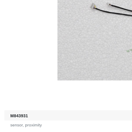
M843931
sensor, proximity