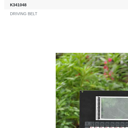
K341048
DRIVING BELT