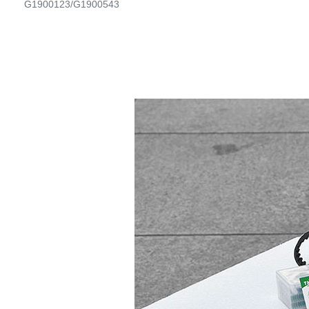
G1900123/G1900543