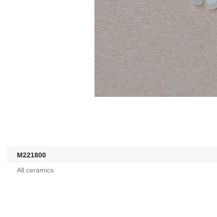
M221800
All ceramics