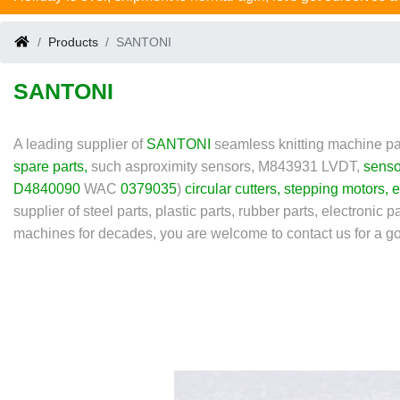
Products
SANTONI
SANTONI
A leading supplier of
SANTONI
seamless knitting machine pa
spare parts
,
such as
proximity sensors, M843931 LVDT,
senso
D4840090
WAC
0379035
)
circular cutters
,
stepping motors
,
e
supplier of steel parts, plastic parts, rubber parts, electronic 
machines for decades, you are welcome to contact us for a go