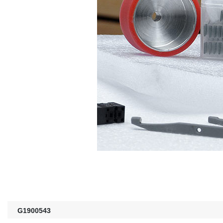
G1900543