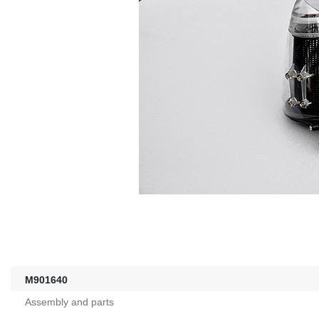
M901640
Assembly and parts