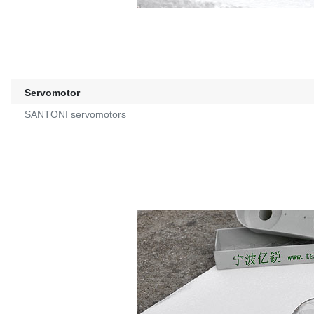
Servomotor
SANTONI servomotors