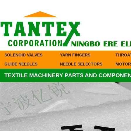
SOLENOID VALVES
YARN FINGERS
THROA
GUIDE NEEDLES
NEEDLE SELECTORS
MOTOR
TEXTILE MACHINERY PARTS AND COMPONE