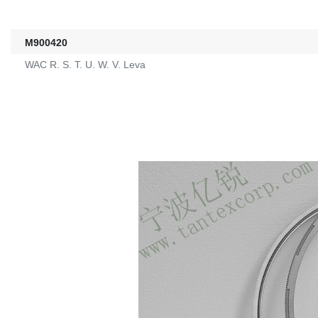
M900420
WAC R. S. T. U. W. V. Leva