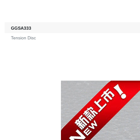
GGSA333
Tension Disc