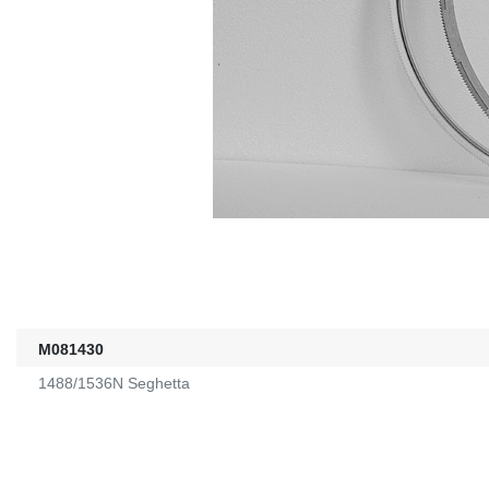
M081430
1488/1536N Seghetta