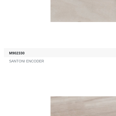
M902330
SANTONI ENCODER