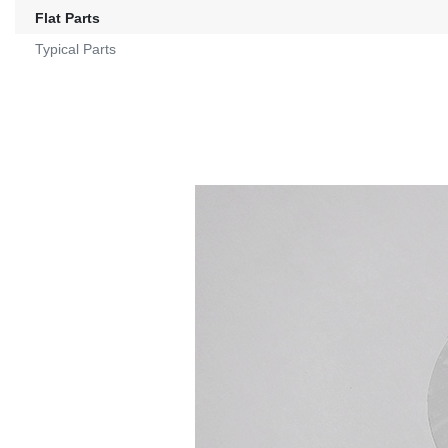
Flat Parts
Typical Parts