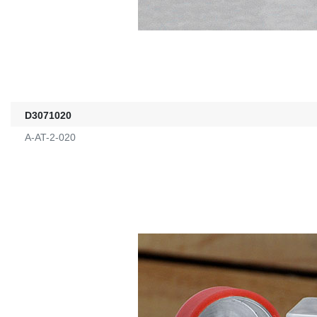
D3071020
A-AT-2-020