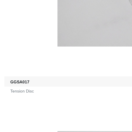
GGSA017
Tension Disc