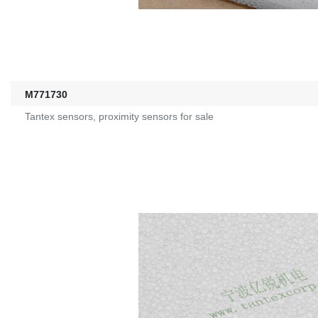
M771730
Tantex sensors, proximity sensors for sale