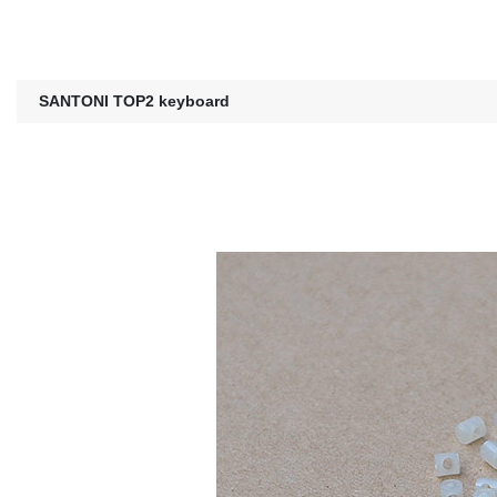
SANTONI TOP2 keyboard