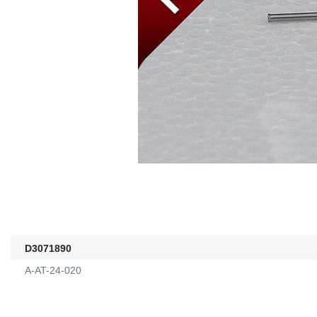
D3071890
A-AT-24-020