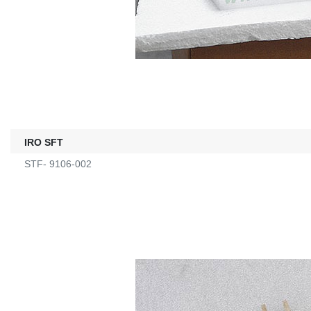
IRO SFT
STF- 9106-002