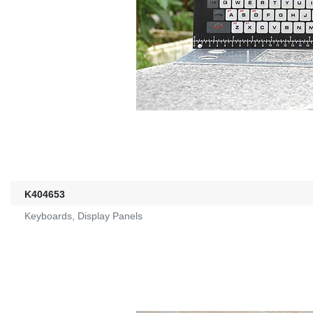
K404653
Keyboards, Display Panels