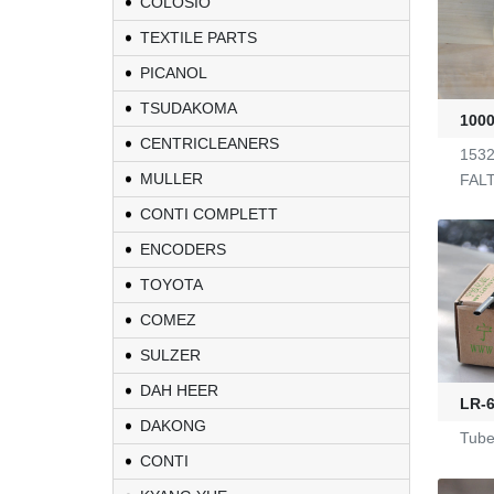
COLOSIO
TEXTILE PARTS
PICANOL
TSUDAKOMA
100
CENTRICLEANERS
1532
MULLER
FAL
CONTI COMPLETT
ENCODERS
TOYOTA
COMEZ
KL-6/6-61-23
SULZER
DAH HEER
LR-6
Yarn Feeders
DAKONG
Tube
CONTI
4100039507