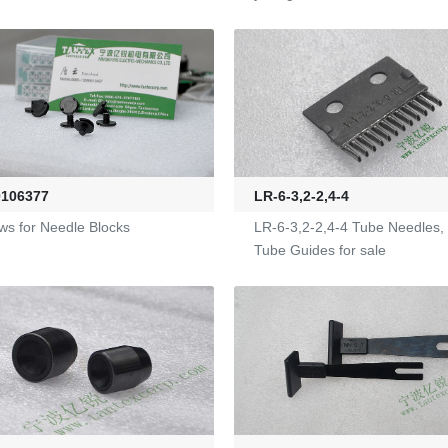
LR-6-3,2-2,4-4
0106377
LR-6-3,2-2,4-4 Tube Needles,
ws for Needle Blocks
Tube Guides for sale