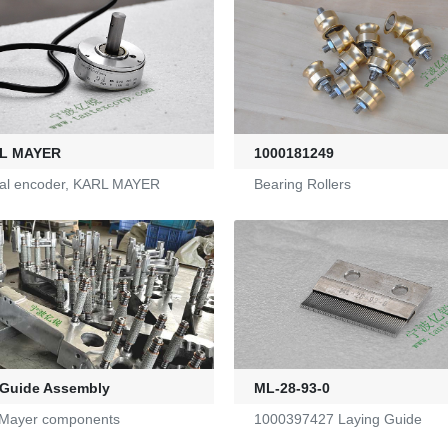
L MAYER
1000181249
cal encoder, KARL MAYER
Bearing Rollers
 Guide Assembly
ML-28-93-0
 Mayer components
1000397427 Laying Guide