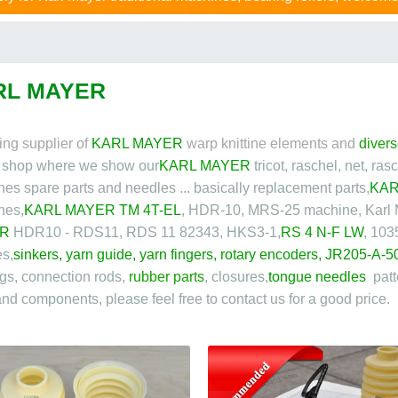
RL MAYER
ing supplier of
KARL MAYER
warp knittine elements and
divers
e shop where we show our
KARL MAYER
tricot, raschel, net, ra
es spare parts and needles ... basically replacement parts,
KAR
nes,
KARL MAYER TM 4T-EL
, HDR-10, MRS-25 machine, Karl
R
HDR10 - RDS11, RDS 11 82343, HKS3-1,
RS 4 N-F LW
, 103
s,
sinkers
,
yarn guide
,
yarn fingers
,
rotary encoder
s,
JR205-A-5
gs, connection rods,
rubber parts
, closures,
tongue needles
patt
and components, please feel free to contact us for a good price.