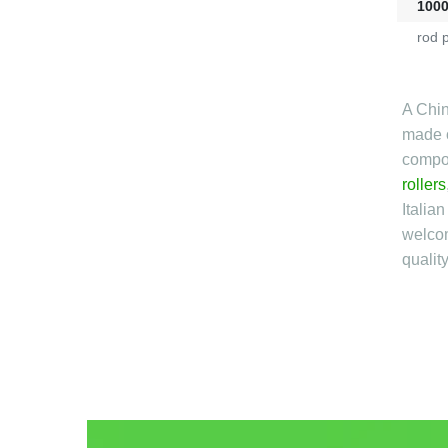
100
rod 
A Chin
made o
compon
rollers
Italia
welcom
qualit