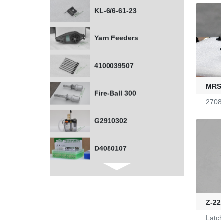
Yarn Feeders
4100039507
Fire-Ball 300
MRSS
G2910302
2708
D4080107
WAC 0379035
0401532
Z-22
1000453318
Latc