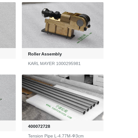
Roller Assembly
KARL MAYER 1000295981
400072728
Tension Pipe L-4.77M-Ф3cm