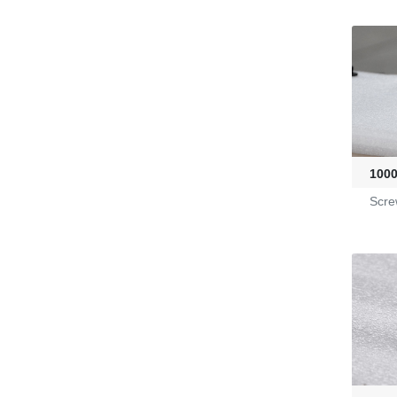
G2470036
KL-6/6-61-23
Yarn Feeders
100
4100039507
Scre
Fire-Ball 300
G2910302
D4080107