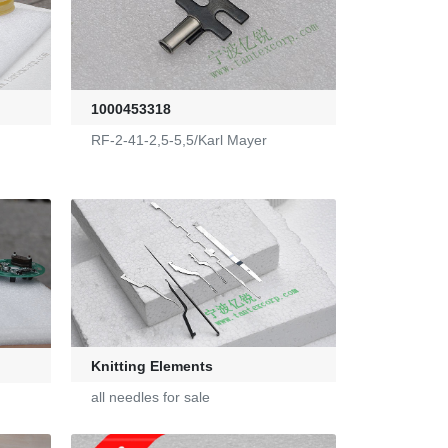
1000453318
RF-2-41-2,5-5,5/Karl Mayer
Knitting Elements
all needles for sale