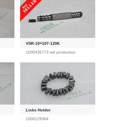
VSR-10×107-120K
1000435773 net production
Links Holder
1000129364