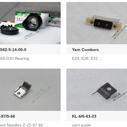
42-5-14-00-0
Yarn Combers
68-D30-Bearing
E24, E28, E32 ...
-97/5-66
KL-6/6-61-23
hed Needles Z-22-97-66
yarn guide