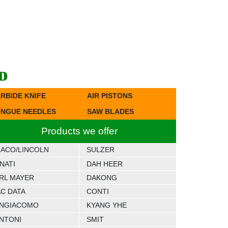
RBIDE KNIFE
AIR PISTONS
NGUE NEEDLES
SAW BLADES
Products we offer
ACO/LINCOLN
SULZER
NATI
DAH HEER
RL MAYER
DAKONG
C DATA
CONTI
NGIACOMO
KYANG YHE
NTONI
SMIT