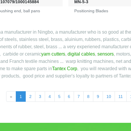
0107079/1000145884
MN-5-3
pushing end, ball pans
Positioning Blades
a manufacturer in Ningbo, a manufacturer who is so good at the
f steels, stainless steel, brass, aluinium, rubbers, plastics, car
ents of rubber, steel, brass ... a very experiened manufacturer o
, carbide or ceramic
yarn cutters
,
digital cables
,
sensors
, motors
n and Franch textile machines ... warp knitting machines, net a
e to make spare parts in
Tantex Corp
, you will rewarded with w
y products, good price and supplier's loyalty to partners of Tante
«
1
2
3
4
5
6
7
8
9
10
11