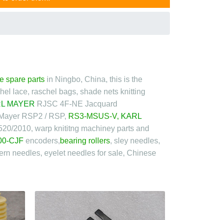
e spare parts
in Ningbo, China, this is the
schel lace, raschel bags, shade nets knitting
L MAYER
RJSC 4F-NE
Jacquard
 Mayer RSP2 / RSP,
RS3-MSUS-V
,
KARL
520/2010, warp knititng machiney parts and
00-CJF
encoders,
bearing rollers
, sley needles,
ern needles, eyelet needles for sale, Chinese