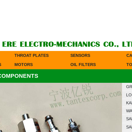
THROAT PLATES
SENSORS
CA
S
MOTORS
OIL FILTERS
TO
 COMPONENTS
GR
LO
KA
WA
SA
SA