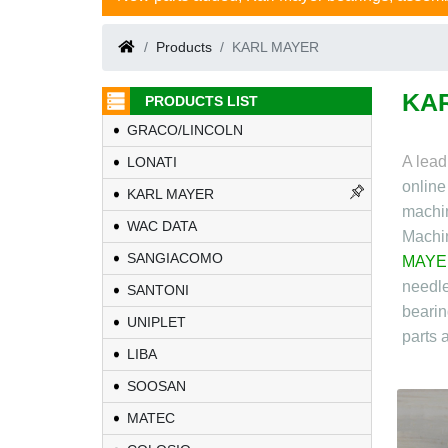
Products
KARL MAYER
KA
PRODUCTS LIST
GRACO/LINCOLN
A lead
LONATI
onlin
KARL MAYER
machin
WAC DATA
Machi
SANGIACOMO
MAYE
needle
SANTONI
bearin
UNIPLET
parts 
LIBA
SOOSAN
MATEC