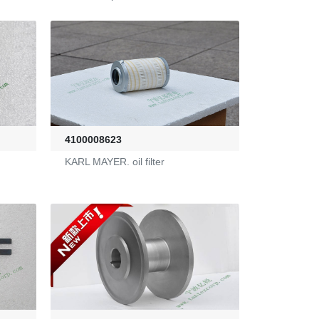
4100008623
KARL MAYER. oil filter