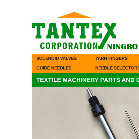
SOLENOID VALVES
YARN FINGERS
GUIDE NEEDLES
NEEDLE SELECTOR
TEXTILE MACHINERY PARTS AND