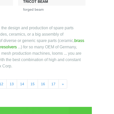
TRICOT BEAM
forged beam
 the design and production of spare parts
bides, ceramics, or a big assembly of
f diverse or generic spare parts (ceramic,
brass
,
resolvers
...) for so many OEM of Germany,
nd mesh production machines, looms ... you are
ith the best combination of high and constant
x Corp.
12
13
14
15
16
17
»