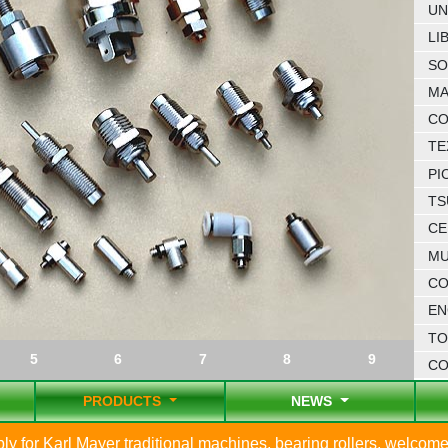
UN
LI
SO
MA
CO
TE
PI
TS
CE
MU
CO
EN
TO
5
6
7
8
9
C
PRODUCTS
NEWS
 for Karl Mayer traditional machines, bearing rollers, welcome