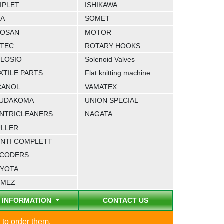
IPLET
ISHIKAWA
BA
SOMET
OSAN
MOTOR
TEC
ROTARY HOOKS
LOSIO
Solenoid Valves
XTILE PARTS
Flat knitting machine
CANOL
VAMATEX
UDAKOMA
UNION SPECIAL
NTRICLEANERS
NAGATA
LLER
NTI COMPLETT
CODERS
YOTA
OMEZ
INFORMATION
CONTACT US
 to order them.