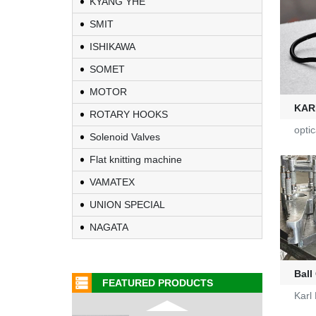
KYANG YHE
SMIT
Fire-Ball 300
ISHIKAWA
G2910302
SOMET
MOTOR
D4080107
KAR
ROTARY HOOKS
opti
Solenoid Valves
WAC 0379035
Flat knitting machine
VAMATEX
0401532
UNION SPECIAL
1000453318
NAGATA
G2470036
Ball
FEATURED PRODUCTS
Karl
KL-6/6-61-23