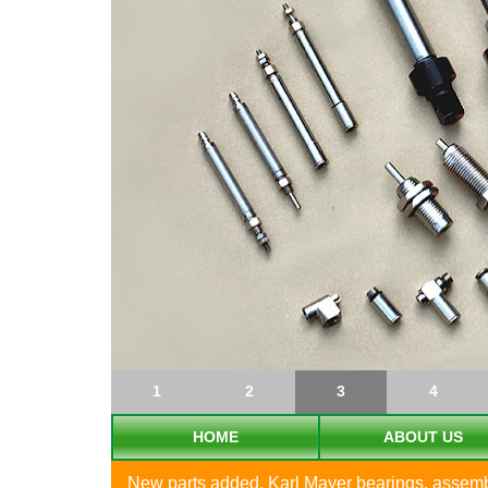
1
2
3
4
HOME
ABOUT US
New parts added, Karl Mayer bearings, assembly