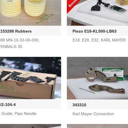
0153288 Rubbers
Piezo E18-KL500-LB63
88 MN-10-32-00-000,
E18 ,E28, E32, KARL MAYER
TENBALG 35
/2-104-4
343310
 Guide, Pipe Needle
Karl Mayer Connection