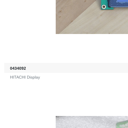
0434092
HITACHI Display