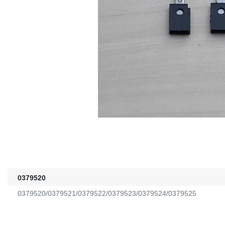
0379520
0379520/0379521/0379522/0379523/0379524/0379525