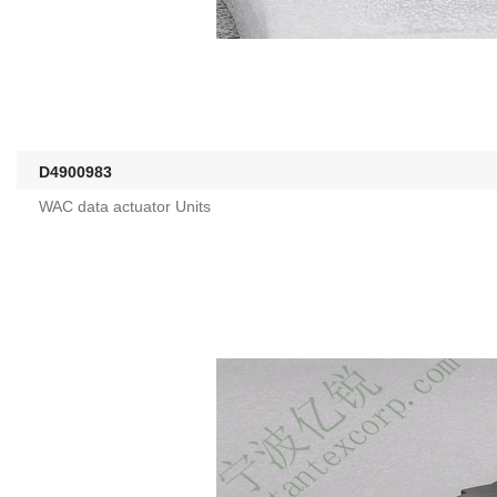
D4900983
WAC data actuator Units