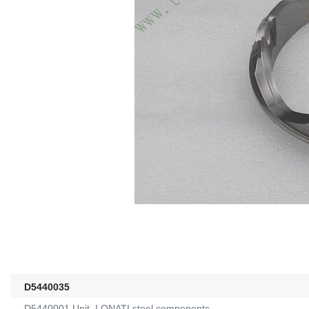
D5440035
D5440001 Unit, LONATI steel components