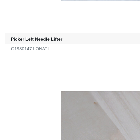
Picker Left Needle Lifter
G1980147 LONATI