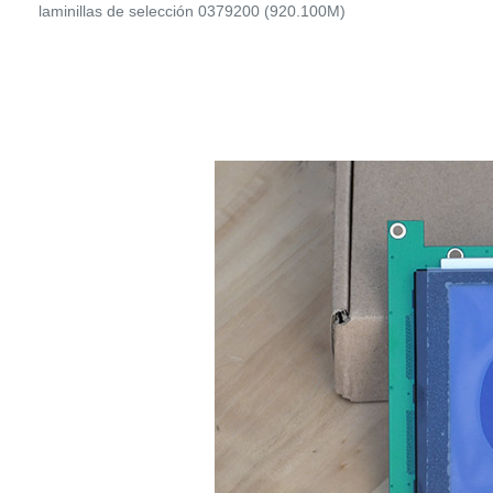
laminillas de selección 0379200 (920.100M)