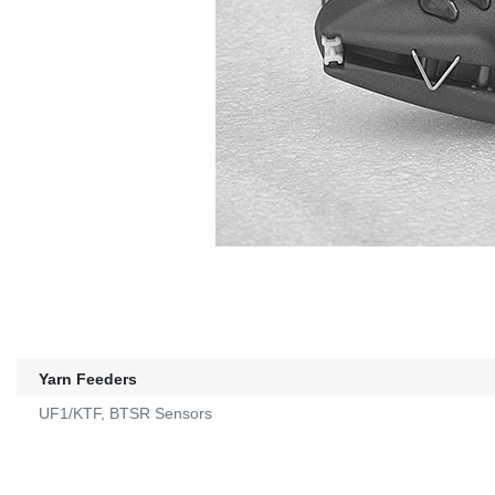
Yarn Feeders
UF1/KTF, BTSR Sensors