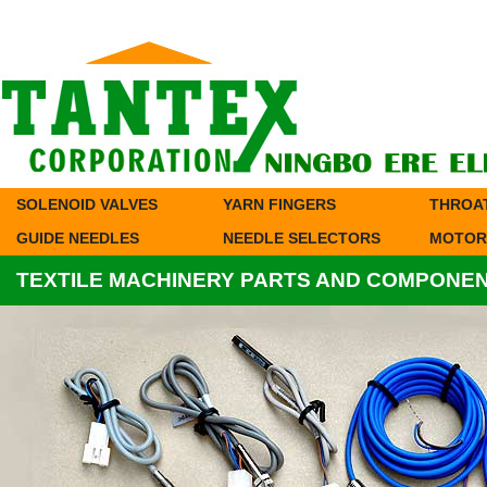
SOLENOID VALVES
YARN FINGERS
THROA
GUIDE NEEDLES
NEEDLE SELECTORS
MOTOR
TEXTILE MACHINERY PARTS AND COMPONE