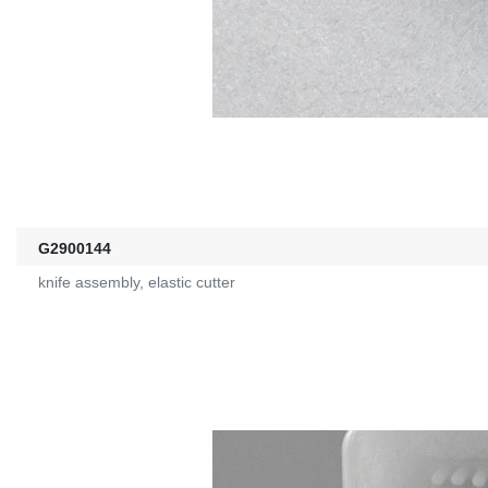
G2900144
knife assembly, elastic cutter