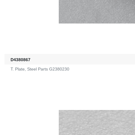
D4380867
T. Plate, Steel Parts G2380230