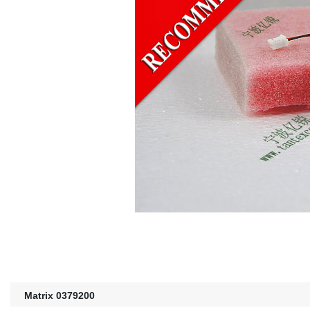
Matrix 0379200