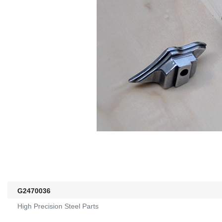
G2470036
High Precision Steel Parts