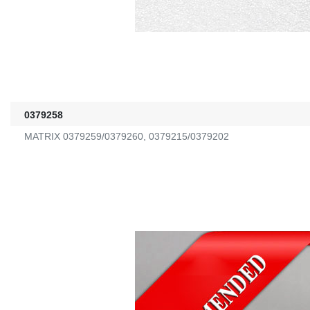
0379258
MATRIX 0379259/0379260, 0379215/0379202