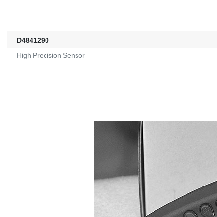
D4841290
High Precision Sensor