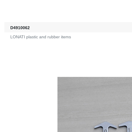
D4910062
LONATI plastic and rubber items