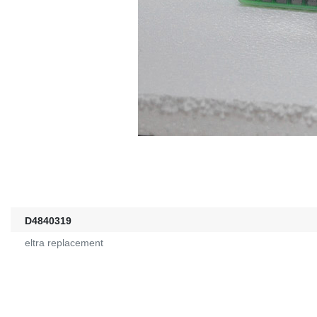
D4840319
eltra replacement