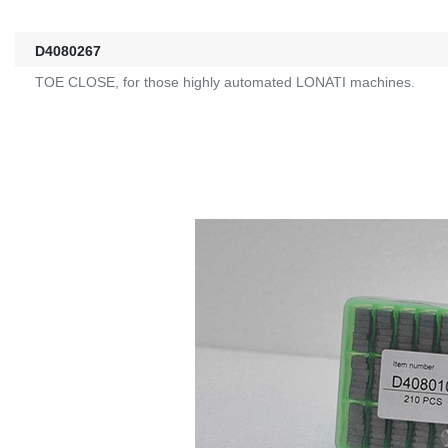
D4080267
TOE CLOSE, for those highly automated LONATI machines.