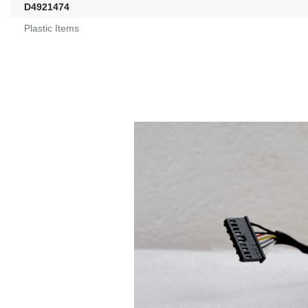
D4921474
Plastic Items