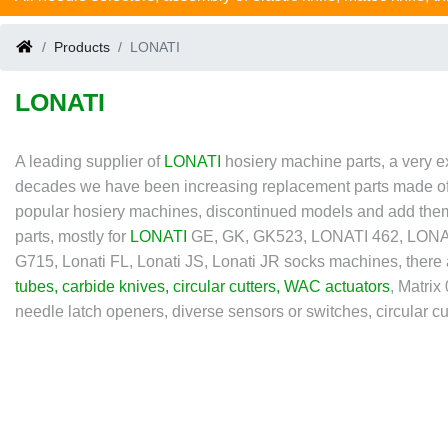
Products
LONATI
LONATI
A leading supplier of
LONATI
hosiery machine parts, a very e
decades we have been increasing replacement parts made of rub
popular hosiery machines, discontinued models and add them 
parts, mostly for
LONATI
GE, GK, GK523, LONATI 462, LONATI
G715, Lonati FL, Lonati JS, Lonati JR socks machines, there
tubes
,
carbide knives
,
circular cutters
,
WAC actuators
, Matri
needle latch openers, diverse sensors or switches, circular cutt