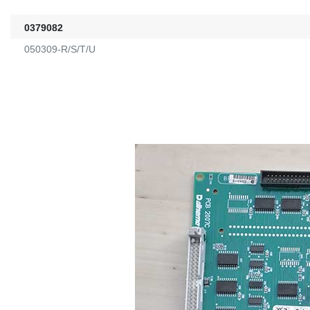
0379082
050309-R/S/T/U