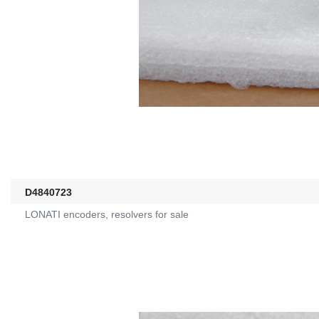
D4840723
LONATI encoders, resolvers for sale