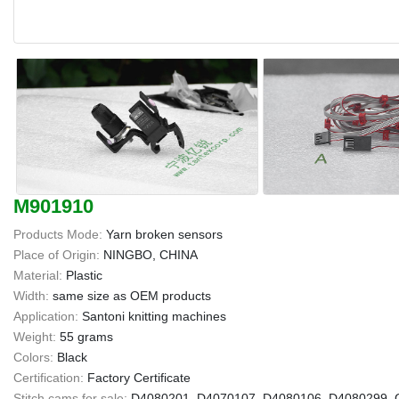
M901910
Products Mode:
Yarn broken sensors
Place of Origin:
NINGBO, CHINA
Material:
Plastic
Width:
same size as OEM products
Application:
Santoni knitting machines
Weight:
55 grams
Colors:
Black
Certification:
Factory Certificate
Stitch cams for sale:
D4080201, D4070107, D4080106, D4080299, G1