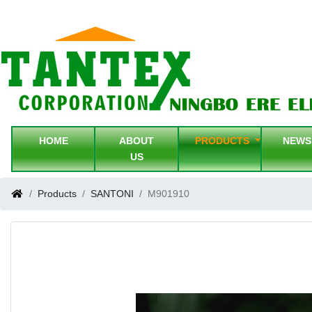
HOME
ABOUT
PRODUCTS
NEW
US
Products
SANTONI
M901910