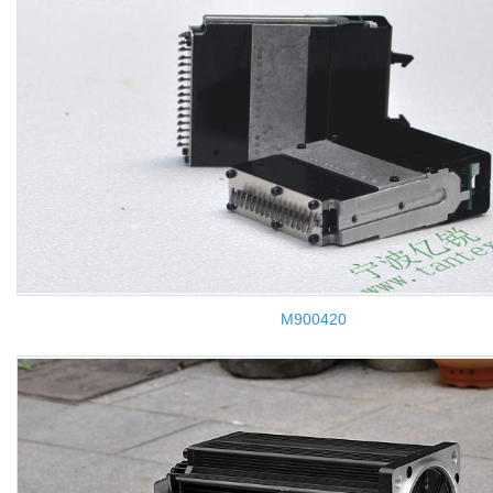
M900420