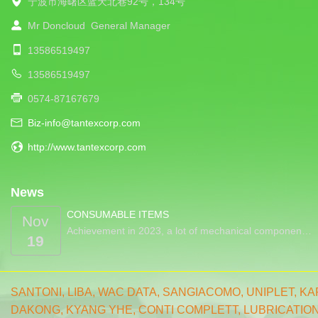
宁波市海曙区蓝天北巷92号，134号
Mr Doncloud
General Manager
13586519497
13586519497
0574-87167679
Biz-info@tantexcorp.com
http://www.tantexcorp.com
News
CONSUMABLE ITEMS
Nov
Achievement in 2023, a lot of mechanical componen…
19
SANTONI
,
LIBA
,
WAC DATA
,
SANGIACOMO
,
UNIPLET,
KA
DAKONG
,
KYANG YHE,
CONTI COMPLETT
,
LUBRICATIO