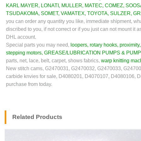
KARL MAYER
,
LONATI
,
MULLER
,
MATEC
,
COMEZ
,
SOOS
TSUDAKOMA
,
SOMET
,
VAMATEX
,
TOYOTA
,
SULZER
,
GR
you can order any quantity you like, immediate shipment, wha
discribed to you, if not correct or if you just can not mount 
DHL account.
Special parts you may need,
loopers
,
rotary hooks
,
proximity
stepping motors
,
GREASE/LUBRICATION PUMPS & PUMP
parts, net, lace, belt, carpet, shows fabrics,
warp knitting mac
New stitch cams, G2470031, G2470032, G2470033, G2470
carbide knvies for sale, D4080201, D4070107, D4080106, 
purchase from today.
Related Products