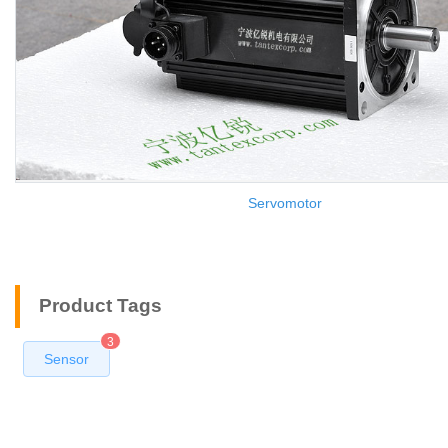
Servomotor
Product Tags
3
Sensor