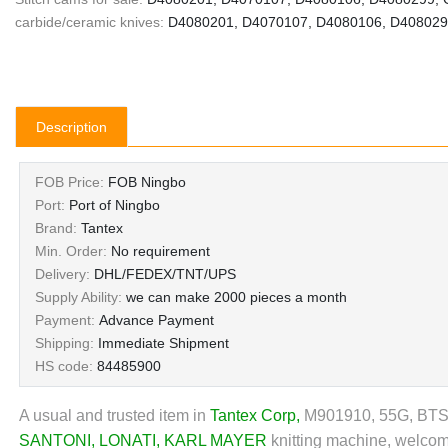
carbide/ceramic knives:
D4080201, D4070107, D4080106, D4080299
Description
FOB Price:
FOB Ningbo
Port:
Port of Ningbo
Brand:
Tantex
Min. Order:
No requirement
Delivery:
DHL/FEDEX/TNT/UPS
Supply Ability:
we can make 2000 pieces a month
Payment:
Advance Payment
Shipping:
Immediate Shipment
HS code:
84485900
A usual and trusted item in
Tantex Corp
,
M901910, 55G, BTSR a
SANTONI
,
LONATI
,
KARL MAYER
knitting machine, welcome