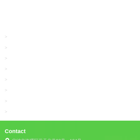
Products
GRACO/LINCOLN
>
LONATI
>
KARL MAYER
>
WAC DATA
>
SANGIACOMO
>
SANTONI
>
UNIPLET
>
LIBA
>
Contact