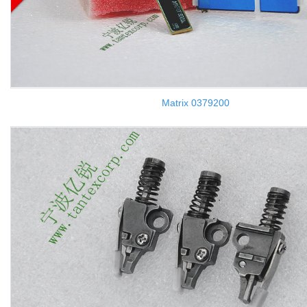
Matrix 0379200