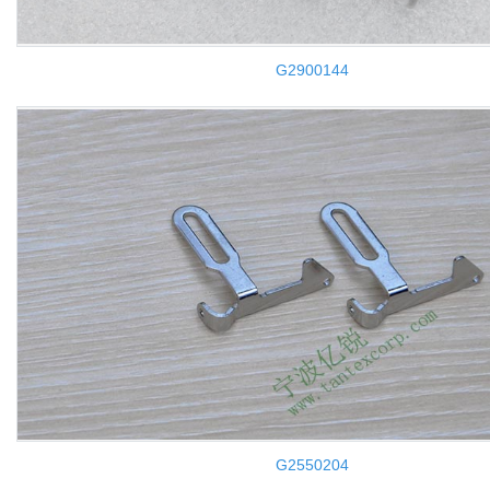
G2900144
G2550204