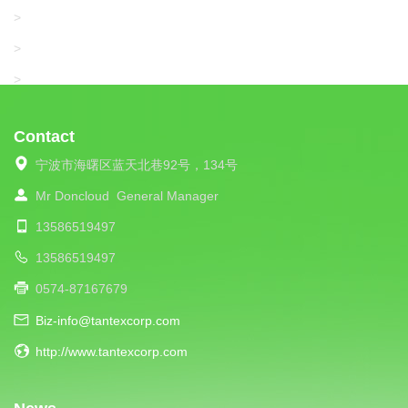
SANTONI
>
UNIPLET
>
LIBA
>
Contact
宁波市海曙区蓝天北巷92号，134号
Mr Doncloud
General Manager
13586519497
13586519497
0574-87167679
Biz-info@tantexcorp.com
http://www.tantexcorp.com