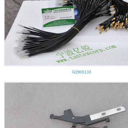
G2900133