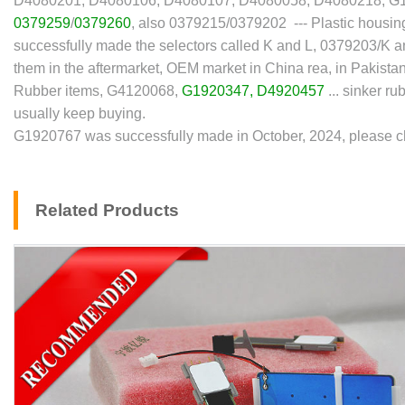
D4080201, D4080106, D4080107, D4080058, D4080218, G
0379259
/
0379260
, also 0379215/0379202 --- Plastic housing 
successfully made the selectors called K and L, 0379203/K
them in the aftermarket, OEM market in China rea, in Pakistan
Rubber items, G4120068,
G1920347
,
D4920457
... sinker r
usually keep buying.
G1920767 was successfully made in October, 2024, please che
Related Products