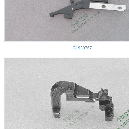
G1920767