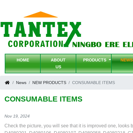
HOME
ABOUT
PRODUCTS
NEW
US
News
NEW PRODUCTS
CONSUMABLE ITEMS
CONSUMABLE ITEMS
Nov 19, 2024
Check the picture, you will see that it is improved one, lo