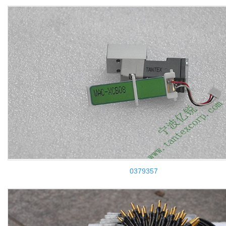
0379357