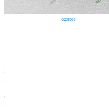
G2380334
Products
GRACO/LINCOLN
>
LONATI
>
KARL MAYER
>
WAC DATA
>
SANGIACOMO
>