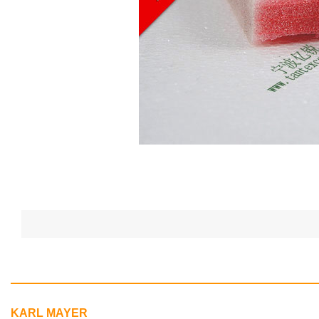
KARL MAYER