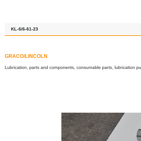
KL-6/6-61-23
GRACO/LINCOLN
Lubrication, parts and components, consumable parts, lubrication pumps,