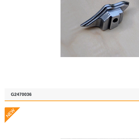
G2470036