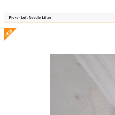
Picker Left Needle Lifter