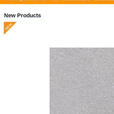
New Products