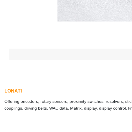
LONATI
Offering encoders, rotary sensors, proximity switches, resolvers, stic
couplings, driving belts, WAC data, Matrix, display, display control, 