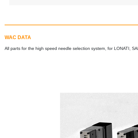
WAC DATA
All parts for the high speed needle selection system, for LONA