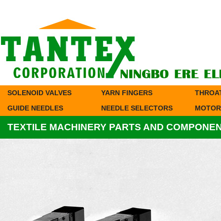
SOLENOID VALVES
YARN FINGERS
THROA
GUIDE NEEDLES
NEEDLE SELECTORS
MOTOR
TEXTILE MACHINERY PARTS AND COMPONE