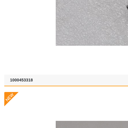
1000453318