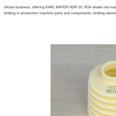
Global business, offering KARL MAYER HDR-10, RS4 shade net machin
knitting or production machine parts and components, knitting eleme