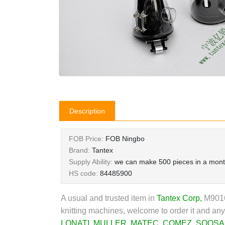
Description
FOB Price:
FOB Ningbo
Brand:
Tantex
Supply Ability:
we can make 500 pieces in a mon
HS code:
84485900
A usual and trusted item in
Tantex Corp
,
M90164
knitting machines, welcome to order it and any
LONATI
,
MULLER
,
MATEC
,
COMEZ
,
SOOSA