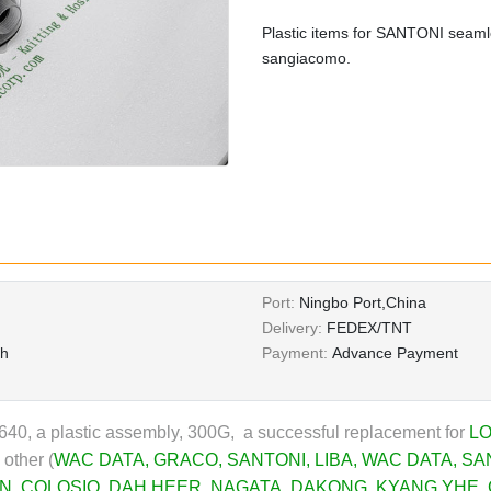
Plastic items for SANTONI seamle
sangiacomo.
Port:
Ningbo Port,China
Delivery:
FEDEX/TNT
th
Payment:
Advance Payment
0, a plastic assembly, 300G, a successful replacement for
LO
 other (
WAC DATA
,
GRACO
,
SANTONI
,
LIBA
,
WAC DATA
,
SA
N
,
COLOSIO
,
DAH HEER
, NAGATA,
DAKONG
,
KYANG YHE
,