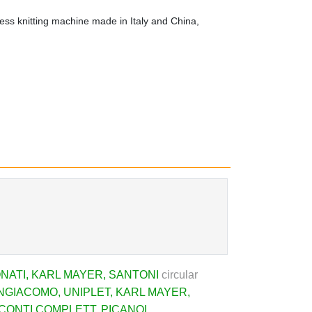
ss knitting machine made in Italy and China,
NATI
,
KARL MAYER
,
SANTONI
circular
NGIACOMO
,
UNIPLET
,
KARL MAYER
,
CONTI COMPLETT
,
PICANOL
,