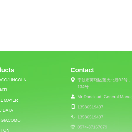
ducts
Contact
ACO/LINCOLN
宁波市海曙区蓝天北巷92号，
134号
ATI
Mr Doncloud
General Mana
RL MAYER
13586519497
C DATA
13586519497
NGIACOMO
0574-87167679
NTONI