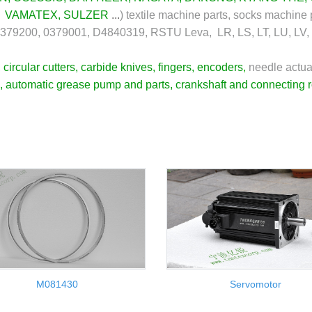
,
VAMATEX
,
SULZER
...
)
textile machine parts, socks machine 
0379200, 0379001, D4840319, RSTU Leva, LR, LS, LT, LU, LV,
,
circular cutters
,
carbide knives
,
fingers
,
encoders
,
needle actua
,
automatic grease pump and parts
,
crankshaft and connecting 
M081430
Servomotor