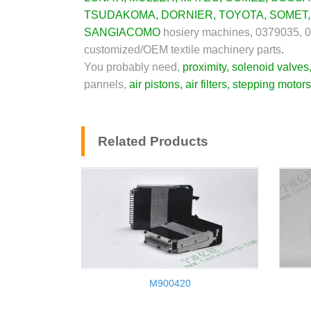
TSUDAKOMA
,
DORNIER
,
TOYOTA
,
SOMET
SANGIACOMO
hosiery machines, 0379035, 
customized/OEM textile machinery parts
.
You probably need,
proximity
,
solenoid valves
pannels,
air pistons
,
air filters
,
stepping motors
Related Products
M900420