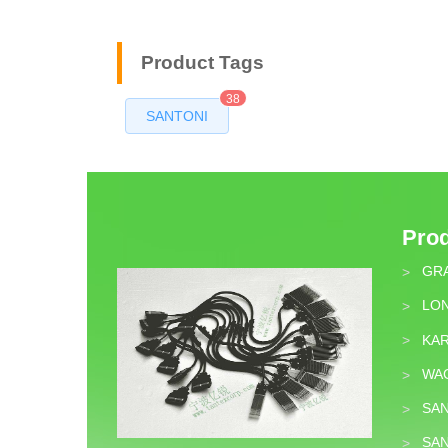
Product Tags
38
SANTONI
Pro
GR
>
LON
>
KA
>
WA
>
SA
>
SA
>