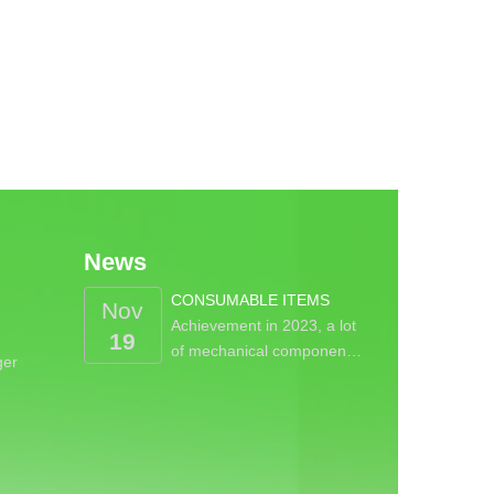
News
CONSUMABLE ITEMS
Nov
Achievement in 2023, a lot
19
of mechanical componen…
ger