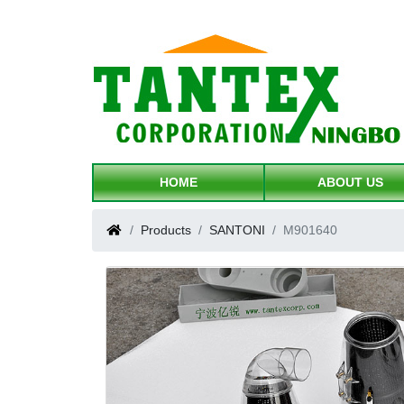
HOME
ABOUT US
Products
SANTONI
M901640