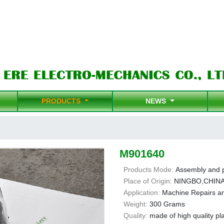
PRODUCTS
NEWS
M901640
Products Mode:
Assembly and 
Place of Origin:
NINGBO,CHIN
Application:
Machine Repairs a
Weight:
300 Grams
Quality:
made of high quality pla