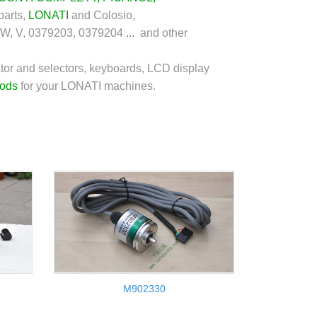
parts,
LONATI
and Colosio,
 W, V, 0379203, 0379204
...
and other
tor and selectors, keyboards, LCD display
rods
for your LONATI machines.
M902330