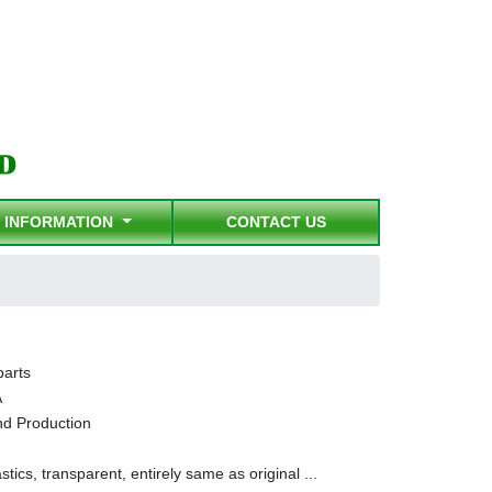
INFORMATION
CONTACT US
parts
A
nd Production
stics, transparent, entirely same as original ...