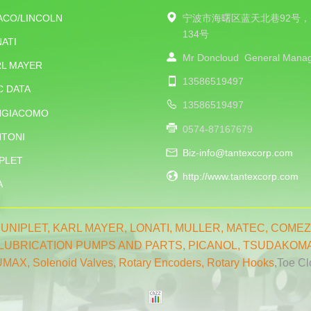
ACO/LINCOLN
宁波市海曙区蓝天北巷92号，
134号
ATI
Mr Doncloud
General Mana
RL MAYER
13586519497
C DATA
13586519497
NGIACOMO
0574-87167679
NTONI
Biz-info@tantexcorp.com
PLET
http://www.tantexcorp.com
A
,
UNIPLET,
KARL MAYER
,
LONATI
,
MULLER
,
MATEC
,
COMEZ
LUBRICATION PUMPS AND PARTS
,
PICANOL
,
TSUDAKOM
UMAX
,
Solenoid Valves
,
Rotary Encoders
,
Rotary Hooks
,Toe C