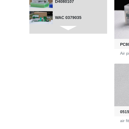
D4080107
WAC 0379035
0401532
PC8
1000453318
Air p
G2470036
KL-6/6-61-23
Yarn Feeders
051
4100039507
air fi