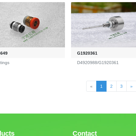
8649
G1920361
ttings
D4920988/G1920361
«
1
2
3
»
ducts
Contact