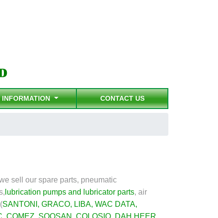
INFORMATION
CONTACT US
e sell our spare parts, pneumatic
s,
lubrication pumps and lubricator parts
,
air
(
SANTONI
,
GRACO
,
LIBA
,
WAC DATA
,
C
,
COMEZ
,
SOOSAN
,
COLOSIO
,
DAH HEER
,