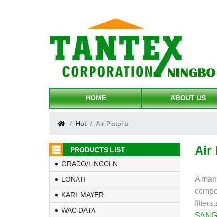
HOME
ABOUT US
Hot
Air Pistons
Air
PRODUCTS LIST
GRACO/LINCOLN
A manu
LONATI
compo
KARL MAYER
filters,
WAC DATA
SANG