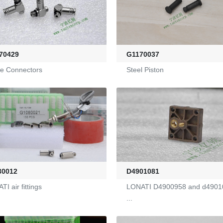
70429
G1170037
ine Connectors
Steel Piston
D4901081
30012
LONATI D4900958 and d4901
I air fittings
...