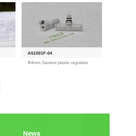
AS1001F-04
Ф4mm,Santoni plastic regulator
News