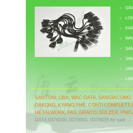
GR
>
LON
>
KA
>
WA
>
SA
>
SA
>
UNI
>
LIB
>
SANTONI
,
LIBA
,
WAC DATA
,
SANGIACOMO
DAKONG
,
KYANG YHE,
CONTI COMPLETT
,
METALWORK
,
FAS
,
GRACO
,
SULZER
,
PNE
DATA 0379200, 0379001, 0379035 for sale ...