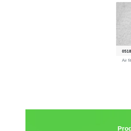
Fire-Ball 300
G2910302
D4080107
051
Air fi
Pro