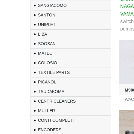
SANGIACOMO
NAGA
VAMA
SANTONI
switch
UNIPLET
pumps .
LIBA
SOOSAN
MATEC
COLOSIO
TEXTILE PARTS
PICANOL
M90
TSUDAKOMA
WAC 
CENTRICLEANERS
MULLER
CONTI COMPLETT
ENCODERS