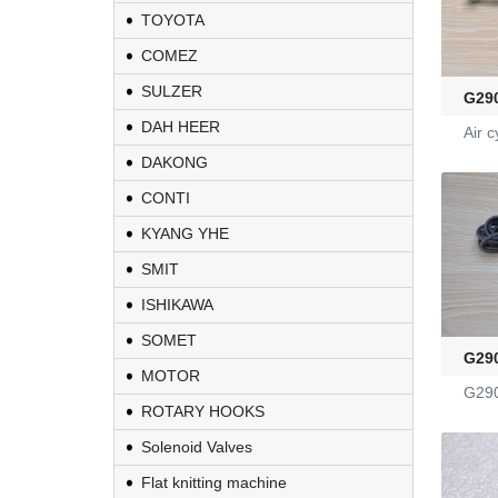
TOYOTA
COMEZ
KL-6/6-61-23
SULZER
G29
DAH HEER
Air c
Yarn Feeders
DAKONG
4100039507
CONTI
KYANG YHE
Fire-Ball 300
SMIT
ISHIKAWA
G2910302
SOMET
G29
MOTOR
D4080107
G29
ROTARY HOOKS
WAC 0379035
Solenoid Valves
Flat knitting machine