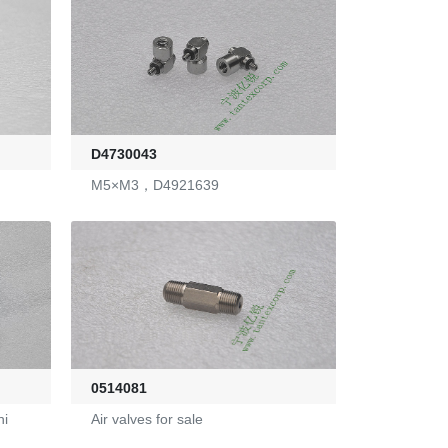
D4730043
M5×M3，D4921639
0514081
ni
Air valves for sale