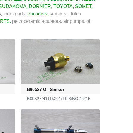
SUDAKOMA
,
DORNIER
,
TOYOTA
,
SOMET
,
, loom parts,
encoders
,
sensors, clutch
ARTS
,
peizoceramic actuators, air pumps, oil
B60527 Oil Sensor
B60527/41115201/T0.6/NO-19/15