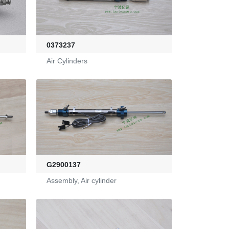
0373237
Air Cylinders
G2900137
Assembly, Air cylinder