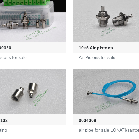
00320
10×5 Air pistons
istons for sale
Air Pistons for sale
5132
0034308
tting
air pipe for sale LONATI/santo