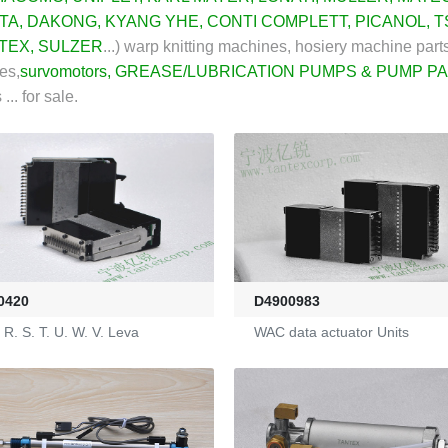
TA,
DAKONG
,
KYANG YHE
,
CONTI COMPLETT
,
PICANOL
,
T
TEX
,
SULZER
...)
warp knitting machines, hosiery machine parts
es,
survomotors
,
GREASE/LUBRICATION PUMPS & PUMP P
.. for sale.
0420
D4900983
R. S. T. U. W. V. Leva
WAC data actuator Units