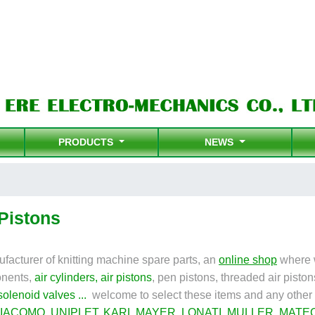
PRODUCTS
NEWS
 Pistons
facturer of knitting machine spare parts, an
online shop
where w
nents,
air cylinders
,
air pistons
,
pen pistons, threaded air piston
solenoid valves
...
welcome to select these items and any other 
IACOMO
,
UNIPLET
,
KARL MAYER
,
LONATI
,
MULLER
,
MATE