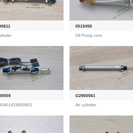
00611
0515450
ylinder
Oil Pump core
00559
G2900561
00401/G3900903
Air cylinder