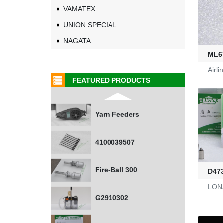
0401532
VAMATEX
UNION SPECIAL
1000453318
NAGATA
ML6
G2470036
Airl
FEATURED PRODUCTS
KL-6/6-61-23
Yarn Feeders
4100039507
Fire-Ball 300
D47
LONAT
G2910302