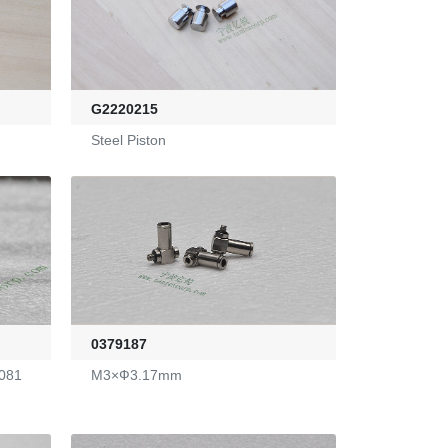
G2220215
Steel Piston
0379187
081
M3×Ф3.17mm