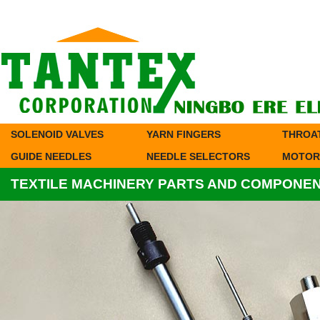
SOLENOID VALVES
YARN FINGERS
THROA
GUIDE NEEDLES
NEEDLE SELECTORS
MOTOR
TEXTILE MACHINERY PARTS AND COMPONE