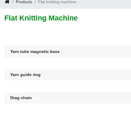
Products
Flat knitting machine
Flat Knitting Machine
Yarn tube magnetic base
Yarn guide ring
Drag chain