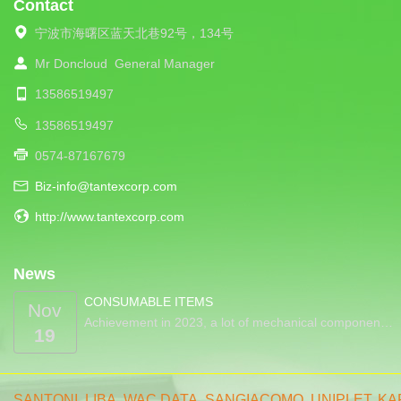
Contact
宁波市海曙区蓝天北巷92号，134号
Mr Doncloud
General Manager
13586519497
13586519497
0574-87167679
Biz-info@tantexcorp.com
http://www.tantexcorp.com
News
CONSUMABLE ITEMS
Nov
Achievement in 2023, a lot of mechanical componen…
19
SANTONI
,
LIBA
,
WAC DATA
,
SANGIACOMO
,
UNIPLET,
KA