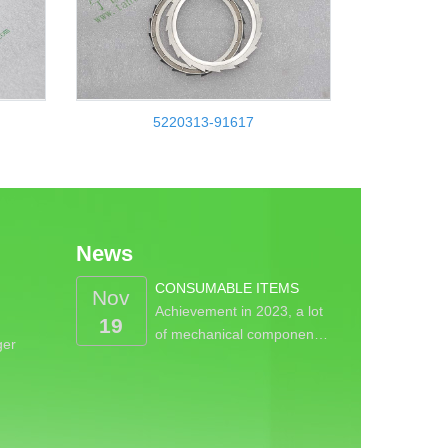
5220313-91617
News
CONSUMABLE ITEMS
Nov
Achievement in 2023, a lot
19
of mechanical componen…
ger