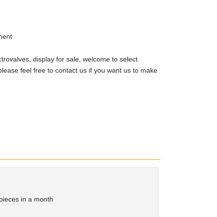
ment
trovalves, display for sale, welcome to select
lease feel free to contact us if you want us to make
ieces in a month