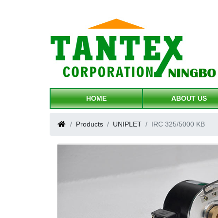
HOME
ABOUT US
Products
UNIPLET
IRC 325/5000 KB