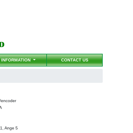
INFORMATION
CONTACT US
/encoder
A
1, Ange 5