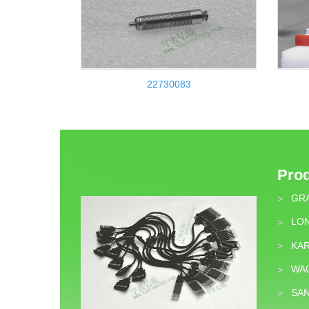
22730083
Pro
GR
>
LON
>
KA
>
WA
>
SA
>