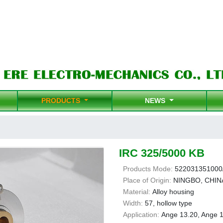
PRODUCTS
NEWS
IRC 325/5000 KB
Products Mode:
522031351000
Place of Origin:
NINGBO, CHIN
Material:
Alloy housing
Width:
57, hollow type
Application:
Ange 13.20, Ange 1