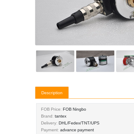
Description
FOB Price:
FOB Ningbo
Brand:
tantex
Delivery:
DHL/Fedex/TNT/UPS
Payment:
advance payment