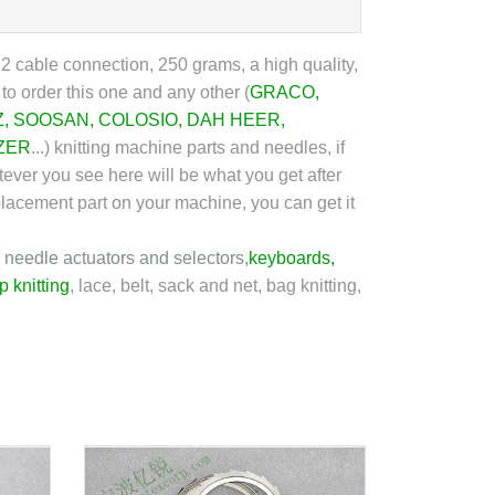
 cable connection, 250 grams, a high quality,
o order this one and any other (
GRACO
,
Z
,
SOOSAN
,
COLOSIO
,
DAH HEER
,
ZER
...
) knitting machine parts and needles, if
tever you see here will be what you get after
eplacement part on your machine, you can get it
, needle actuators and selectors,
keyboard
s,
p knitting
, lace, belt, sack and net, bag knitting,