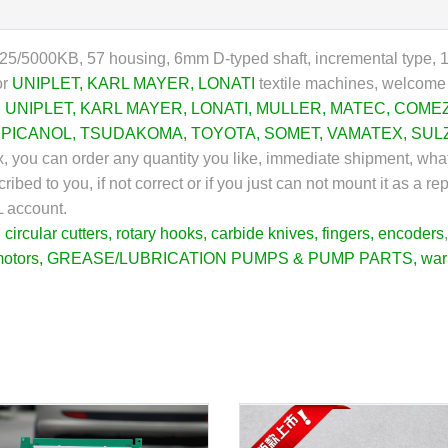
5/5000KB, 57 housing, 6mm D-typed shaft, incremental type, 12
or
UNIPLET
,
KARL MAYER
,
LONATI
textile machines, welcome t
,
UNIPLET
,
KARL MAYER
,
LONATI
,
MULLER
,
MATEC
,
COME
,
PICANOL
,
TSUDAKOMA
,
TOYOTA
,
SOMET
,
VAMATEX
,
SUL
ex, you can order any quantity you like, immediate shipment, wha
ibed to you, if not correct or if you just can not mount it as a r
L account.
,
circular cutters
,
rotary hooks
,
carbide knives
,
fingers
,
encoders
motors
,
GREASE/LUBRICATION PUMPS & PUMP PARTS
,
war