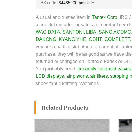
HS code:
84485900 possible
A usual and trusted item in
Tantex Corp
,
IRC 32
a beatiful encoder for sale, an important item f
WAC DATA
,
SANTONI
,
LIBA
,
SANGIACOMO
DAKONG
,
KYANG YHE
,
CONTI COMPLETT
you are a parts distributor or an agent of Tant
purchase, they will be as good as we have discr
returned or changed on Tantex's Fedex or DH
You probably need,
proximity
,
solenoid valves
LCD display
s,
air pistons
,
air filters
,
stepping 
shoes fabric knitting machines
...
Related Products