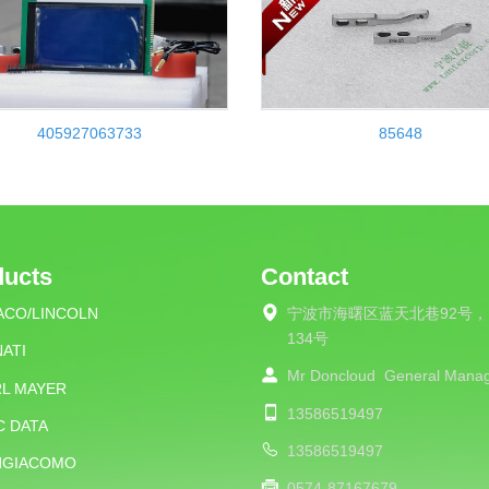
405927063733
85648
ducts
Contact
ACO/LINCOLN
宁波市海曙区蓝天北巷92号，
134号
ATI
Mr Doncloud
General Mana
RL MAYER
13586519497
C DATA
13586519497
NGIACOMO
0574-87167679