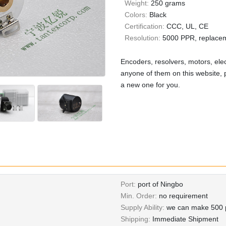
Weight:
250 grams
Colors:
Black
Certification:
CCC, UL, CE
Resolution:
5000 PPR, replace
Encoders, resolvers, motors, elec
anyone of them on this website, p
a new one for you.
Port:
port of Ningbo
Min. Order:
no requirement
Supply Ability:
we can make 500 p
Shipping:
Immediate Shipment