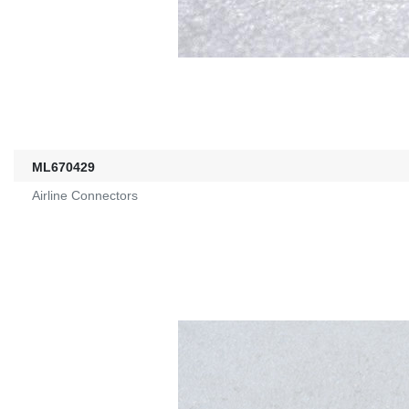
ML670429
Airline Connectors