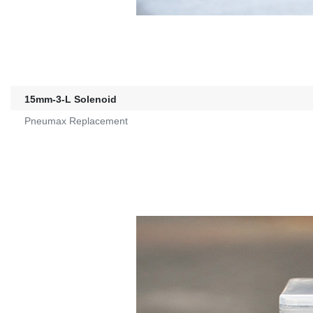
15mm-3-L Solenoid
Pneumax Replacement