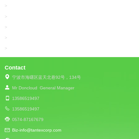
WAC DATA
>
SANGIACOMO
>
SANTONI
>
UNIPLET
>
LIBA
>
Contact
宁波市海曙区蓝天北巷92号，134号
Mr Doncloud
General Manager
13586519497
13586519497
0574-87167679
Biz-info@tantexcorp.com