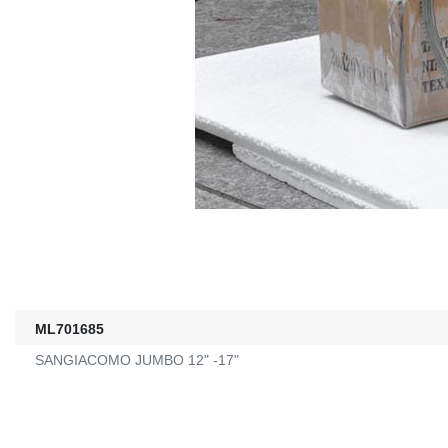
ML701685
SANGIACOMO JUMBO 12" -17"