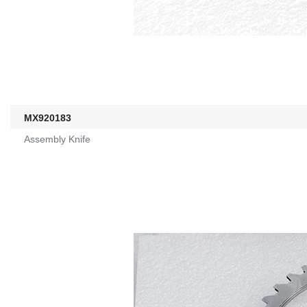
MX920183
Assembly Knife