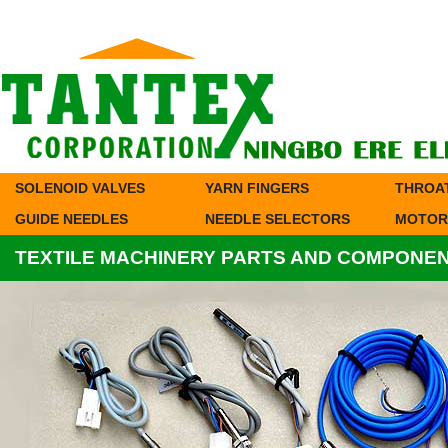
SOLENOID VALVES
YARN FINGERS
THROA
GUIDE NEEDLES
NEEDLE SELECTORS
MOTOR
TEXTILE MACHINERY PARTS AND COMPONE