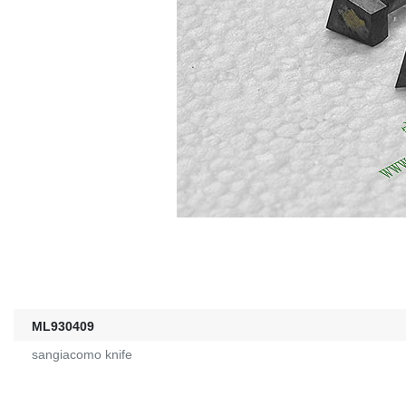
ML930409
sangiacomo knife