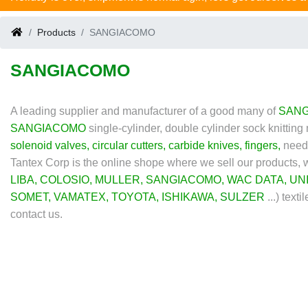
Products
SANGIACOMO
SANGIACOMO
A leading supplier and manufacturer of a good many of
SAN
SANGIACOMO
single-cylinder, double cylinder sock knittin
solenoid valves
,
circular cutters
,
carbide knives
,
fingers
,
needl
Tantex Corp is the online shope where we sell our products,
LIBA
,
COLOSIO
,
MULLER
,
SANGIACOMO
,
WAC DATA
,
UN
SOMET
,
VAMATEX
,
TOYOTA
,
ISHIKAWA
,
SULZER
...)
textil
contact us.