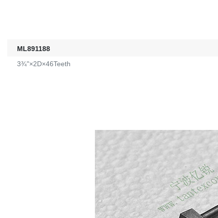
ML891188
3¾"×2D×46Teeth