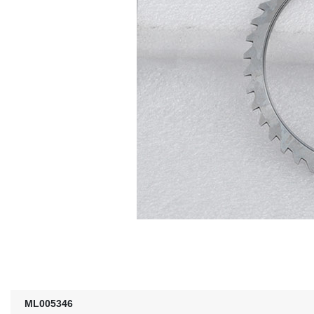
ML005346