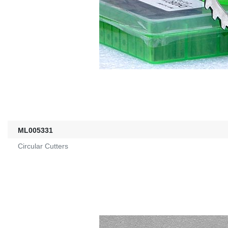
ML005331
Circular Cutters