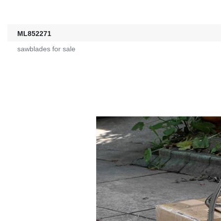
ML852271
sawblades for sale