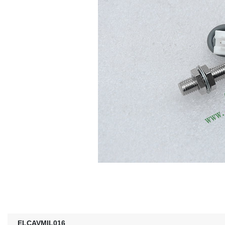
ELCAVMIL016