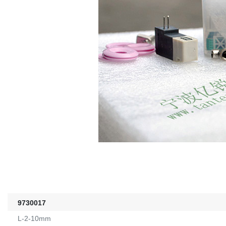
9730017
L-2-10mm