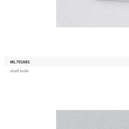
ML701681
shaft knife