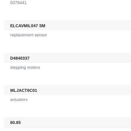
0379441
ELCAVMIL047 SM
replacement sensor
D4840337
stepping motors
MLJACT6C01
actuators
80.85