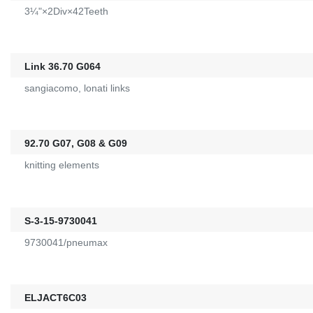
3¼"×2Div×42Teeth
Link 36.70 G064
sangiacomo, lonati links
92.70 G07, G08 & G09
knitting elements
S-3-15-9730041
9730041/pneumax
ELJACT6C03