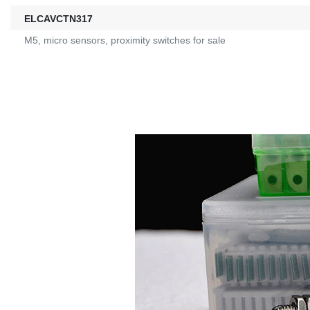
ELCAVCTN317
M5, micro sensors, proximity switches for sale