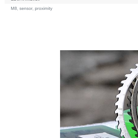
M8, sensor, proximity