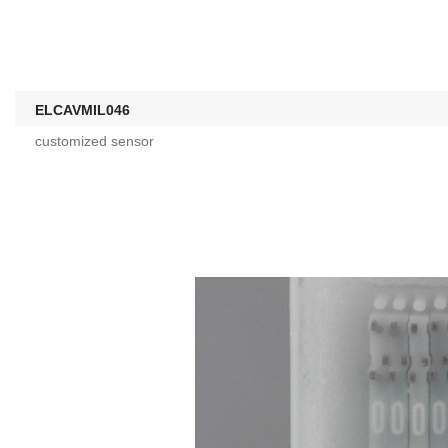
ELCAVMIL046
customized sensor