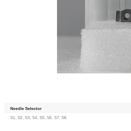
Needle Selector
S1, S2, S3, S4, S5, S6, S7, S8.