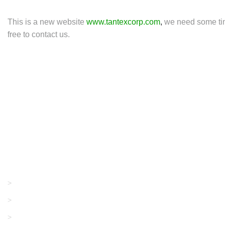
This is a new website
www.tantexcorp.com
,
we need some time
free to contact us.
Products
GRACO/LINCOLN
>
LONATI
>
KARL MAYER
>