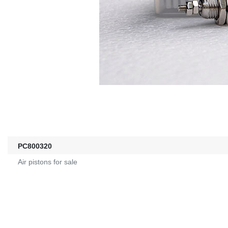
PC800320
Air pistons for sale