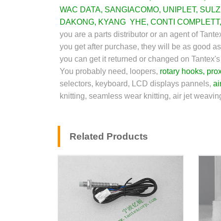
WAC DATA
,
SANGIACOMO
,
UNIPLET
,
SUL
DAKONG
,
KYANG YHE
,
CONTI COMPLETT
you are a parts distributor or an agent of Tan
you get after purchase, they will be as good as
you can get it returned or changed on Tantex'
You probably need, loopers,
rotary hooks
,
prox
selectors, keyboard, LCD displays pannels,
ai
knitting, seamless wear knitting, air jet weavi
Related Products