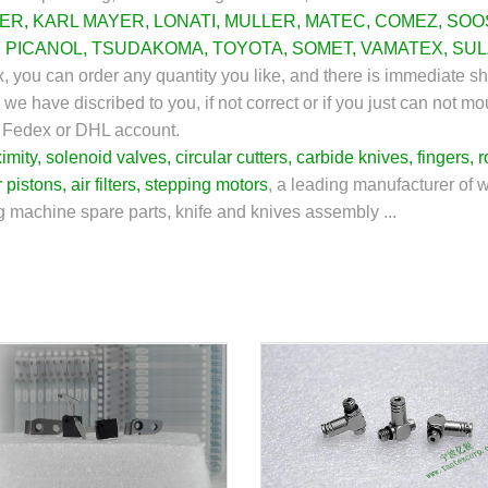
ZER
,
KARL MAYER
,
LONATI
,
MULLER
,
MATEC
,
COMEZ
,
SOO
,
PICANOL
,
TSUDAKOMA
,
TOYOTA
,
SOMET
,
VAMATEX
,
SUL
tex, you can order any quantity you like, and there is immediate 
 we have discribed to you, if not correct or if you just can not m
s Fedex or DHL account.
imity
,
solenoid valves
,
circular cutters
,
carbide knives
,
fingers
,
r
r pistons
,
air filters
,
stepping motors
, a leading manufacturer of 
ng machine spare parts, knife and knives assembly ...