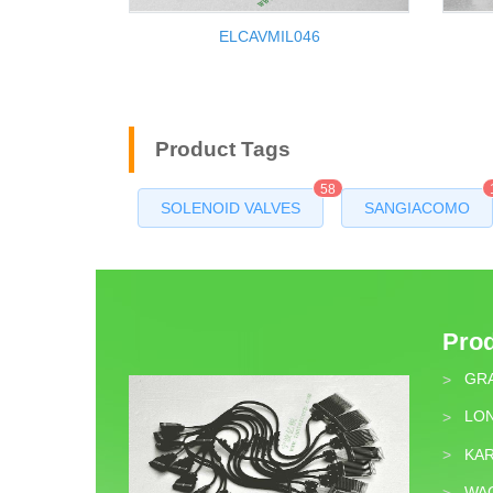
ELCAVMIL046
Product Tags
58
SOLENOID VALVES
SANGIACOMO
Pro
GR
>
LON
>
KA
>
WA
>