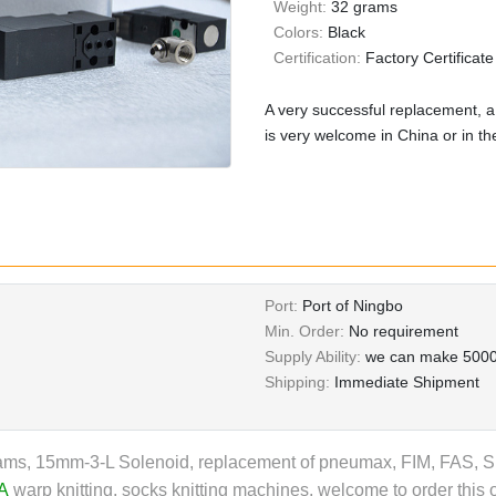
Weight:
32 grams
Colors:
Black
Certification:
Factory Certificate
A very successful replacement, a
is very welcome in China or in t
Port:
Port of Ningbo
Min. Order:
No requirement
Supply Ability:
we can make 5000
Shipping:
Immediate Shipment
ms, 15mm-3-L Solenoid, replacement of pneumax, FIM, FAS, SMC
A
warp knitting, socks knitting machines, welcome to order this 