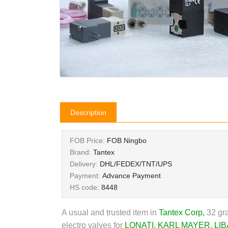
Description
FOB Price:
FOB Ningbo
Brand:
Tantex
Delivery:
DHL/FEDEX/TNT/UPS
Payment:
Advance Payment
HS code:
8448
A usual and trusted item in
Tantex Corp
,
32 gra
electro valves for
LONATI
,
KARL MAYER
,
LIB