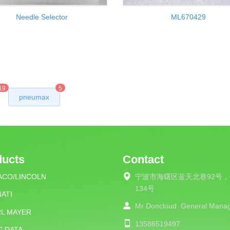
Needle Selector
ML670429
19
5
pneumax
ducts
Contact
ACO/LINCOLN
宁波市海曙区蓝天北巷92号，
134号
ATI
Mr Doncloud
General Mana
RL MAYER
13586519497
C DATA