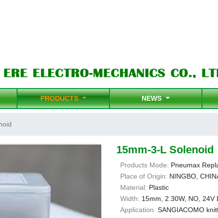
PRODUCTS
NEWS
noid
15mm-3-L Solenoid
Products Mode:
Pneumax Repl
Place of Origin:
NINGBO, CHIN
Material:
Plastic
Width:
15mm, 2.30W, NO, 24V
Application:
SANGIACOMO knitt