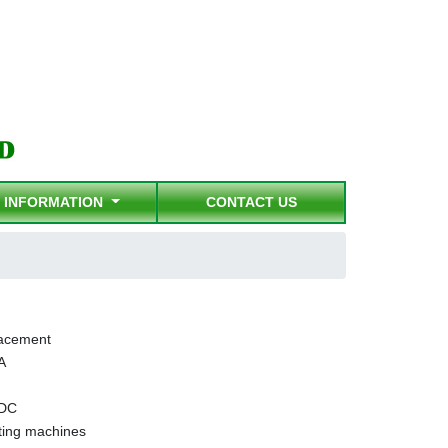
INFORMATION
CONTACT US
acement
A
 DC
ing machines