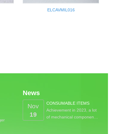
ELCAVMIL016
News
CONSUMABLE ITEMS
Nov
Achievement in 2023, a lot
19
of mechanical componen…
ger