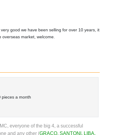
 very good we have been selling for over 10 years, it
he overseas market, welcome.
 pieces a month
, everyone of the big 4, a successful
one and any other (
GRACO
,
SANTONI
,
LIBA
,