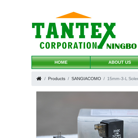
HOME
ABOUT US
Products
SANGIACOMO
15mm-3-L Sole