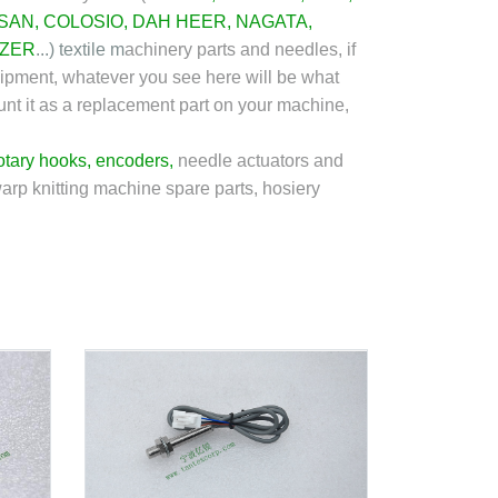
SAN
,
COLOSIO
,
DAH HEER
, NAGATA,
ZER
...)
textile m
achinery parts and needles, if
shipment, whatever you see here will be what
ount it as a replacement part on your machine,
otary hooks
,
encoders
,
needle actuators and
warp knitting machine spare parts, hosiery