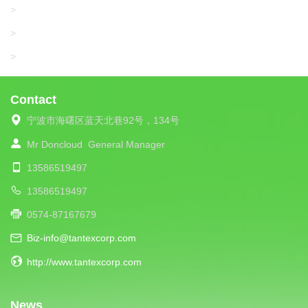
SANTONI
>
UNIPLET
>
LIBA
>
Contact
宁波市海曙区蓝天北巷92号，134号
Mr Doncloud
General Manager
13586519497
13586519497
0574-87167679
Biz-info@tantexcorp.com
http://www.tantexcorp.com
News