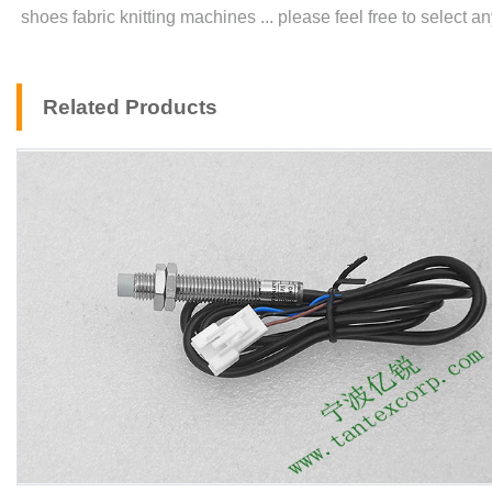
shoes fabric knitting machines ... please feel free to select 
Related Products