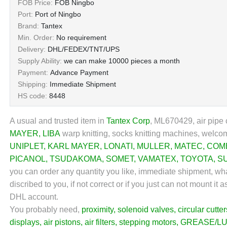
FOB Price:
FOB Ningbo
Port:
Port of Ningbo
Brand:
Tantex
Min. Order:
No requirement
Delivery:
DHL/FEDEX/TNT/UPS
Supply Ability:
we can make 10000 pieces a month
Payment:
Advance Payment
Shipping:
Immediate Shipment
HS code:
8448
A usual and trusted item in
Tantex Corp
, ML670429, air pipe c
MAYER
,
LIBA
warp knitting, socks knitting machines, welcom
UNIPLET
,
KARL MAYER
,
LONATI
,
MULLER
,
MATEC
,
COM
PICANOL
,
TSUDAKOMA
,
SOMET
,
VAMATEX
,
TOYOTA
,
S
you can order any quantity you like, immediate shipment, wha
discribed to you, if not correct or if you just can not mount 
DHL account.
You probably need,
proximity
,
solenoid valves
,
circular cutter
displays
,
air pistons
,
air filters
,
stepping motors
,
GREASE/LU