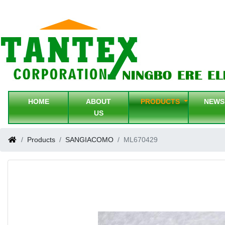
HOME
ABOUT
PRODUCTS
NEW
US
Products
SANGIACOMO
ML670429