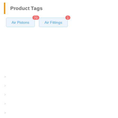
Product Tags
70
1
Air Pistons
Air Fittings
Products
GRACO/LINCOLN
>
LONATI
>
KARL MAYER
>
WAC DATA
>
SANGIACOMO
>