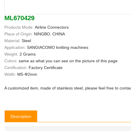
ML670429
Products Mode:
Airline Connectors
Place of Origin:
NINGBO, CHINA
Material:
Steel
Application:
SANGIACOMO knitting machines
Weight:
2 Grams
Colors:
same as what you can see on the picture of this page
Certification:
Factory Certificate
Width:
M5-Ф2mm
A customized item, made of stainless steel, please feel free to contact
Description