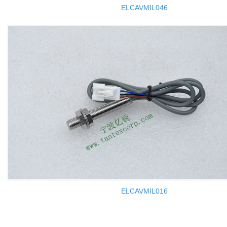
ELCAVMIL046
ELCAVMIL016