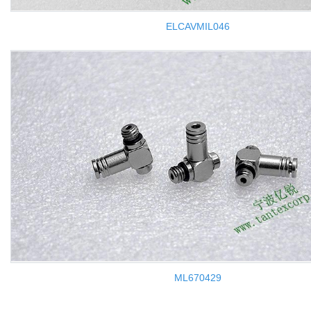
ELCAVMIL046
ML670429