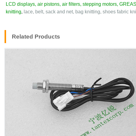
LCD displays
,
air pistons
,
air filters
,
stepping motors
,
GREAS
knitting
,
lace, belt, sack and net, bag knitting, shoes fabric kn
Related Products