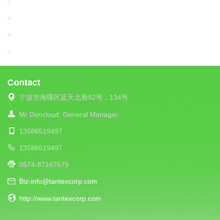
SANGIACOMO
>
SANTONI
>
UNIPLET
>
LIBA
>
Contact
宁波市海曙区蓝天北巷92号，134号
Mr Doncloud
General Manager
13586519497
13586519497
0574-87167679
Biz-info@tantexcorp.com
http://www.tantexcorp.com