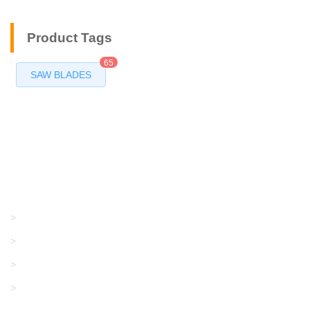
Product Tags
65
SAW BLADES
Products
GRACO/LINCOLN
>
LONATI
>
KARL MAYER
>
WAC DATA
>