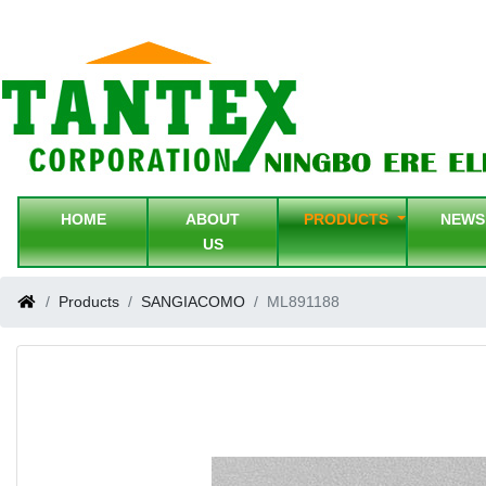
HOME
ABOUT
PRODUCTS
NEW
US
Products
SANGIACOMO
ML891188