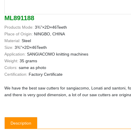
ML891188
Products Mode:
3¾"×2D×46Teeth
Place of Origin:
NINGBO, CHINA
Material:
Steel
Size:
3¾"×2D×46Teeth
Application:
SANGIACOMO knitting machines
Weight:
35 grams
Colors:
same as photo
Certification:
Factory Certificate
We have the best saw cutters for sangiacomo, Lonati and santoni, fo
and there is very good dimension, a lot of our saw cutters are origin
Description