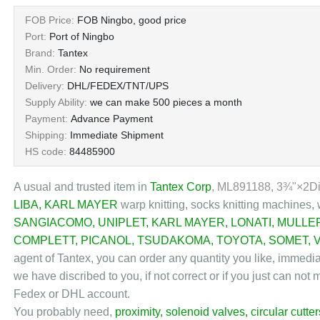
FOB Price:
FOB Ningbo, good price
Port:
Port of Ningbo
Brand:
Tantex
Min. Order:
No requirement
Delivery:
DHL/FEDEX/TNT/UPS
Supply Ability:
we can make 500 pieces a month
Payment:
Advance Payment
Shipping:
Immediate Shipment
HS code:
84485900
A usual and trusted item in
Tantex Corp
, ML891188, 3¾"×2D
LIBA
,
KARL MAYER
warp knitting, socks knitting machines, 
SANGIACOMO
,
UNIPLET
,
KARL MAYER
,
LONATI
,
MULLE
COMPLETT
,
PICANOL
,
TSUDAKOMA
,
TOYOTA
,
SOMET
,
agent of Tantex, you can order any quantity you like, immedi
we have discribed to you, if not correct or if you just can no
Fedex or DHL account.
You probably need,
proximity
,
solenoid valves
,
circular cutter