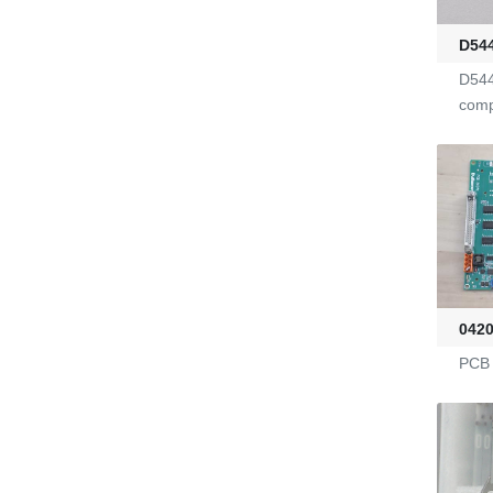
G2470036
D54
D544
KL-6/6-61-23
com
Yarn Feeders
4100039507
Fire-Ball 300
042
G2910302
PCB 
D4080107