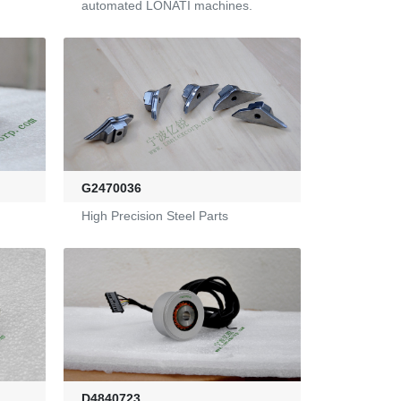
automated LONATI machines.
G2470036
High Precision Steel Parts
D4840723