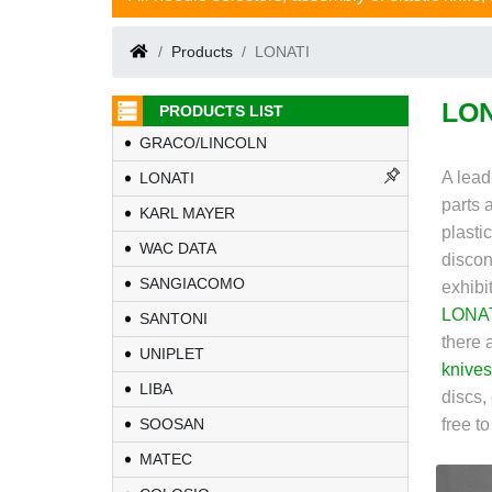
Products
LONATI
LON
PRODUCTS LIST
GRACO/LINCOLN
A lead
LONATI
parts 
KARL MAYER
plasti
WAC DATA
discon
SANGIACOMO
exhibi
LONA
SANTONI
there 
UNIPLET
knives
LIBA
discs,
SOOSAN
free t
MATEC