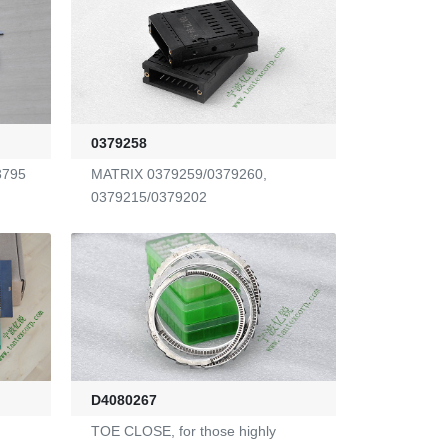
0379258
3795
MATRIX 0379259/0379260,
0379215/0379202
D4080267
TOE CLOSE, for those highly