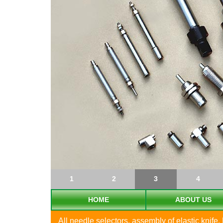
1
2
3
4
HOME
ABOUT US
All needle selectors, assembly of elastic knife, 