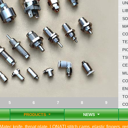
UN
LI
SO
MA
CO
TE
PI
TS
CE
MU
CO
EN
TO
5
6
7
8
9
C
PRODUCTS
NEWS
Matec knife, throat plate, LONATI stitch cams, elastic fingers, reso