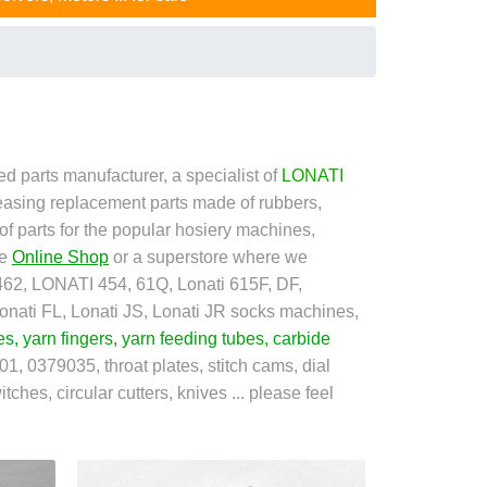
d parts manufacturer, a specialist of
LONATI
easing replacement parts made of rubbers,
 of parts for the popular hosiery machines,
he
Online Shop
or a superstore where we
2, LONATI 454, 61Q, Lonati 615F, DF,
ati FL, Lonati JS, Lonati JR socks machines,
es
,
yarn fingers
,
yarn feeding tubes
,
carbide
1, 0379035, throat plates, stitch cams, dial
tches, circular cutters, knives ... please feel