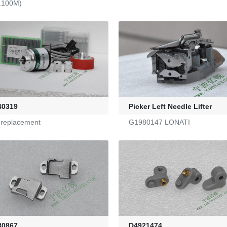
.100M)
40319
Picker Left Needle Lifter
a replacement
G1980147 LONATI
80867
D4921474