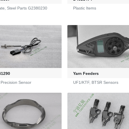
late, Steel Parts G2380230
Plastic Items
41290
Yarn Feeders
 Precision Sensor
UF1/KTF, BTSR Sensors