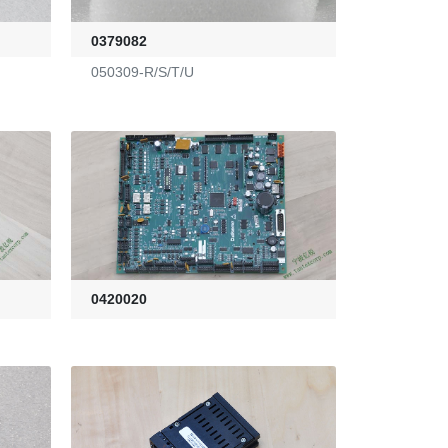
0379082
050309-R/S/T/U
0420020