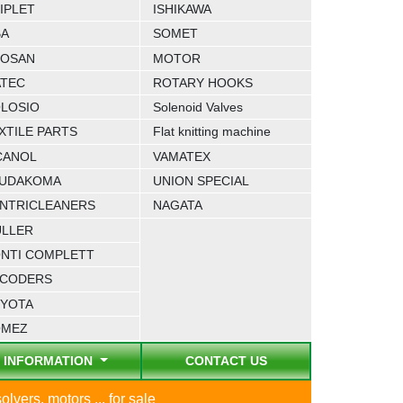
IPLET
ISHIKAWA
BA
SOMET
OSAN
MOTOR
TEC
ROTARY HOOKS
LOSIO
Solenoid Valves
XTILE PARTS
Flat knitting machine
CANOL
VAMATEX
UDAKOMA
UNION SPECIAL
NTRICLEANERS
NAGATA
LLER
NTI COMPLETT
CODERS
YOTA
OMEZ
INFORMATION
CONTACT US
lvers, motors ... for sale