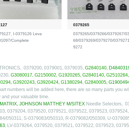
9127
0379265
79127, I-0379126 Leva
0379265/0379266/0379267/0
1097/Complete
68/0379269/0379270/037927
9272
RONICS, 0379200, 0379001, 0379035,
G2840140
,
D484031
0230,
G3080017
,
G2150002
,
G1920265
,
G2840140
,
G2510264
0294
,
G3920243
,
G3920424
,
G1380294
,
G2840005
,
G190049
art numbers will be added here, there are so many parts you wil
and your valuable time.
 MATRIX, JOHNSON MATTHEY M/SITEX
Needle Selectors, 0
03, 0379204, 0379520, 0379521, 0379522, 0379523, 0379524,
84/050311, S-0379083/050310, R-0379082/050309, U-037908
63
, LV-0379264, 0379520, 0379521, 0379522, 0379523, 037952