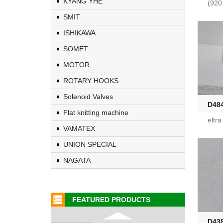
KYANG YHE
(920
Fire-Ball 300
SMIT
ISHIKAWA
G2910302
SOMET
MOTOR
D4080107
ROTARY HOOKS
Solenoid Valves
WAC 0379035
D48
Flat knitting machine
eltr
0401532
VAMATEX
UNION SPECIAL
1000453318
NAGATA
G2470036
FEATURED PRODUCTS
KL-6/6-61-23
D43