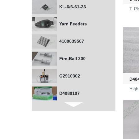
Yarn Feeders
T. P
4100039507
Fire-Ball 300
G2910302
D4080107
D48
High
WAC 0379035
0401532
1000453318