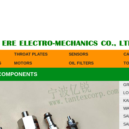
THROAT PLATES
SENSORS
CA
S
MOTORS
OIL FILTERS
TO
 COMPONENTS
GR
LO
KA
WA
SA
SA