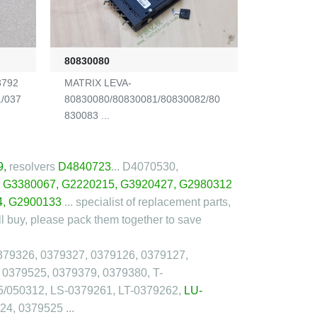
80830080
3792
MATRIX LEVA-
1/037
80830080/80830081/80830082/80
830083 ...
9
,
resolvers
D4840723
... D4070530,
,
G3380067
,
G2220215
,
G3920427
,
G2980312
4
, G2900133
... specialist of replacement parts,
l buy, please pack them together to save
379326, 0379327, 0379126, 0379127,
 0379525, 0379379, 0379380, T-
5/050312, LS-0379261, LT-0379262,
LU-
4, 0379525 ...