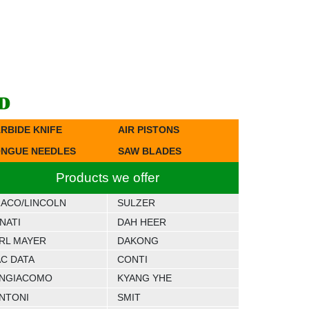
RBIDE KNIFE
AIR PISTONS
NGUE NEEDLES
SAW BLADES
Products we offer
ACO/LINCOLN
SULZER
NATI
DAH HEER
RL MAYER
DAKONG
C DATA
CONTI
NGIACOMO
KYANG YHE
NTONI
SMIT