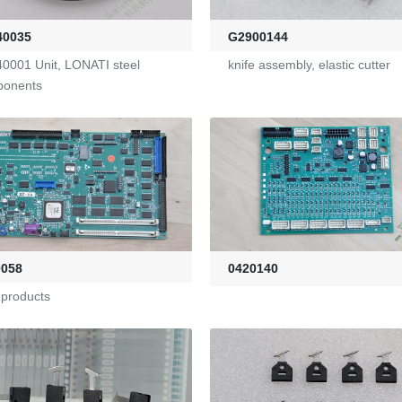
40035
G2900144
0001 Unit, LONATI steel
knife assembly, elastic cutter
ponents
0058
0420140
products