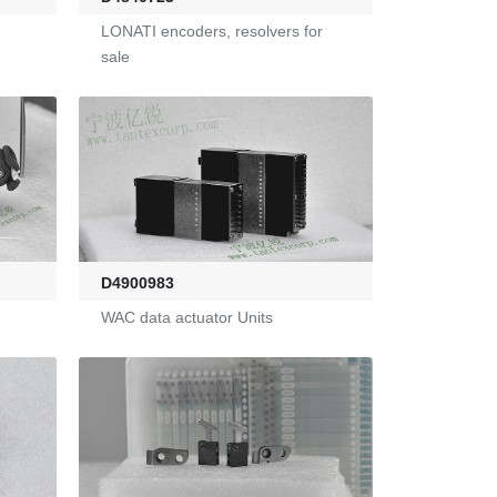
LONATI encoders, resolvers for
sale
D4900983
WAC data actuator Units