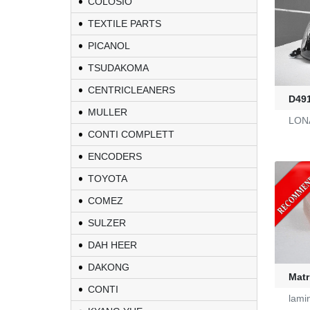
COLOSIO
TEXTILE PARTS
PICANOL
TSUDAKOMA
CENTRICLEANERS
D49
MULLER
LONA
CONTI COMPLETT
ENCODERS
TOYOTA
COMEZ
KL-6/6-61-23
SULZER
DAH HEER
Yarn Feeders
DAKONG
Matr
CONTI
4100039507
lami