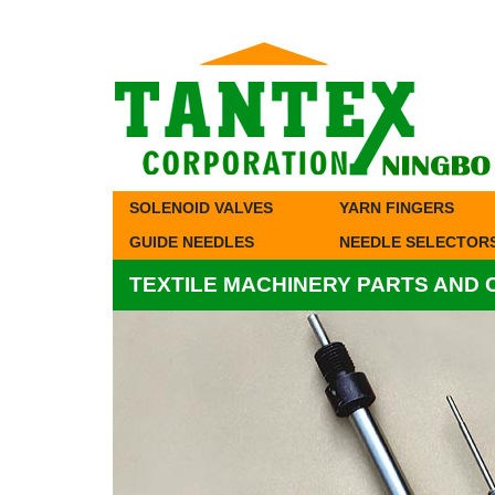
SOLENOID VALVES
YARN FINGERS
GUIDE NEEDLES
NEEDLE SELECTOR
TEXTILE MACHINERY PARTS AND