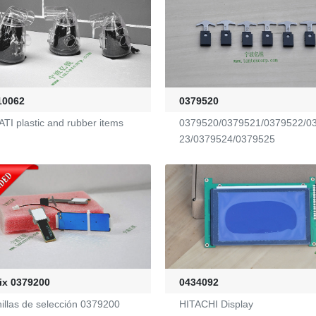
10062
0379520
TI plastic and rubber items
0379520/0379521/0379522/0
23/0379524/0379525
ix 0379200
0434092
nillas de selección 0379200
HITACHI Display