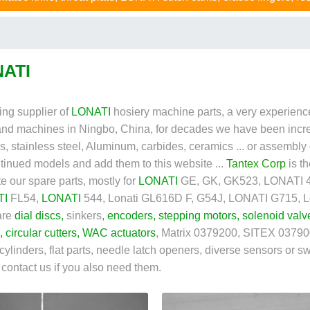
ATI
ing supplier of
LONATI
hosiery machine parts, a very experience
and machines in Ningbo, China, for decades we have been incr
cs, stainless steel, Aluminum, carbides, ceramics ... or assembly
tinued models and add them to this website ...
Tantex Corp
is t
te our spare parts, mostly for
LONATI
GE, GK, GK523, LONATI 46
TI
FL54,
LONATI
544, Lonati GL616D F, G54J, LONATI G715, Lon
are
dial discs
,
sinkers
,
encoders
,
stepping motors
,
solenoid valv
,
circular cutters
,
WAC actuators
, Matrix 0379200
, SITEX 037900
 cylinders, flat parts, needle latch openers, diverse sensors or swi
o contact us if you also need them.