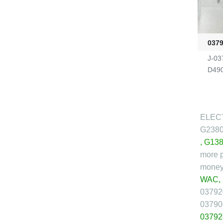
037
J-03
D490
ELECT
G238
,
G138
more p
money 
WAC,
03792
03790
03792