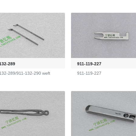
132-289
911-119-227
132-289/911-132-290 weft
911-119-227