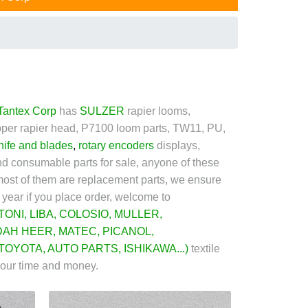
Tantex Corp
has
SULZER
rapier looms,
per rapier head, P7100 loom parts, TW11, PU,
nife and blades
,
rotary encoder
s
displays,
 and consumable parts for sale, anyone of these
ost of them are replacement parts, we ensure
 year if you place order, welcome to
TONI
,
LIBA
,
COLOSIO
,
MULLER
,
DAH HEER
,
MATEC
,
PICANOL
,
TOYOTA
,
AUTO PARTS
,
ISHIKAWA
...)
textile
your time and money.