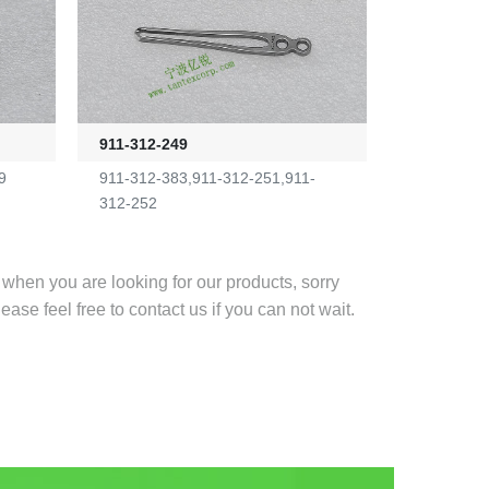
911-312-249
9
911-312-383,911-312-251,911-
312-252
r when you are looking for our products, sorry
lease feel free to contact us if you can not wait.