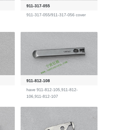
911-317-055
911-317-055/911-317-056 cover
911-812-108
have 911-812-105,911-812-
106,911-812-107