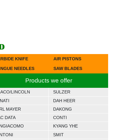
RBIDE KNIFE
AIR PISTONS
NGUE NEEDLES
SAW BLADES
Products we offer
ACO/LINCOLN
SULZER
NATI
DAH HEER
RL MAYER
DAKONG
C DATA
CONTI
NGIACOMO
KYANG YHE
NTONI
SMIT