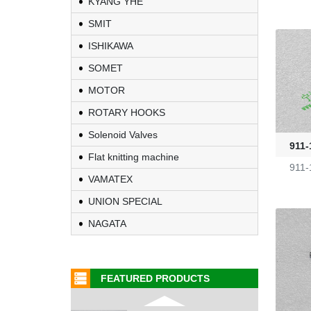
KYANG YHE
SMIT
Fire-Ball 300
ISHIKAWA
G2910302
SOMET
MOTOR
D4080107
ROTARY HOOKS
Solenoid Valves
WAC 0379035
911-
Flat knitting machine
911-
VAMATEX
0401532
UNION SPECIAL
1000453318
NAGATA
G2470036
FEATURED PRODUCTS
KL-6/6-61-23