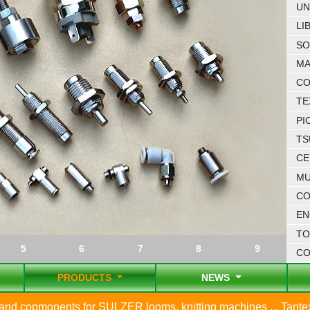
UN
LI
SO
MA
CO
TE
PI
TS
CE
MU
CO
EN
TO
5
6
7
8
9
C
PRODUCTS
NEWS
s and copmonents for SULZER looms, knitting machines ... Tant