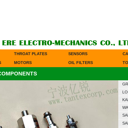
THROAT PLATES
SENSORS
CA
S
MOTORS
OIL FILTERS
TO
 COMPONENTS
GR
LO
KA
WA
SA
SA