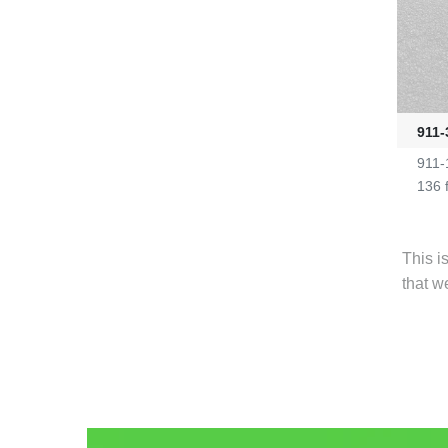
911-
911-
136 
This i
that w