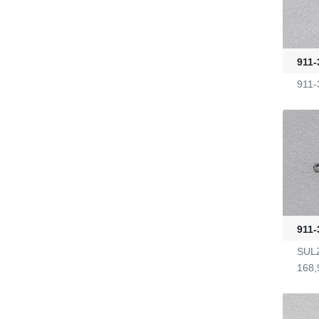
G2470036
911-
KL-6/6-61-23
911-
Yarn Feeders
4100039507
Fire-Ball 300
G2910302
911-
SULZ
D4080107
168,