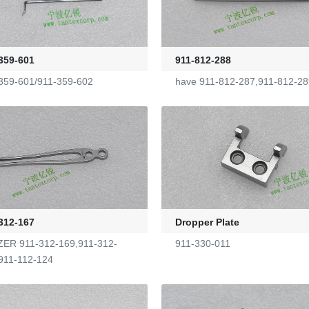
359-601
911-812-288
359-601/911-359-602
have 911-812-287,911-812-28
312-167
Dropper Plate
ER 911-312-169,911-312-
911-330-011
911-112-124