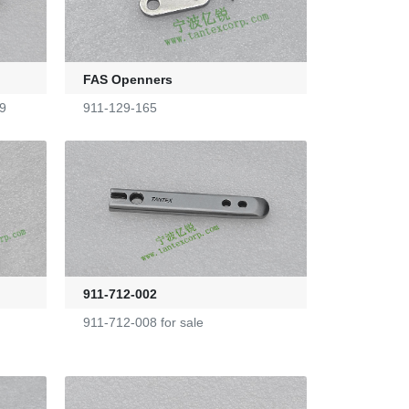
FAS Openners
9
911-129-165
911-712-002
911-712-008 for sale