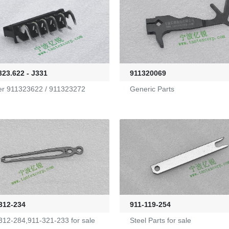
323.622 - J331
911320069
er 911323622 / 911323272
Generic Parts
312-234
911-119-254
312-284,911-321-233 for sale
Steel Parts for sale