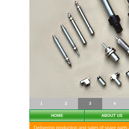
1
2
3
4
HOME
ABOUT US
Delivering production and sales of spare part