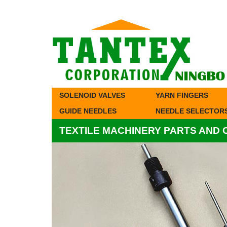
SOLENOID VALVES
YARN FINGERS
GUIDE NEEDLES
NEEDLE SELECTOR
TEXTILE MACHINERY PARTS AND