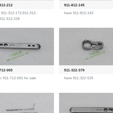
312-212
911-812-145
 911-312-173,911-312-
have 911-812-143
911-312-228
712-005
911-322-379
er 911-712-001 for sale
have 911-322-525