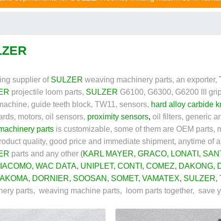
LZER
ing supplier of
SULZER
weaving machinery parts, an exporter,
ER
projectile loom parts,
SULZER
G6100, G6300, G6200 III grip
achine, guide teeth block, TW11, sensors,
hard alloy carbide k
rds, motors, oil sensors,
proximity sensors
,
oil filters, generic
 machinery parts
is customizable, some of them are OEM parts, m
roduct quality, good price and immediate shipment, anytime of a
ER
parts and
any other
(
KARL MAYER
, GRACO,
LONATI
,
SAN
IACOMO
,
WAC DATA
,
UNIPLET
,
CONTI
,
COMEZ
,
DAKONG
,
AKOMA
,
DORNIER
,
SOOSAN
,
SOMET
,
VAMATEX
,
SULZER
,
ery parts, weaving machine parts, loom parts together, save 