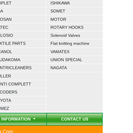
IPLET
ISHIKAWA
BA
SOMET
OSAN
MOTOR
TEC
ROTARY HOOKS
LOSIO
Solenoid Valves
XTILE PARTS
Flat knitting machine
CANOL
VAMATEX
UDAKOMA
UNION SPECIAL
NTRICLEANERS
NAGATA
LLER
NTI COMPLETT
CODERS
YOTA
OMEZ
INFORMATION
CONTACT US
ex Corp