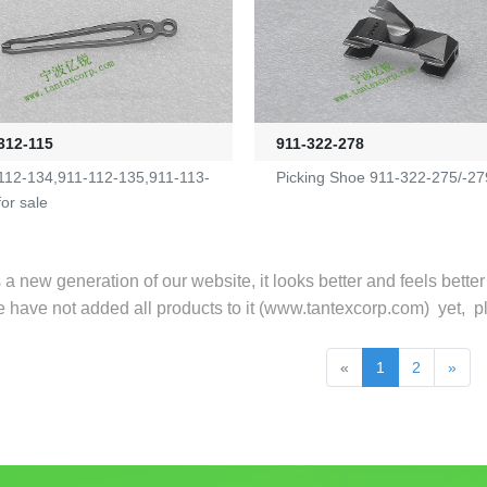
312-115
911-322-278
112-134,911-112-135,911-113-
Picking Shoe 911-322-275/-27
for sale
s a new generation of our website, it looks better and feels bette
e have not added all products to it (
www.tantexcorp.com
) yet, p
«
1
2
»