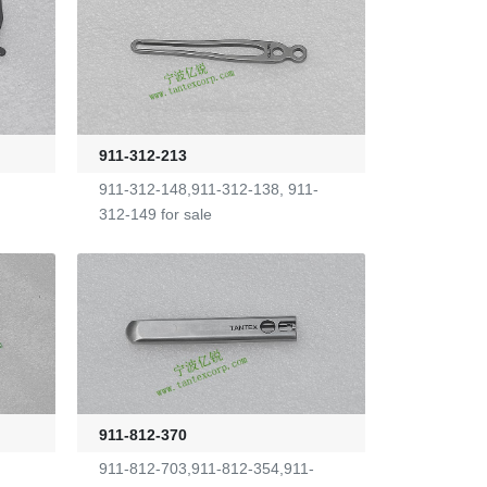
911-312-213
911-312-148,911-312-138, 911-
312-149 for sale
911-812-370
911-812-703,911-812-354,911-