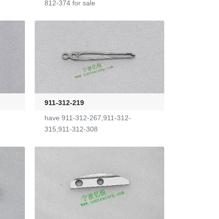
812-374 for sale
911-312-219
have 911-312-267,911-312-
315,911-312-308