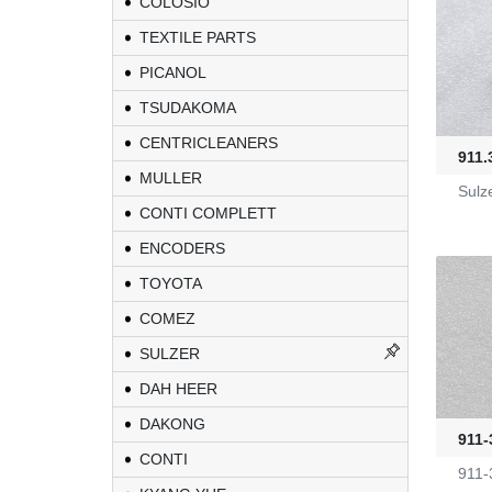
COLOSIO
TEXTILE PARTS
PICANOL
TSUDAKOMA
CENTRICLEANERS
911.
MULLER
Sulz
CONTI COMPLETT
ENCODERS
TOYOTA
COMEZ
KL-6/6-61-23
SULZER
DAH HEER
Yarn Feeders
DAKONG
911-
CONTI
4100039507
911-