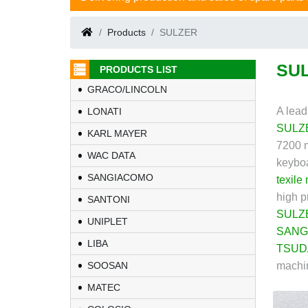
Products
SULZER
SU
PRODUCTS LIST
GRACO/LINCOLN
A lead
LONATI
SULZ
KARL MAYER
7200 m
WAC DATA
keyboa
SANGIACOMO
texile
high p
SANTONI
SULZ
UNIPLET
SANG
LIBA
TSUD
SOOSAN
machin
MATEC