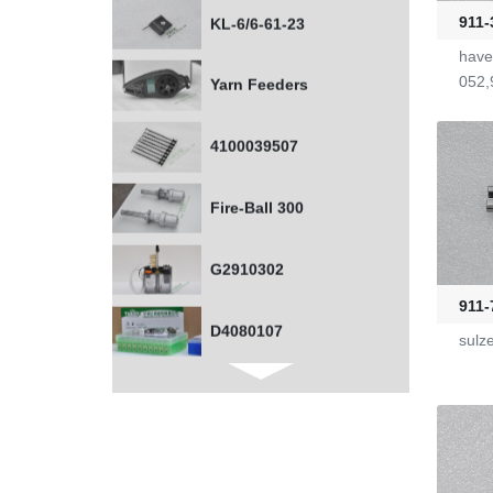
911-
Yarn Feeders
have
052,
4100039507
Fire-Ball 300
G2910302
D4080107
911-
sulz
WAC 0379035
0401532
1000453318