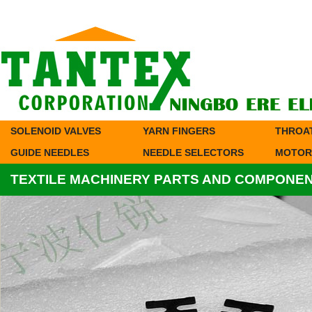
SOLENOID VALVES
YARN FINGERS
THROA
GUIDE NEEDLES
NEEDLE SELECTORS
MOTOR
TEXTILE MACHINERY PARTS AND COMPONE