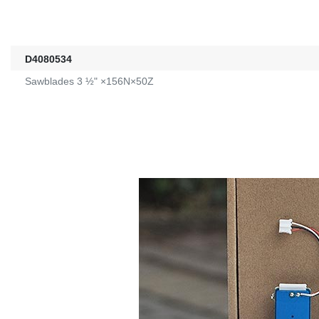
D4080534
Sawblades 3 ½" ×156N×50Z