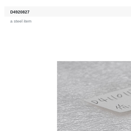
D4920827
a steel item