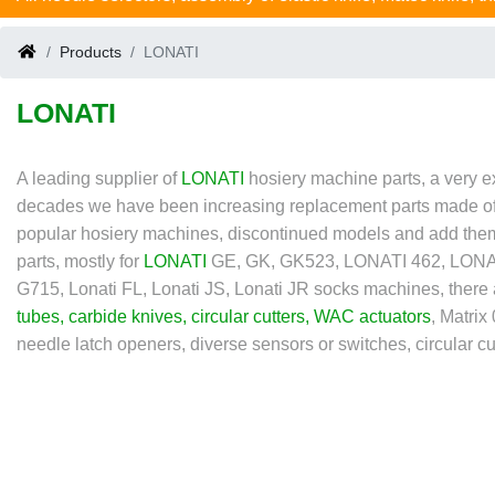
Products
LONATI
LONATI
A leading supplier of
LONATI
hosiery machine parts, a very e
decades we have been increasing replacement parts made of rub
popular hosiery machines, discontinued models and add them 
parts, mostly for
LONATI
GE, GK, GK523, LONATI 462, LONATI
G715, Lonati FL, Lonati JS, Lonati JR socks machines, there
tubes
,
carbide knives
,
circular cutters
,
WAC actuators
, Matri
needle latch openers, diverse sensors or switches, circular cutt