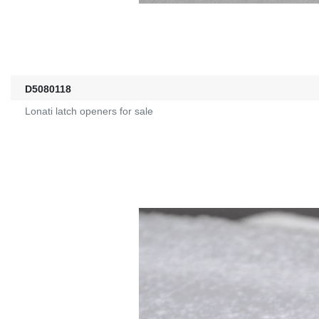
D5080118
Lonati latch openers for sale