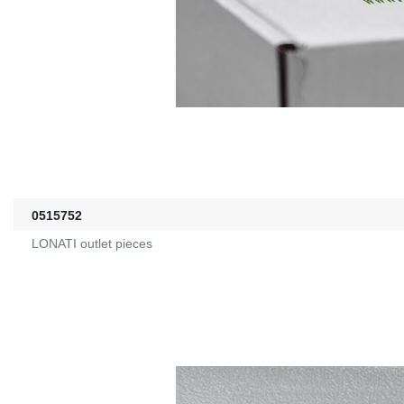
0515752
LONATI outlet pieces