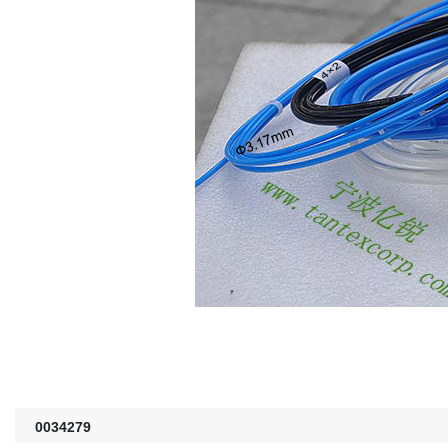
0034279