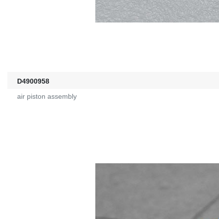
D4900958
air piston assembly