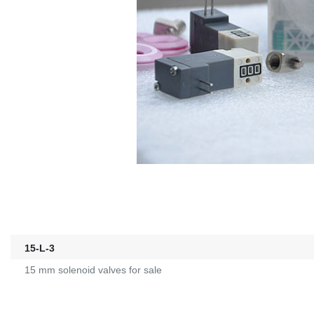
15-L-3
15 mm solenoid valves for sale