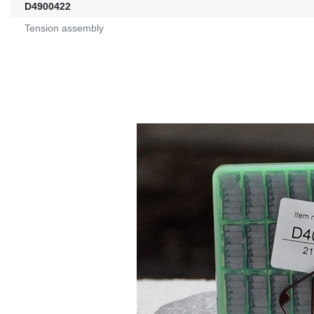
D4900422
Tension assembly