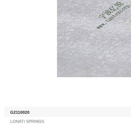
G2110020
LONATI SPRINGS