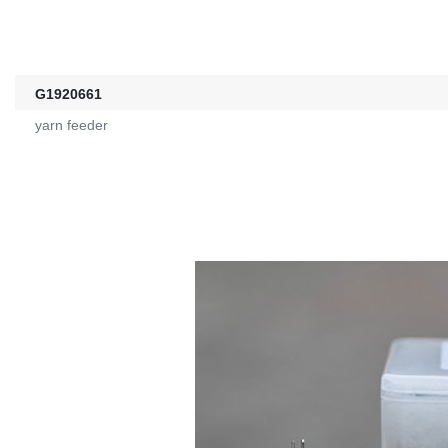
G1920661
yarn feeder