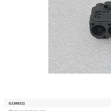
G1380211
Plastic products for sale