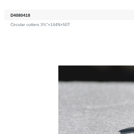
D4080418
Circular cutters 3¾"×144N×50T