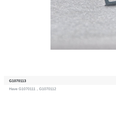
G1070113
Have G1070111，G1070112