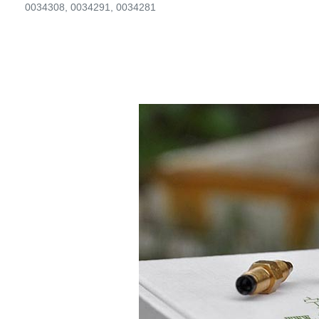
0034308, 0034291, 0034281