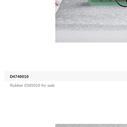
D4740010
Rubber 0345010 for sale