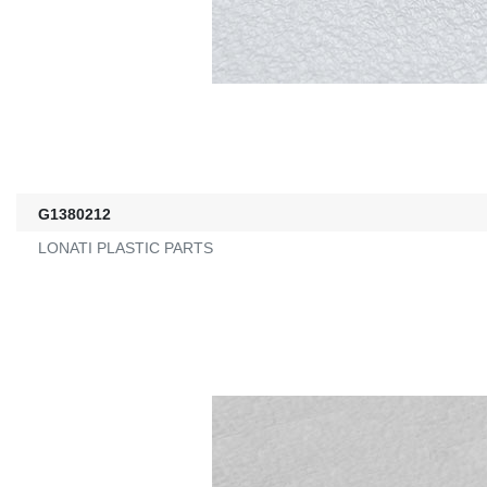
G1380212
LONATI PLASTIC PARTS