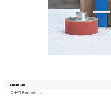
D4840130
LONATI Electronic parts