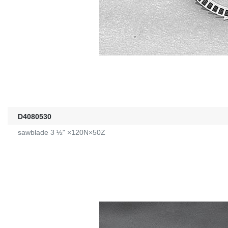
D4080530
sawblade 3 ½" ×120N×50Z