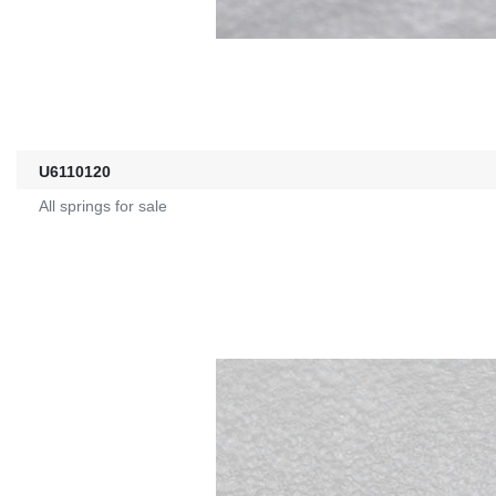
U6110120
All springs for sale