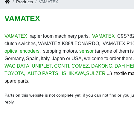
Products
VAMATEX
VAMATEX
VAMATEX
rapier loom machinery parts,
VAMATEX
C9S7826 
clutch swiches, VAMATEX K88/LEONARDO, VAMATEX P10
optical encoders
, stepping motors,
sensor
(anyone of them is
Germany, Spain, Italy, Japan or USA, welcome to order them
WAC DATA
,
UNIPLET
,
CONTI
,
COMEZ
,
DAKONG
,
DAH HE
TOYOTA
,
AUTO PARTS
,
ISHIKAWA
,
SULZER
...) textile 
spare parts.
Parts on this website is not complete yet, if you can not find or you 
reply.