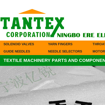
SOLENOID VALVES
YARN FINGERS
THROA
GUIDE NEEDLES
NEEDLE SELECTORS
MOTOR
TEXTILE MACHINERY PARTS AND COMPONE