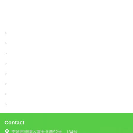
Products
GRACO/LINCOLN
>
LONATI
>
KARL MAYER
>
WAC DATA
>
SANGIACOMO
>
SANTONI
>
UNIPLET
>
LIBA
>
Contact
宁波市海曙区蓝天北巷92号，134号