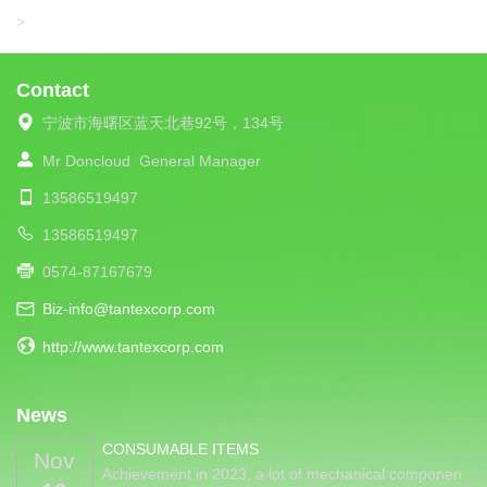
LIBA
>
Contact
宁波市海曙区蓝天北巷92号，134号
Mr Doncloud
General Manager
13586519497
13586519497
0574-87167679
Biz-info@tantexcorp.com
http://www.tantexcorp.com
News
CONSUMABLE ITEMS
Nov
Achievement in 2023, a lot of mechanical componen…