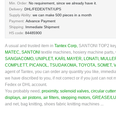
Min. Order:
No requirement, since we already have it.
Delivery:
DHL/FEDEX/TNT/UPS
Supply Ability:
we can make 500 pieces in a month
Payment:
Advance Payment
Shipping:
Immediate Shipment
HS code:
84485900
A usual and trusted item in
Tantex Corp
,
SANTONI TOP2 ke
MATEC
,
SANTONI
textile machines, hosiery machine parts, 
SANGIACOMO
,
UNIPLET
,
KARL MAYER
,
LONATI
,
MULLE
COMPLETT
,
PICANOL
,
TSUDAKOMA
,
TOYOTA
,
SOMET
,
agent of Tantex, you can order any quantity you like, immedi
we have discribed to you, if not correct or if you just can no
Fedex or DHL account.
You probably need,
proximity
,
solenoid valves
,
circular cutter
displays
,
air pistons
,
air filters
,
stepping motors
,
GREASE/LU
and net, bag knitting, shoes fabric knitting machines ...