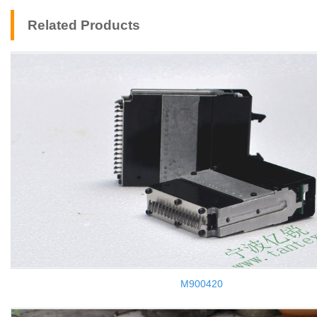
Related Products
M900420