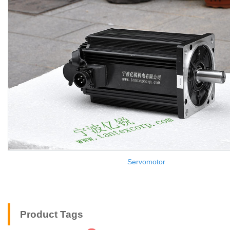
Servomotor
Product Tags