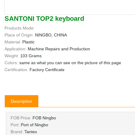
SANTONI TOP2 keyboard
Products Mode:
Place of Origin:
NINGBO, CHINA
Material:
Plastic
Application:
Machine Repairs and Production
Weight:
103 Grams
Colors:
same as what you can see on the picture of this page
Certification:
Factory Certificate
Description
FOB Price:
FOB Ningbo
Port:
Port of Ningbo
Brand:
Tantex