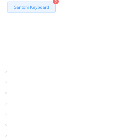
2
Santoni Keyboard
Products
GRACO/LINCOLN
>
LONATI
>
KARL MAYER
>
WAC DATA
>
SANGIACOMO
>
SANTONI
>
UNIPLET
>