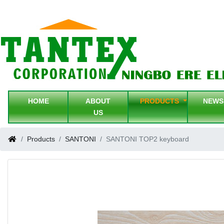
HOME
ABOUT
PRODUCTS
NEW
US
Products
SANTONI
SANTONI TOP2 keyboard