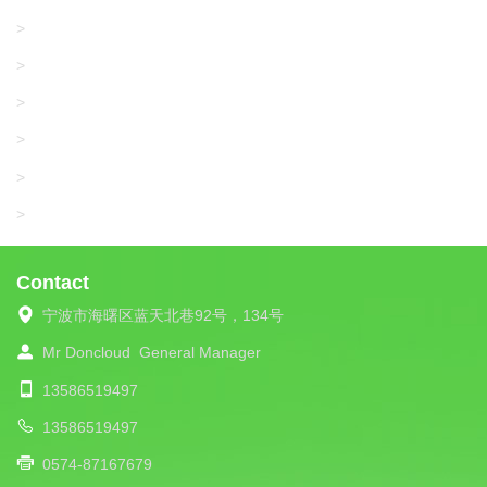
KARL MAYER
>
WAC DATA
>
SANGIACOMO
>
SANTONI
>
UNIPLET
>
LIBA
>
Contact
宁波市海曙区蓝天北巷92号，134号
Mr Doncloud
General Manager
13586519497
13586519497
0574-87167679