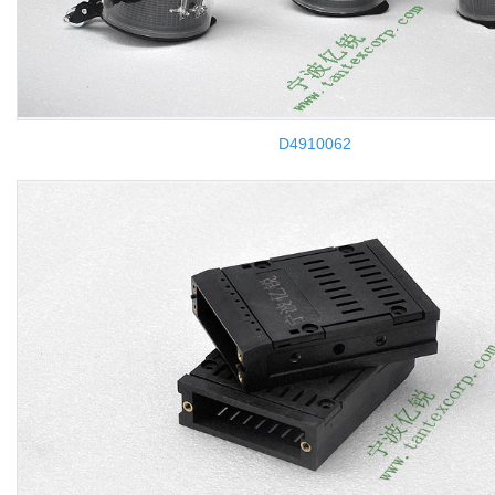
D4910062