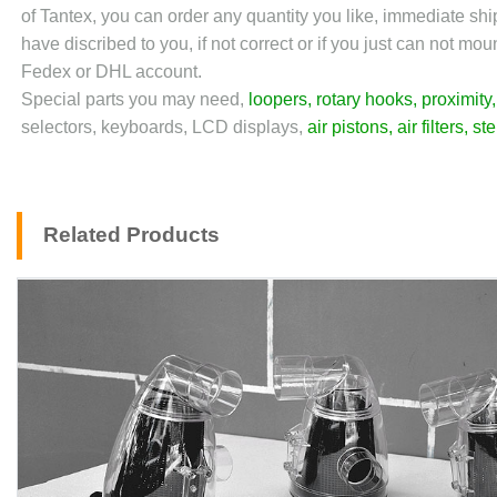
of Tantex, you can order any quantity you like, immediate sh
have discribed to you, if not correct or if you just can not m
Fedex or DHL account.
Special parts you may need,
loopers
,
rotary hooks
,
proximity
selectors, keyboards, LCD displays,
air pistons
,
air filters
,
st
Related Products