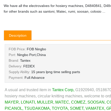
We have all the electrovalves for hosiery machines, D4840841, D4
for other brands such as santoni, Matec, rumi, soosan, colosio ...
Description
FOB Price:
FOB Ningbo
Port:
Ningbo Port,China
Brand:
Tantex
Delivery:
FEDEX
Supply Ability:
15 years lpng time selling parts
Payment:
Full Advance
A usual and trusted item in
Tantex Corp
,
G1920940, 0518670, 
hosiery machines, circular knitting machines, welcome to or
MAYER
,
LONATI
,
MULLER
,
MATEC
,
COMEZ
,
SOOSAN
,
C
PICANOL
,
TSUDAKOMA
,
TOYOTA
,
SOMET
,
VAMATEX
,
G