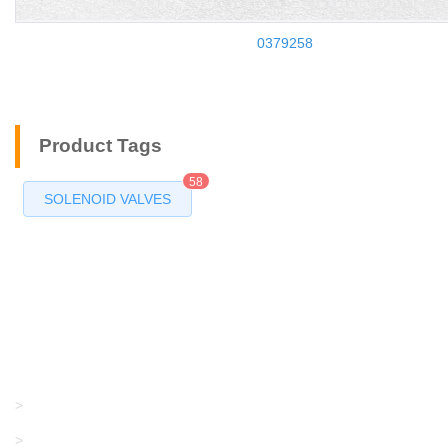
0379258
Product Tags
58
SOLENOID VALVES
Products
GRACO/LINCOLN
>
LONATI
>