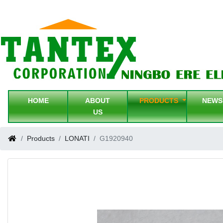
HOME
ABOUT
PRODUCTS
NEW
US
Products
LONATI
G1920940