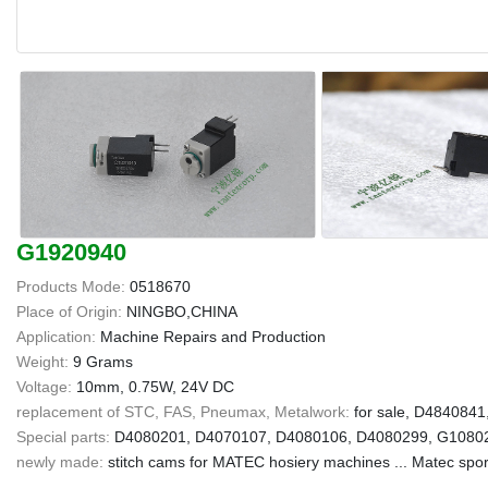
G1920940
Products Mode:
0518670
Place of Origin:
NINGBO,CHINA
Application:
Machine Repairs and Production
Weight:
9 Grams
Voltage:
10mm, 0.75W, 24V DC
replacement of STC, FAS, Pneumax, Metalwork:
for sale, D484084
Special parts:
D4080201, D4070107, D4080106, D4080299, G10802
newly made:
stitch cams for MATEC hosiery machines ... Matec spor