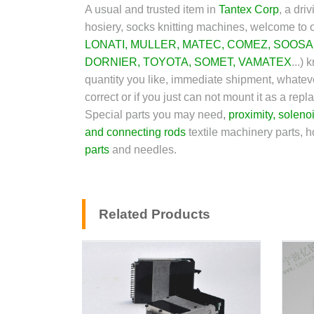
A usual and trusted item in
Tantex Corp
,
a driv
hosiery, socks knitting machines, welcome to o
LONATI
,
MULLER
,
MATEC
,
COMEZ
,
SOOSA
DORNIER
,
TOYOTA
,
SOMET,
VAMATEX
...)
kn
quantity you like, immediate shipment, whateve
correct or if you just can not mount it as a r
Special parts you may need
,
proximity
,
soleno
and connecting rods
textile machinery parts, h
parts
and needles.
Related Products