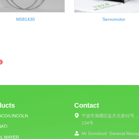
M081430
Servomotor
3
ducts
Contact
ACO/LINCOLN
宁波市海曙区蓝天北巷92号，
134号
ATI
Mr Doncloud
General Mana
RL MAYER