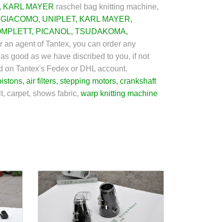
,
KARL MAYER
raschel bag knitting machine,
GIACOMO
,
UNIPLET
,
KARL MAYER
,
OMPLETT
,
PICANOL
,
TSUDAKOMA
,
or an agent of Tantex, you can order any
 as good as we have discribed to you, if not
ged on Tantex's Fedex or DHL account.
pistons
,
air filters
,
stepping motors
,
crankshaft
t, carpet, shows fabric,
warp knitting machine