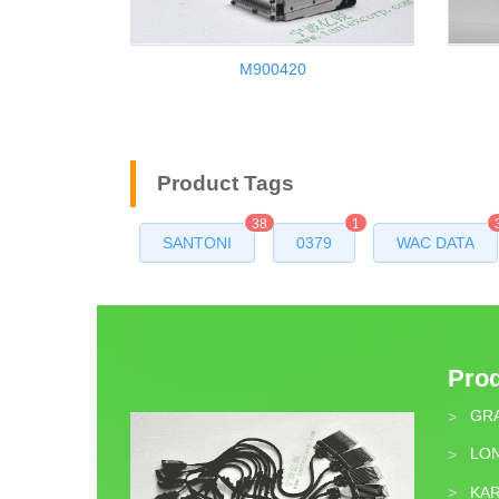
M900420
Product Tags
38
1
SANTONI
0379
WAC DATA
Pro
GR
>
LON
>
KA
>