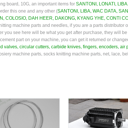
ing board, 10G, an important items for
SANTONI
,
LONATI
,
LIBA
rder this one and any other (
SANTONI
,
LIBA
,
WAC DATA
,
SAN
N
,
COLOSIO
,
DAH HEER
,
DAKONG
,
KYANG YHE
,
CONTI C
itting machine parts and needles, if you are a parts distributor 
r you see here will be what you get after purchase, they will be
eplacement part on your machine, you can get it returned or chan
id valves
,
circular cutters
,
carbide knives
,
fingers
,
encoders
,
air 
osiery machine parts, socks knitting machine parts, net, lace, bel