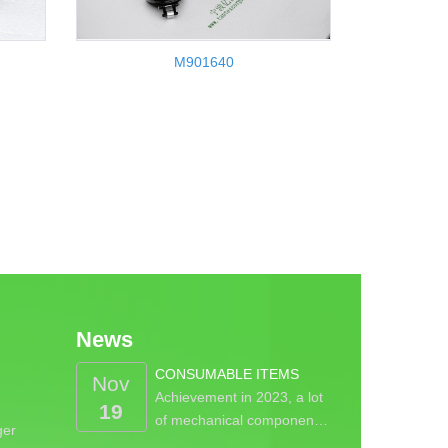
M901640
News
CONSUMABLE ITEMS
Nov
Achievement in 2023, a lot
19
of mechanical componen…
ger