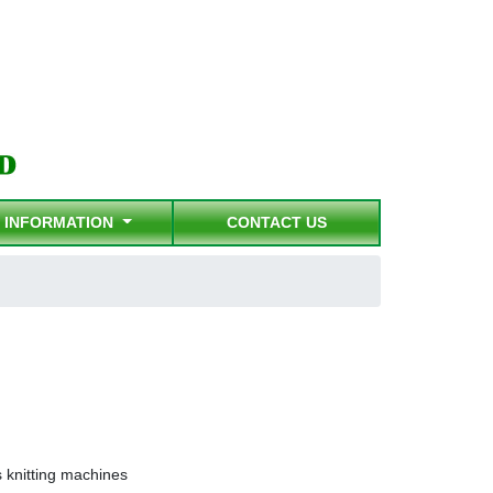
INFORMATION
CONTACT US
knitting machines