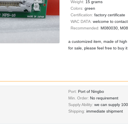
Weight:
15 grams
Colors:
green
Certification:
factory certificate
WAC DATA:
welcome to contact 
Recommended:
M080030, M081
a customized item, made of high 
for sale, please feel free to buy i
Port:
Port of Ningbo
Min. Order:
No requirement
Supply Ability:
we can supply 100
Shipping:
immediate shipment