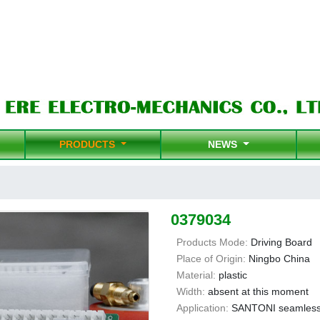
PRODUCTS
NEWS
0379034
Products Mode:
Driving Board
Place of Origin:
Ningbo China
Material:
plastic
Width:
absent at this moment
Application:
SANTONI seamless 