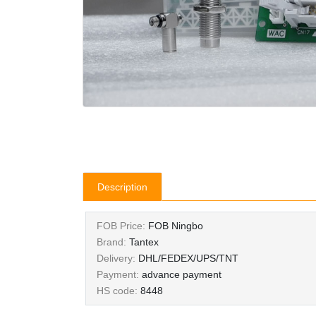
Description
FOB Price:
FOB Ningbo
Brand:
Tantex
Delivery:
DHL/FEDEX/UPS/TNT
Payment:
advance payment
HS code:
8448