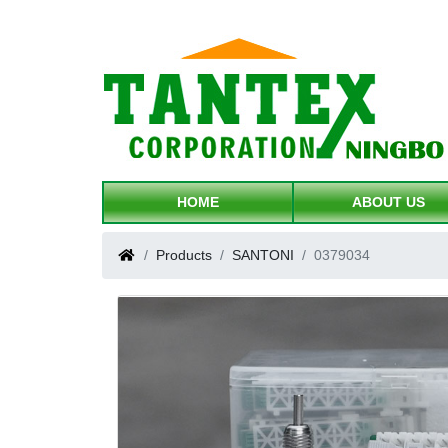
HOME
ABOUT US
Products
SANTONI
0379034