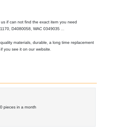
us if can not find the exact item you need
170, D4080058, WAC 0349035 ...
quality materials, durable, a long time replacement
t if you see it on our website.
0 pieces in a month