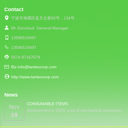
Contact
宁波市海曙区蓝天北巷92号，134号
Mr Doncloud
General Manager
13586519497
13586519497
0574-87167679
Biz-info@tantexcorp.com
http://www.tantexcorp.com
News
CONSUMABLE ITEMS
Nov
Achievement in 2023, a lot of mechanical componen…
19