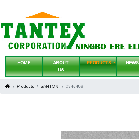
HOME
ABOUT
PRODUCTS
NEW
US
Products
SANTONI
0346408