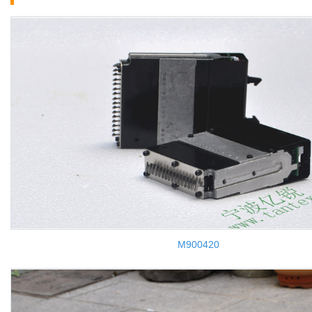
M900420