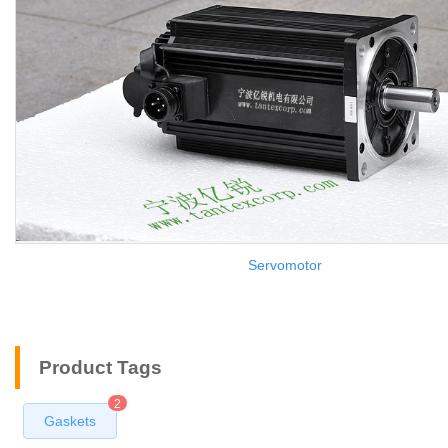
Servomotor
Product Tags
2
Gaskets