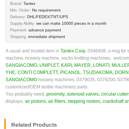
Brand:
Tantex
Min. Order:
No requirement
Delivery:
DHL/FEDEX/TNT/UPS
Supply Ability:
we can make 10000 pieces in a month
Payment:
advance payment
Shipping:
immediate shipment
A usual and trusted item in
Tantex Corp
,
0346408, o-ring for s
machine, hosiery machine, socks knitting machines, welcome 
SANGIACOMO
,
UNIPLET
,
KARL MAYER
,
LONATI
,
MULLE
YHE
,
CONTI COMPLETT
,
PICANOL
,
TSUDAKOMA
,
DORN
SANGIACOMO
hosiery machines, 0379035, 0379200, 037900
customized/OEM textile machinery parts.
You probably need,
proximity
,
solenoid valves
,
circular cutter
displays,
air pistons
,
air filters
,
stepping motors
,
crankshaft a
Related Products