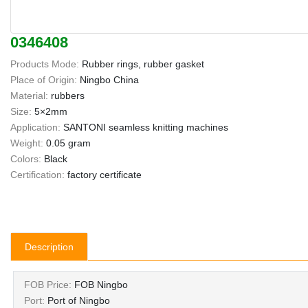
0346408
Products Mode:
Rubber rings, rubber gasket
Place of Origin:
Ningbo China
Material:
rubbers
Size:
5×2mm
Application:
SANTONI seamless knitting machines
Weight:
0.05 gram
Colors:
Black
Certification:
factory certificate
Description
FOB Price:
FOB Ningbo
Port:
Port of Ningbo