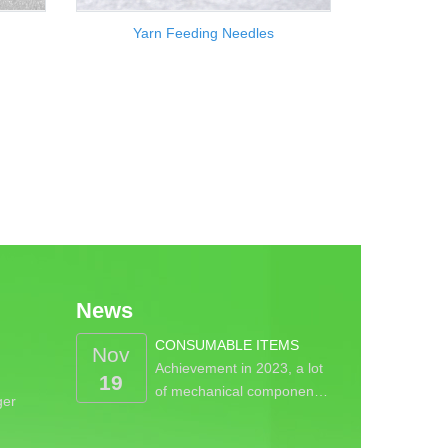
Yarn Feeding Needles
News
CONSUMABLE ITEMS
Nov
Achievement in 2023, a lot
19
of mechanical componen…
ger