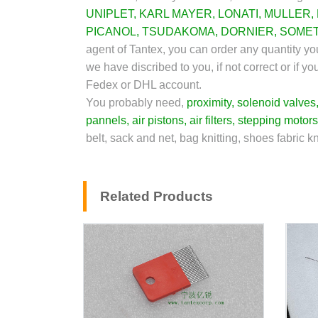
UNIPLET
,
KARL MAYER
,
LONATI
,
MULLER
,
PICANOL
,
TSUDAKOMA
,
DORNIER
,
SOME
agent of Tantex, you can order any quantity yo
we have discribed to you, if not correct or if 
Fedex or DHL account.
You probably need,
proximity
,
solenoid valves
pannels
,
air pistons
,
air filters
,
stepping motors
belt, sack and net, bag knitting, shoes fabric k
Related Products