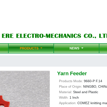
PRODUCTS
NEWS
Yarn Feeder
Products Mode:
9660-P F.14
Place of Origin:
NINGBO, CHIN
Material:
Steel and Plastic
Width:
1 Inch
Application:
COMEZ knitting ma