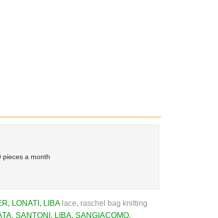
 pieces a month
ER
,
LONATI
,
LIBA
lace, raschel bag knitting
ATA
,
SANTONI
,
LIBA
,
SANGIACOMO
,