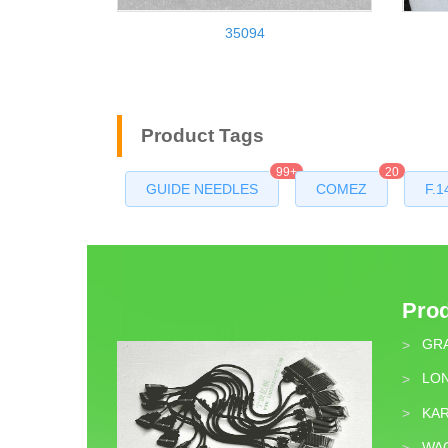
35094
Product Tags
99+
20
GUIDE NEEDLES
COMEZ
F.1
Pro
GR
>
LON
>
KA
>
WA
>