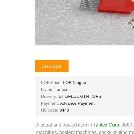
Description
FOB Price:
FOB Ningbo
Brand:
Tantex
Delivery:
DHL/FEDEX/TNT/UPS
Payment:
Advance Payment
HS code:
8448
A usual and trusted item in
Tantex Corp
,
9660-P
machines, hosiery machines, socks knitting ma