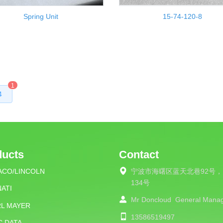
Spring Unit
15-74-120-8
1
4
ducts
Contact
ACO/LINCOLN
宁波市海曙区蓝天北巷92号，
134号
ATI
Mr Doncloud
General Mana
RL MAYER
13586519497
C DATA