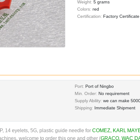
Weight:
5 grams
Colors:
red
Certification:
Factory Certificate
Port:
Port of Ningbo
Min. Order:
No requirement
Supply Ability:
we can make 5000
Shipping:
Immediate Shipment
, 14 eyelets, 5G, plastic guide needle for
COMEZ
,
KARL MAY
chines, welcome to order this one and other (
GRACO
,
WAC D