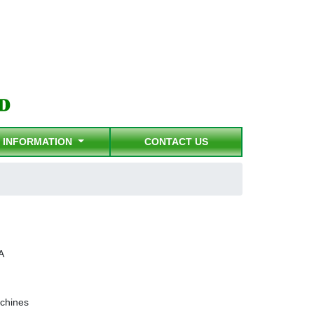
INFORMATION
CONTACT US
A
chines