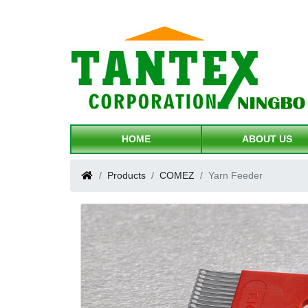
HOME
ABOUT US
Products
COMEZ
Yarn Feeder