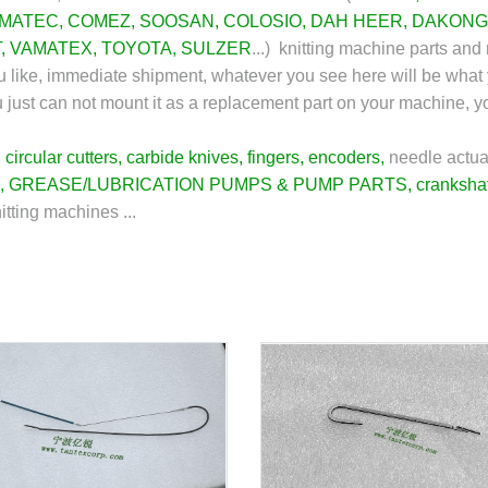
MATEC
,
COMEZ
,
SOOSAN
,
COLOSIO
,
DAH HEER
,
DAKONG
T
,
VAMATEX
,
TOYOTA
,
SULZER
...) knitting machine parts and 
u like, immediate shipment, whatever you see here will be what 
you just can not mount it as a replacement part on your machine, 
,
circular cutters
,
carbide knives
,
fingers
,
encoders
,
needle actua
,
GREASE/LUBRICATION PUMPS & PUMP PARTS
,
cranksha
nitting machines ...