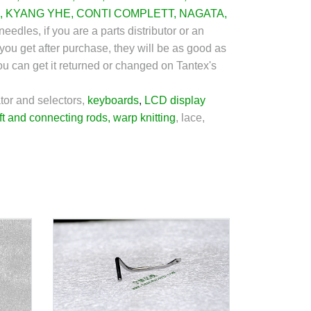
,
KYANG YHE
,
CONTI COMPLETT
,
NAGATA
,
needles, if you are a parts distributor or an
you get after purchase, they will be as good as
you can get it returned or changed on Tantex's
tor and selectors,
keyboards
,
LCD display
ft and connecting rods
,
warp knitting
,
lace,