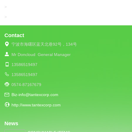
UNIPLET
>
LIBA
>
Contact
宁波市海曙区蓝天北巷92号，134号
Mr Doncloud
General Manager
13586519497
13586519497
0574-87167679
Biz-info@tantexcorp.com
http://www.tantexcorp.com
News