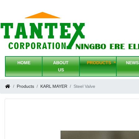
HOME
ABOUT
PRODUCTS
NEW
US
Products
KARL MAYER
Steel Valve