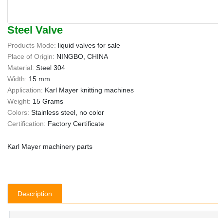
Steel Valve
Products Mode:
liquid valves for sale
Place of Origin:
NINGBO, CHINA
Material:
Steel 304
Width:
15 mm
Application:
Karl Mayer knitting machines
Weight:
15 Grams
Colors:
Stainless steel, no color
Certification:
Factory Certificate
Karl Mayer machinery parts
Description