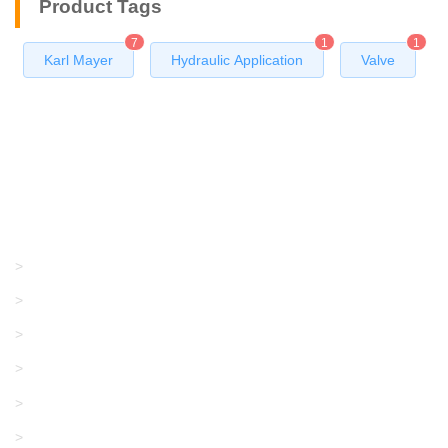
Product Tags
7
1
1
Karl Mayer
Hydraulic Application
Valve
Products
GRACO/LINCOLN
>
LONATI
>
KARL MAYER
>
WAC DATA
>
SANGIACOMO
>
SANTONI
>