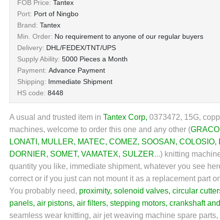
FOB Price:
Tantex
Port:
Port of Ningbo
Brand:
Tantex
Min. Order:
No requirement to anyone of our regular buyers
Delivery:
DHL/FEDEX/TNT/UPS
Supply Ability:
5000 Pieces a Month
Payment:
Advance Payment
Shipping:
Immediate Shipment
HS code:
8448
A usual and trusted item in
Tantex Corp
,
0373472, 15G, coppe
machines, welcome to order this one and any other (
GRACO
LONATI
,
MULLER
,
MATEC
,
COMEZ
,
SOOSAN
,
COLOSIO
,
DORNIER
,
SOMET
,
VAMATEX
,
SULZER
...) knitting machi
quantity you like, immediate shipment, whatever you see here 
correct or if you just can not mount it as a replacement part
You probably need,
proximity
,
solenoid valves
,
circular cutter
panels
,
air pistons
,
air filters
,
stepping motors
,
crankshaft an
seamless wear knitting, air jet weaving machine spare parts, k