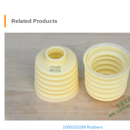
Related Products
1000153288 Rubbers