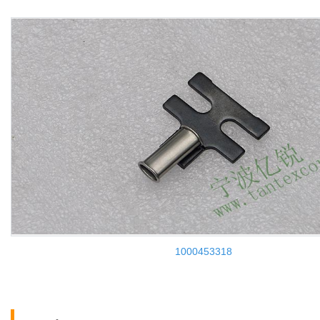
1000453318