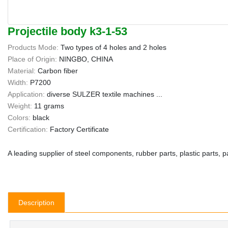
Projectile body k3-1-53
Products Mode:
Two types of 4 holes and 2 holes
Place of Origin:
NINGBO, CHINA
Material:
Carbon fiber
Width:
P7200
Application:
diverse SULZER textile machines ...
Weight:
11 grams
Colors:
black
Certification:
Factory Certificate
A leading supplier of steel components, rubber parts, plastic parts, 
Description