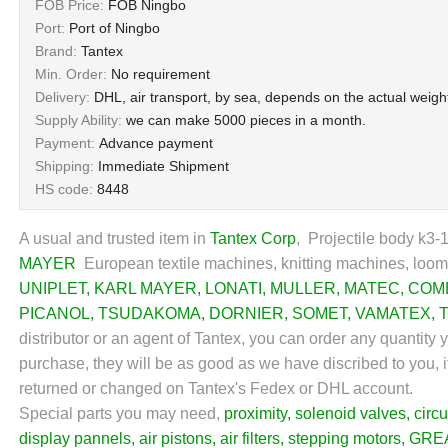
FOB Price:
FOB Ningbo
Port:
Port of Ningbo
Brand:
Tantex
Min. Order:
No requirement
Delivery:
DHL, air transport, by sea, depends on the actual weight
Supply Ability:
we can make 5000 pieces in a month.
Payment:
Advance payment
Shipping:
Immediate Shipment
HS code:
8448
A usual and trusted item in
Tantex Corp
, Projectile body k3-
MAYER
European textile machines, knitting machines, looms
UNIPLET
,
KARL MAYER
,
LONATI
,
MULLER
,
MATEC
,
COM
PICANOL
,
TSUDAKOMA
,
DORNIER
,
SOMET
,
VAMATEX
,
distributor or an agent of Tantex, you can order any quantity
purchase, they will be as good as we have discribed to you, if
returned or changed on Tantex's Fedex or DHL account.
Special parts you may need,
proximity
,
solenoid valves
,
circu
display pannels
,
air pistons
,
air filters
,
stepping motors
,
GRE