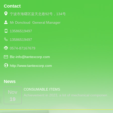
Contact
宁波市海曙区蓝天北巷92号，134号
Mr Doncloud
General Manager
13586519497
13586519497
0574-87167679
Biz-info@tantexcorp.com
http://www.tantexcorp.com
News
CONSUMABLE ITEMS
Nov
Achievement in 2023, a lot of mechanical componen…
19