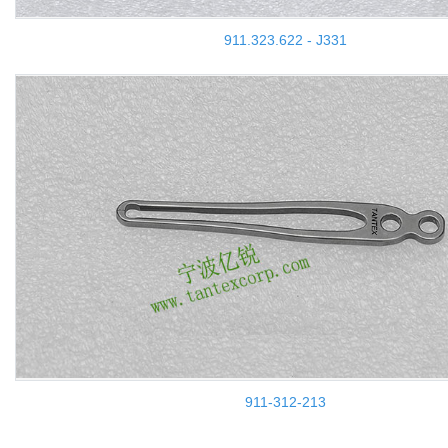
911.323.622 - J331
911-312-213