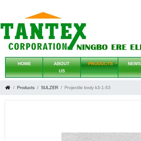
HOME
ABOUT
PRODUCTS
NEW
US
Products
SULZER
Projectile body k3-1-53