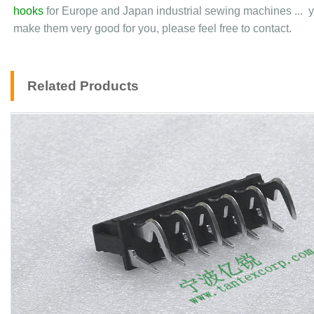
hooks
for Europe and Japan industrial sewing machines ... y
make them very good for you, please feel free to contact.
Related Products