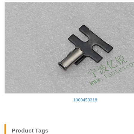
1000453318
Product Tags