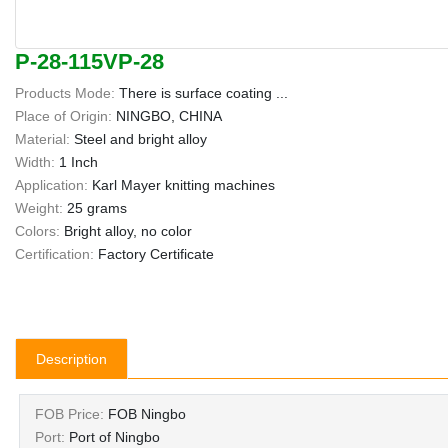
P-28-115VP-28
Products Mode:
There is surface coating ...
Place of Origin:
NINGBO, CHINA
Material:
Steel and bright alloy
Width:
1 Inch
Application:
Karl Mayer knitting machines
Weight:
25 grams
Colors:
Bright alloy, no color
Certification:
Factory Certificate
Description
FOB Price:
FOB Ningbo
Port:
Port of Ningbo