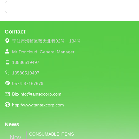
UNIPLET
>
LIBA
>
Contact
宁波市海曙区蓝天北巷92号，134号
Mr Doncloud
General Manager
13586519497
13586519497
0574-87167679
Biz-info@tantexcorp.com
http://www.tantexcorp.com
News
CONSUMABLE ITEMS
Nov