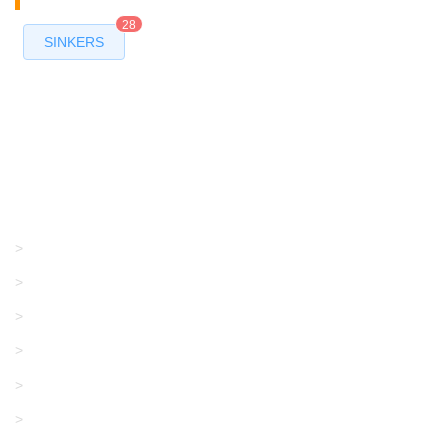
28
SINKERS
Products
GRACO/LINCOLN
>
LONATI
>
KARL MAYER
>
WAC DATA
>
SANGIACOMO
>
SANTONI
>