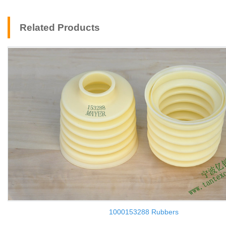
Related Products
1000153288 Rubbers