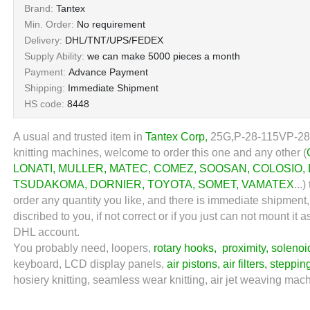
Brand:
Tantex
Min. Order:
No requirement
Delivery:
DHL/TNT/UPS/FEDEX
Supply Ability:
we can make 5000 pieces a month
Payment:
Advance Payment
Shipping:
Immediate Shipment
HS code:
8448
A usual and trusted item in
Tantex Corp
,
25G,
P-28-115VP-28
knitting machines, welcome to order this one and any other (
LONATI
,
MULLER
,
MATEC
,
COMEZ
,
SOOSAN
,
COLOSIO
,
TSUDAKOMA
,
DORNIER
,
TOYOTA
,
SOMET
,
VAMATEX
...
)
order any quantity you like, and there is immediate shipment
discribed to you, if not correct or if you just can not mount 
DHL account.
You probably need, loopers,
rotary hooks
,
proximity
,
solenoi
keyboard, LCD display panels,
air pistons
,
air filters
,
steppin
hosiery knitting, seamless wear knitting, air jet weaving machi