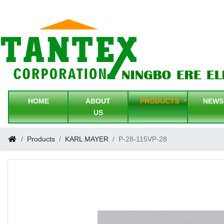
HOME
ABOUT
PRODUCTS
NEW
US
Products
KARL MAYER
P-28-115VP-28