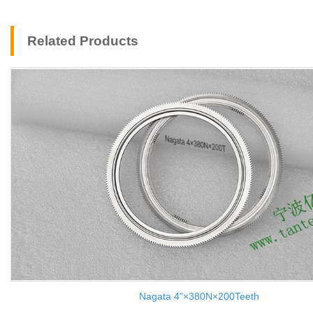
Related Products
Nagata 4"×380N×200Teeth