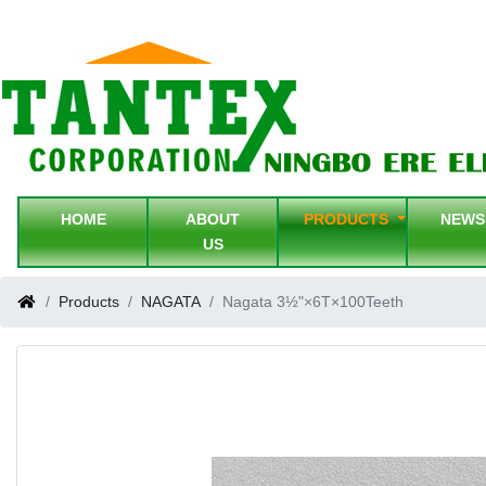
HOME
ABOUT
PRODUCTS
NEW
US
Products
NAGATA
Nagata 3½"×6T×100Teeth