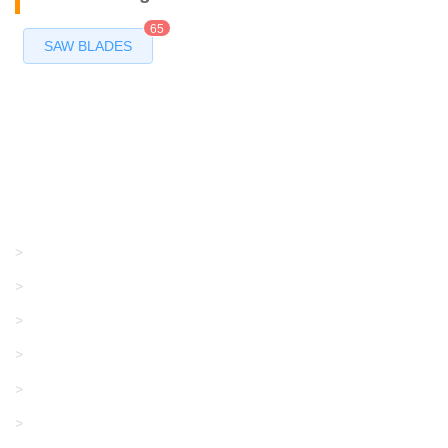
65
SAW BLADES
Products
GRACO/LINCOLN
>
LONATI
>
KARL MAYER
>
WAC DATA
>
SANGIACOMO
>
SANTONI
>