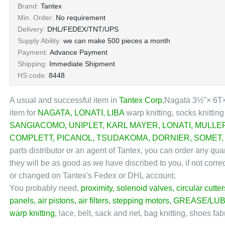
Brand:
Tantex
Min. Order:
No requirement
Delivery:
DHL/FEDEX/TNT/UPS
Supply Ability:
we can make 500 pieces a month
Payment:
Advance Payment
Shipping:
Immediate Shipment
HS code:
8448
A usual and successful item in
Tantex Corp
,
Nagata 3½"× 6T×1
item for
NAGATA
,
LONATI
,
LIBA
warp knitting, socks knittin
SANGIACOMO
,
UNIPLET
,
KARL MAYER
,
LONATI
,
MULLE
COMPLETT
,
PICANOL
,
TSUDAKOMA
,
DORNIER
,
SOMET
parts distributor or an agent of Tantex, you can order any qu
they will be as good as we have discribed to you, if not corre
or changed on Tantex's Fedex or DHL account.
You probably need,
proximity
,
solenoid valves
,
circular cutter
panels
,
air pistons
,
air filters
,
stepping motors
,
GREASE/LUB
warp knitting
,
lace, belt, sack and net, bag knitting, shoes fab