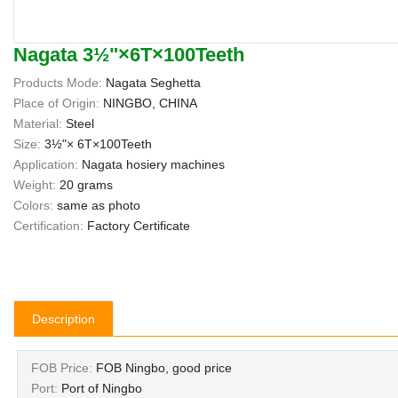
Nagata 3½"×6T×100Teeth
Products Mode:
Nagata Seghetta
Place of Origin:
NINGBO, CHINA
Material:
Steel
Size:
3½"× 6T×100Teeth
Application:
Nagata hosiery machines
Weight:
20 grams
Colors:
same as photo
Certification:
Factory Certificate
Description
FOB Price:
FOB Ningbo, good price
Port:
Port of Ningbo