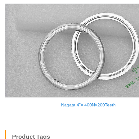
Nagata 4"× 400N×200Teeth
Product Tags