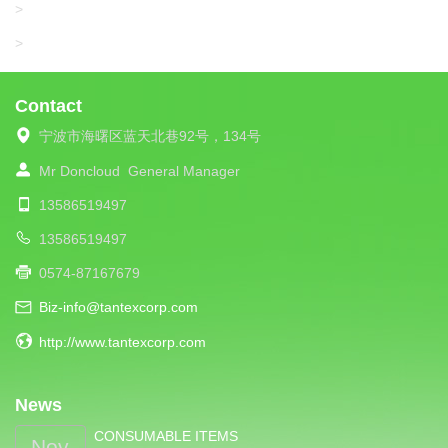
UNIPLET
>
LIBA
>
Contact
宁波市海曙区蓝天北巷92号，134号
Mr Doncloud
General Manager
13586519497
13586519497
0574-87167679
Biz-info@tantexcorp.com
http://www.tantexcorp.com
News
CONSUMABLE ITEMS
Nov