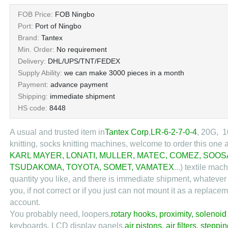
FOB Price:
FOB Ningbo
Port:
Port of Ningbo
Brand:
Tantex
Min. Order:
No requirement
Delivery:
DHL/UPS/TNT/FEDEX
Supply Ability:
we can make 3000 pieces in a month
Payment:
advance payment
Shipping:
immediate shipment
HS code:
8448
A usual and trusted item in
Tantex Corp
,
LR-6-2-7-0-4
, 20G, 1
knitting, socks knitting machines, welcome to order this one 
KARL MAYER
,
LONATI
,
MULLER
,
MATEC
,
COMEZ
,
SOOS
TSUDAKOMA
,
TOYOTA
,
SOMET
,
VAMATEX
...) textile ma
quantity you like, and there is immediate shipment, whatever
you, if not correct or if you just can not mount it as a repl
account.
You probably need, loopers,
rotary hooks
,
proximity
,
solenoid
keyboards, LCD display panels,
air pistons
,
air filters
,
steppin