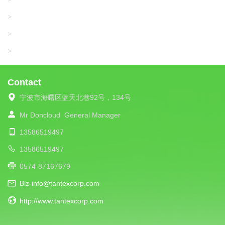
SANTONI
>
UNIPLET
>
LIBA
>
Contact
宁波市海曙区蓝天北巷92号，134号
Mr Doncloud
General Manager
13586519497
13586519497
0574-87167679
Biz-info@tantexcorp.com
http://www.tantexcorp.com