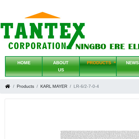
HOME
ABOUT
PRODUCTS
NEW
US
Products
KARL MAYER
LR-6/2-7-0-4