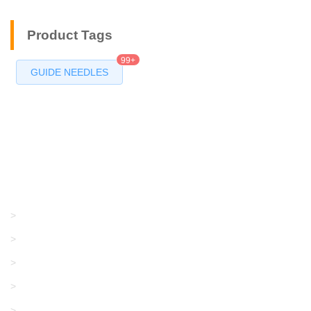
Product Tags
99+
GUIDE NEEDLES
Products
GRACO/LINCOLN
>
LONATI
>
KARL MAYER
>
WAC DATA
>
SANGIACOMO
>