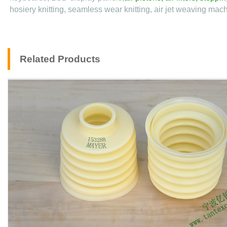
hosiery knitting, seamless wear knitting, air jet weaving machi
Related Products