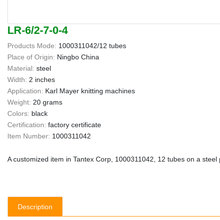
LR-6/2-7-0-4
Products Mode:
1000311042/12 tubes
Place of Origin:
Ningbo China
Material:
steel
Width:
2 inches
Application:
Karl Mayer knitting machines
Weight:
20 grams
Colors:
black
Certification:
factory certificate
Item Number:
1000311042
A customized item in Tantex Corp, 1000311042, 12 tubes on a steel plat
Description