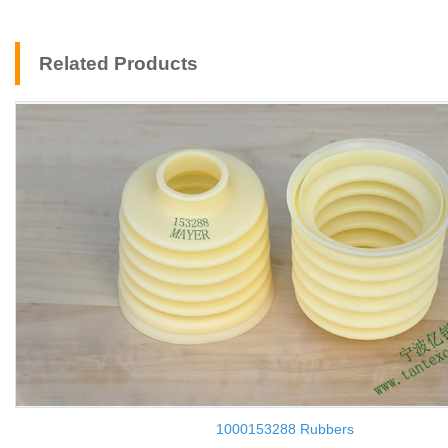
Related Products
1000153288 Rubbers