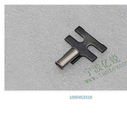
1000453318