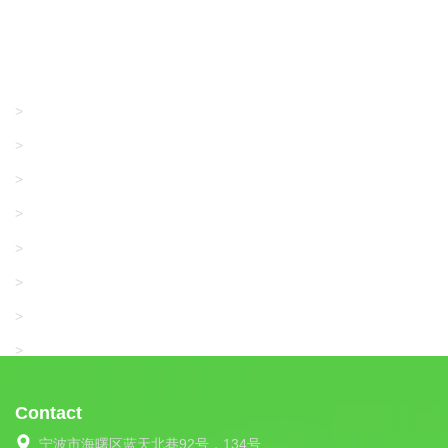
Products
GRACO/LINCOLN
>
LONATI
>
KARL MAYER
>
WAC DATA
>
SANGIACOMO
>
SANTONI
>
UNIPLET
>
LIBA
>
Contact
宁波市海曙区蓝天北巷92号，134号