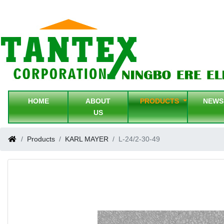
HOME
ABOUT
PRODUCTS
NEW
US
Products
KARL MAYER
L-24/2-30-49