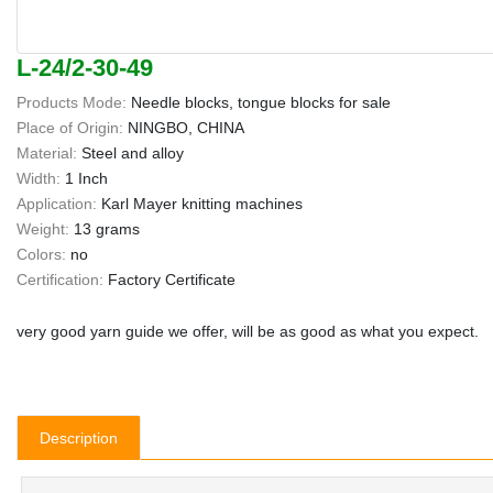
L-24/2-30-49
Products Mode:
Needle blocks, tongue blocks for sale
Place of Origin:
NINGBO, CHINA
Material:
Steel and alloy
Width:
1 Inch
Application:
Karl Mayer knitting machines
Weight:
13 grams
Colors:
no
Certification:
Factory Certificate
very good yarn guide we offer, will be as good as what you expect.
Description