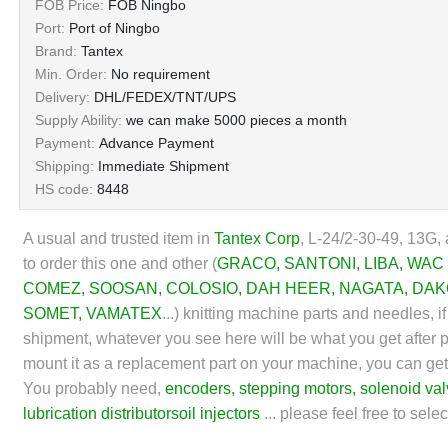
FOB Price:
FOB Ningbo
Port:
Port of Ningbo
Brand:
Tantex
Min. Order:
No requirement
Delivery:
DHL/FEDEX/TNT/UPS
Supply Ability:
we can make 5000 pieces a month
Payment:
Advance Payment
Shipping:
Immediate Shipment
HS code:
8448
A usual and trusted item in
Tantex Corp
, L-24/2-30-49, 13G, 
to order this one and other (
GRACO
,
SANTONI
,
LIBA
,
WAC
COMEZ
,
SOOSAN
,
COLOSIO
,
DAH HEER
, NAGATA,
DAK
SOMET
,
VAMATEX
...)
knitting machine parts and needles, if 
shipment, whatever you see here will be what you get after pu
mount it as a replacement part on your machine, you can get
You probably need,
encoders
,
stepping motors
,
solenoid va
lubrication distributors
oil injectors
... please feel free to sel