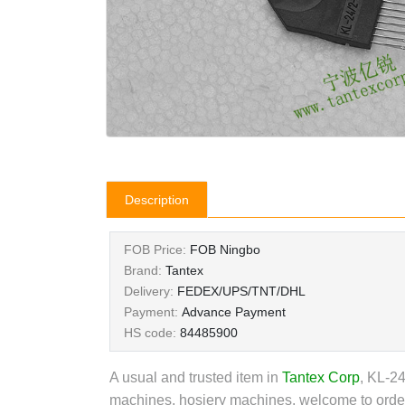
Description
FOB Price:
FOB Ningbo
Brand:
Tantex
Delivery:
FEDEX/UPS/TNT/DHL
Payment:
Advance Payment
HS code:
84485900
A usual and trusted item in
Tantex Corp
, KL-24
machines, hosiery machines, welcome to order