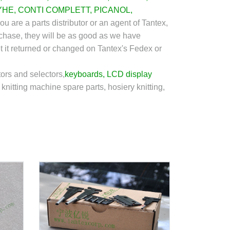
YHE
,
CONTI COMPLETT
,
PICANOL
,
you are a parts distributor or an agent of Tantex,
rchase, they will be as good as we have
et it returned or changed on Tantex's Fedex or
ors and selectors,
keyboards
,
LCD display
knitting machine spare parts, hosiery knitting,