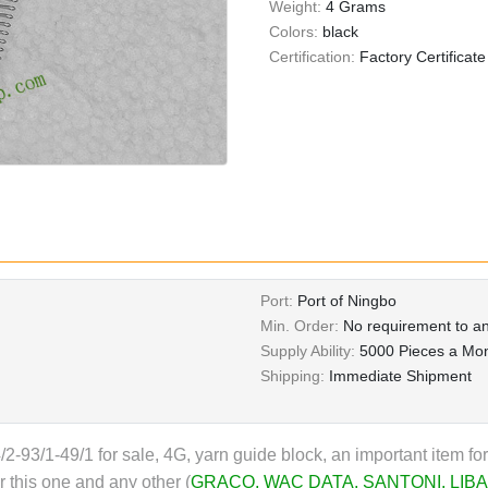
Weight:
4 Grams
Colors:
black
Certification:
Factory Certificate
Port:
Port of Ningbo
Min. Order:
No requirement to an
Supply Ability:
5000 Pieces a Mo
Shipping:
Immediate Shipment
/2-93/1-49/1 for sale, 4G, yarn guide block, an important item fo
 this one and any other (
GRACO
,
WAC DATA
,
SANTONI
,
LIBA