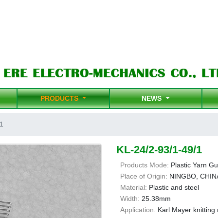
PRODUCTS
NEWS
1
KL-24/2-93/1-49/1
Products Mode:
Plastic Yarn Gu
Place of Origin:
NINGBO, CHIN
Material:
Plastic and steel
Width:
25.38mm
Application:
Karl Mayer knittin