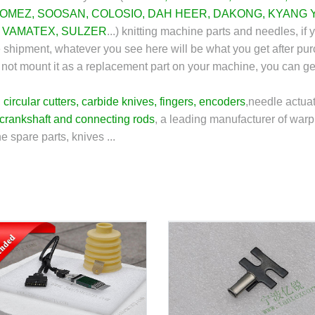
OMEZ
,
SOOSAN
,
COLOSIO
,
DAH HEER
,
DAKONG
,
KYANG 
,
VAMATEX
,
SULZER
...) knitting machine parts and needles, if 
e shipment, whatever you see here will be what you get after pu
 can not mount it as a replacement part on your machine, you can g
,
circular cutters
,
carbide knives
,
fingers
,
encoders
,
needle actuat
crankshaft and connecting rods
, a leading manufacturer of warp 
e spare parts, knives ...