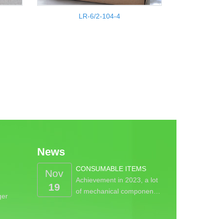
LR-6/2-104-4
News
CONSUMABLE ITEMS
Nov
Achievement in 2023, a lot
19
of mechanical componen…
ger