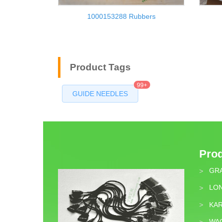
1000153288 Rubbers
Product Tags
99+
GUIDE NEEDLES
Pro
GR
>
LON
>
KA
>
WA
>