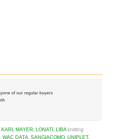
yone of our regular buyers
nth
r
KARL MAYER
,
LONATI
,
LIBA
knitting
,
WAC DATA
,
SANGIACOMO
,
UNIPLET
,