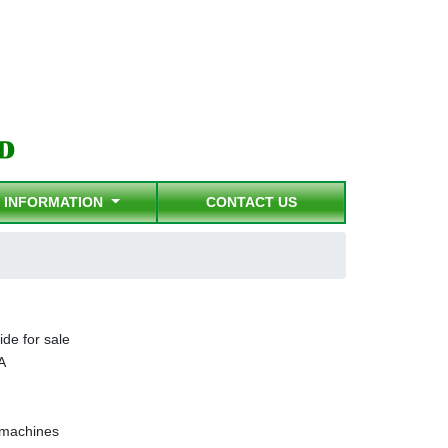
INFORMATION
CONTACT US
ide for sale
A
g machines