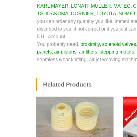
KARL MAYER
,
LONATI
,
MULLER
,
MATEC
,
C
TSUDAKOMA
,
DORNIER
,
TOYOTA
,
SOMET
you can order any quantity you like, immediat
discribed to you, if not correct or if you just
DHL account ...
You probably need,
proximity
,
solenoid valves
panels
,
air pistons
,
air filters
,
stepping motors
,
seamless wear knitting, air jet weaving machin
Related Products