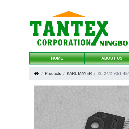
HOME
ABOUT US
Products
KARL MAYER
KL-24/2-93/1-49/