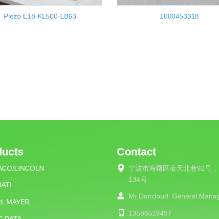
Piezo E18-KL500-LB63
1000453318
ducts
Contact
ACO/LINCOLN
宁波市海曙区蓝天北巷92号，
134号
ATI
Mr Doncloud
General Mana
RL MAYER
13586519497
C DATA