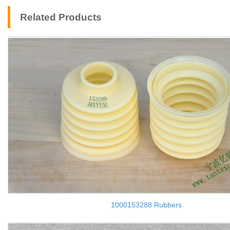
Related Products
1000153288 Rubbers