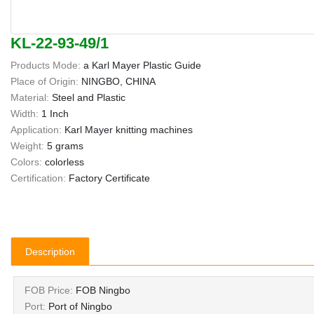
KL-22-93-49/1
Products Mode:
a Karl Mayer Plastic Guide
Place of Origin:
NINGBO, CHINA
Material:
Steel and Plastic
Width:
1 Inch
Application:
Karl Mayer knitting machines
Weight:
5 grams
Colors:
colorless
Certification:
Factory Certificate
Description
FOB Price:
FOB Ningbo
Port:
Port of Ningbo