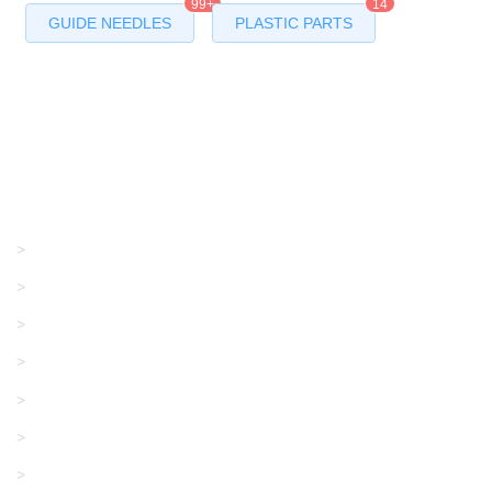
99+
14
GUIDE NEEDLES
PLASTIC PARTS
Products
GRACO/LINCOLN
>
LONATI
>
KARL MAYER
>
WAC DATA
>
SANGIACOMO
>
SANTONI
>
UNIPLET
>