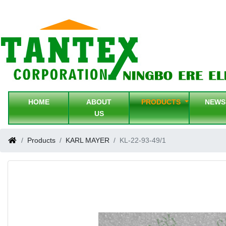
HOME
ABOUT
PRODUCTS
NEW
US
Products
KARL MAYER
KL-22-93-49/1