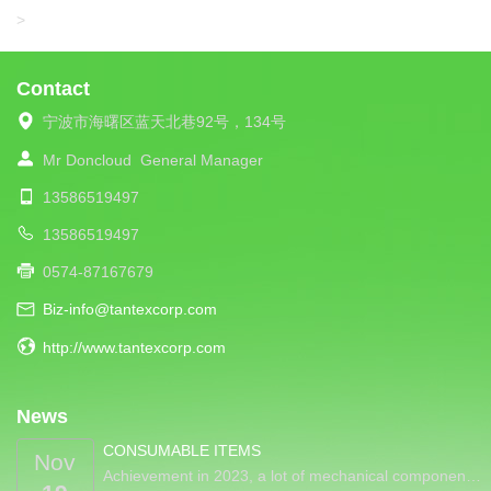
LIBA
>
Contact
宁波市海曙区蓝天北巷92号，134号
Mr Doncloud
General Manager
13586519497
13586519497
0574-87167679
Biz-info@tantexcorp.com
http://www.tantexcorp.com
News
CONSUMABLE ITEMS
Nov
Achievement in 2023, a lot of mechanical componen…