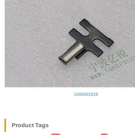
1000453318
Product Tags