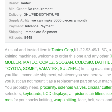
Brand:
Tantex
Min. Order:
No requirement
Delivery:
DHL/FEDEX/TNT/UPS
Supply Ability:
we can make 5000 pieces a month
Payment:
Advance Payment
Shipping:
Immediate Shipment
HS code:
8448
A usual and trusted item in
Tantex Corp
,
KL-22-93-49/1, 5G, a
knitting machines, welcome to order this one and any other (
MULLER
,
MATEC
,
COMEZ
,
SOOSAN
,
COLOSIO
,
DAH HE
TOYOTA
,
SOMET
,
VAMATEX
,
SULZER
...) knitting machine
you like, immediate shipment, whatever you see here will be wh
you just can not mount it as a replacement part on your mach
You probably need,
proximity
,
solenoid valves
,
circular cutter
selectors,
keyboards
,
LCD displays
,
air pistons
,
air filters
,
st
rods
for your socks knitting,
warp knitting
, lace, belt, sack an