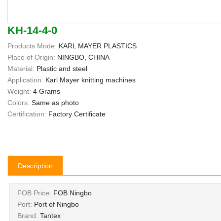
KH-14-4-0
Products Mode:
KARL MAYER PLASTICS
Place of Origin:
NINGBO, CHINA
Material:
Plastic and steel
Application:
Karl Mayer knitting machines
Weight:
4 Grams
Colors:
Same as photo
Certification:
Factory Certificate
Description
FOB Price:
FOB Ningbo
Port:
Port of Ningbo
Brand:
Tantex