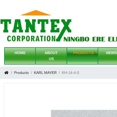
HOME
ABOUT
PRODUCTS
NEW
US
Products
KARL MAYER
KH-14-4-0