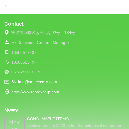
LIBA
>
Contact
宁波市海曙区蓝天北巷92号，134号
Mr Doncloud
General Manager
13586519497
13586519497
0574-87167679
Biz-info@tantexcorp.com
http://www.tantexcorp.com
News
CONSUMABLE ITEMS
Nov
Achievement in 2023, a lot of mechanical componen…