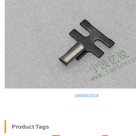
1000453318
Product Tags