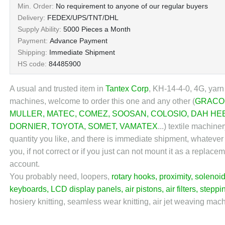
Min. Order:
No requirement to anyone of our regular buyers
Delivery:
FEDEX/UPS/TNT/DHL
Supply Ability:
5000 Pieces a Month
Payment:
Advance Payment
Shipping:
Immediate Shipment
HS code:
84485900
A usual and trusted item in
Tantex Corp
, KH-14-4-0, 4G, yarn
machines, welcome to order this one and any other (
GRACO
MULLER
,
MATEC
,
COMEZ
,
SOOSAN
,
COLOSIO
,
DAH HE
DORNIER
,
TOYOTA
,
SOMET
,
VAMATEX
...) textile machin
quantity you like, and there is immediate shipment, whatever
you, if not correct or if you just can not mount it as a repl
account.
You probably need, loopers,
rotary hooks
,
proximity
,
solenoid
keyboards, LCD display panels,
air pistons
,
air filters
,
steppi
hosiery knitting, seamless wear knitting, air jet weaving machi