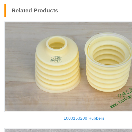
Related Products
1000153288 Rubbers