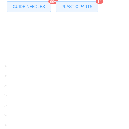
99+
14
GUIDE NEEDLES
PLASTIC PARTS
Products
GRACO/LINCOLN
>
LONATI
>
KARL MAYER
>
WAC DATA
>
SANGIACOMO
>
SANTONI
>
UNIPLET
>