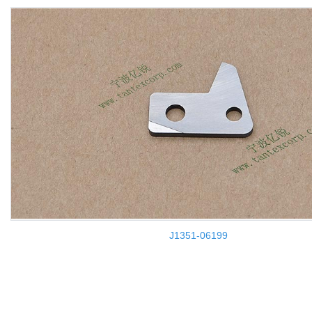
J1351-06199