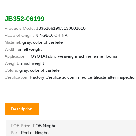
JB352-06199
Products Mode:
JB35206199/J130802010
Place of Origin:
NINGBO, CHINA
Material:
gray, color of carbide
Width:
small weight
Application:
TOYOTA fabric weaving machine, air jet looms
Weight:
small weight
Colors:
gray, color of carbide
Certification:
Factory Certificate, confirmed certificate after inspectio
Description
FOB Price:
FOB Ningbo
Port:
Port of Ningbo