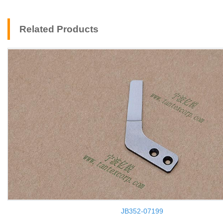
Related Products
JB352-07199