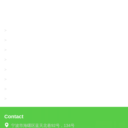
Products
GRACO/LINCOLN
>
LONATI
>
KARL MAYER
>
WAC DATA
>
SANGIACOMO
>
SANTONI
>
UNIPLET
>
LIBA
>
Contact
宁波市海曙区蓝天北巷92号，134号