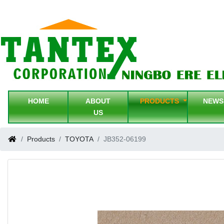
HOME
ABOUT
PRODUCTS
NEW
US
Products
TOYOTA
JB352-06199