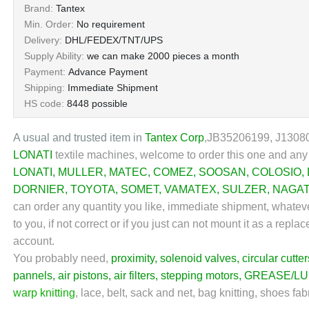
Brand:
Tantex
Min. Order:
No requirement
Delivery:
DHL/FEDEX/TNT/UPS
Supply Ability:
we can make 2000 pieces a month
Payment:
Advance Payment
Shipping:
Immediate Shipment
HS code:
8448 possible
A usual and trusted item in
Tantex Corp
,
JB35206199, J130802
LONATI
textile machines,
welcome to order this one and any 
LONATI
,
MULLER
,
MATEC
,
COMEZ
,
SOOSAN
,
COLOSIO
,
DORNIER
,
TOYOTA
,
SOMET
,
VAMATEX
,
SULZER
,
NAGA
can order any quantity you like, immediate shipment, whateve
to you, if not correct or if you just can not mount it as a re
account.
You probably need,
proximity
,
solenoid valves
,
circular cutter
pannels
,
air pistons
,
air filters
,
stepping motors
,
GREASE/LU
warp knitting
,
lace, belt, sack and net, bag knitting, shoes fab