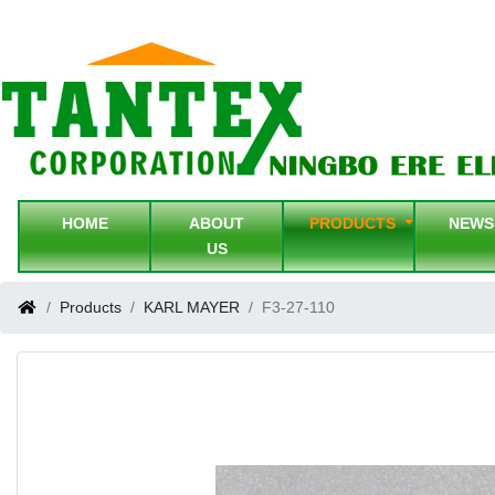
HOME
ABOUT
PRODUCTS
NEW
US
Products
KARL MAYER
F3-27-110