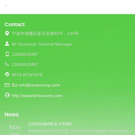
LIBA
>
Contact
宁波市海曙区蓝天北巷92号，134号
Mr Doncloud
General Manager
13586519497
13586519497
0574-87167679
Biz-info@tantexcorp.com
http://www.tantexcorp.com
News
CONSUMABLE ITEMS
Nov
Achievement in 2023, a lot of mechanical componen…