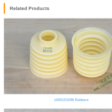
Related Products
1000153288 Rubbers