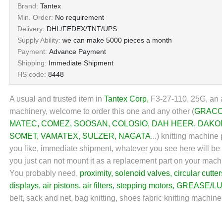
Brand:
Tantex
Min. Order:
No requirement
Delivery:
DHL/FEDEX/TNT/UPS
Supply Ability:
we can make 5000 pieces a month
Payment:
Advance Payment
Shipping:
Immediate Shipment
HS code:
8448
A usual and trusted item in
Tantex Corp
,
F3-27-110, 25G, an a
machinery, welcome to order this one and any other (
GRAC
MATEC
,
COMEZ
,
SOOSAN
,
COLOSIO
,
DAH HEER
,
DAKO
SOMET
,
VAMATEX
,
SULZER
,
NAGATA
...
) knitting machine 
you like, immediate shipment, whatever you see here will be wh
you just can not mount it as a replacement part on your mach
You probably need,
proximity
,
solenoid valves
,
circular cutter
displays
,
air pistons
,
air filters
,
stepping motors
,
GREASE/LU
belt, sack and net, bag knitting, shoes fabric knitting machin