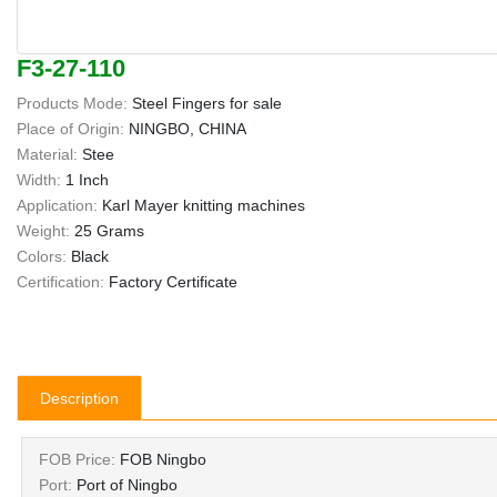
F3-27-110
Products Mode:
Steel Fingers for sale
Place of Origin:
NINGBO, CHINA
Material:
Stee
Width:
1 Inch
Application:
Karl Mayer knitting machines
Weight:
25 Grams
Colors:
Black
Certification:
Factory Certificate
Description
FOB Price:
FOB Ningbo
Port:
Port of Ningbo