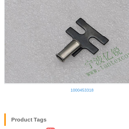
1000453318
Product Tags