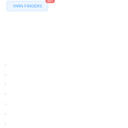
99+
YARN FINGERS
Products
GRACO/LINCOLN
>
LONATI
>
KARL MAYER
>
WAC DATA
>
SANGIACOMO
>
SANTONI
>
UNIPLET
>