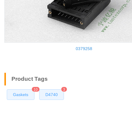
0379258
Product Tags
10
3
Gaskets
D4740