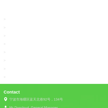
Products
GRACO/LINCOLN
>
LONATI
>
KARL MAYER
>
WAC DATA
>
SANGIACOMO
>
SANTONI
>
UNIPLET
>
LIBA
>
Contact
宁波市海曙区蓝天北巷92号，134号
Mr Doncloud
General Manager