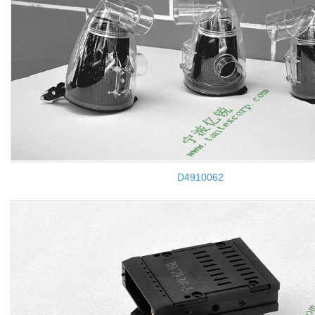
D4910062