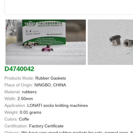
D4740042
Products Mode:
Rubber Gaskets
Place of Origin:
NINGBO, CHINA
Material:
rubbers
Width:
2.50mm
Application:
LONATI socks knitting machines
Weight:
0.01 grams
Colors:
Coffe
Certification:
Factory Certificate
Options:
We have very good rubber gaskets for sale, normal ones, f