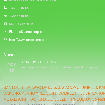
13586519497
13586519497
0574-87167679
Biz-info@tantexcorp.com
http://www.tantexcorp.com
News
CONSUMABLE ITEMS
Nov
Achievement in 2023, a lot of mechanical componen…
19
SANTONI
,
LIBA
,
WAC DATA
,
SANGIACOMO
,
UNIPLET,
KA
DAKONG
,
KYANG YHE,
CONTI COMPLETT
,
LUBRICATIO
METALWORK
,
FAS
,
GRACO
,
SULZER
,
PNEUMAX
,
Solenoi