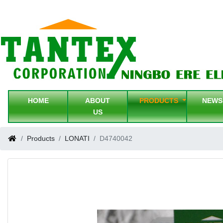
HOME
ABOUT
PRODUCTS
NEW
US
Products
LONATI
D4740042