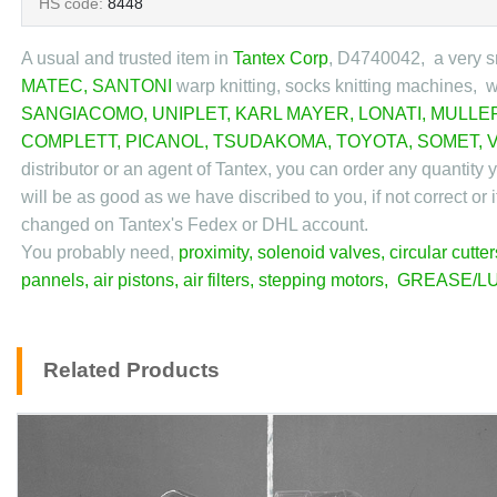
HS code:
8448
A usual and trusted item in
Tantex Corp
, D4740042
, a very s
MATEC
,
SANTONI
warp knitting, socks knitting machines, 
SANGIACOMO
,
UNIPLET
,
KARL MAYER
,
LONATI
,
MULLE
COMPLETT
,
PICANOL
,
TSUDAKOMA
,
TOYOTA
,
SOMET
,
distributor or an agent of Tantex, you can order any quantity
will be as good as we have discribed to you, if not correct or 
changed on Tantex's Fedex or DHL account.
You probably need,
proximity
,
solenoid valves
,
circular cutter
pannels
,
air pistons
,
air filters
,
stepping motors
,
GREASE/LU
Related Products