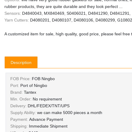
rubber products, they are quite durable and they look perfect ...
Sensors:
D4840043, MX840469, S0406021, D4841290, D4841291, 
Yarn Cutters:
D4080201, D4080107, D4080106, D4080299, G1080
A customized item for sale, high quality, good price, please feel free 
Description
FOB Price:
FOB Ningbo
Port:
Port of Ningbo
Brand:
Tantex
Min. Order:
No requirement
Delivery:
DHL/FEDEX/TNT/UPS
Supply Ability:
we can make 5000 pieces a month
Payment:
Advance Payment
Shipping:
Immediate Shipment