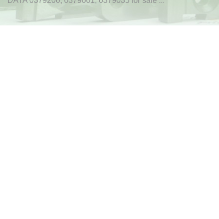
DATA 0379200, 0379001, 0379035 for sale ...