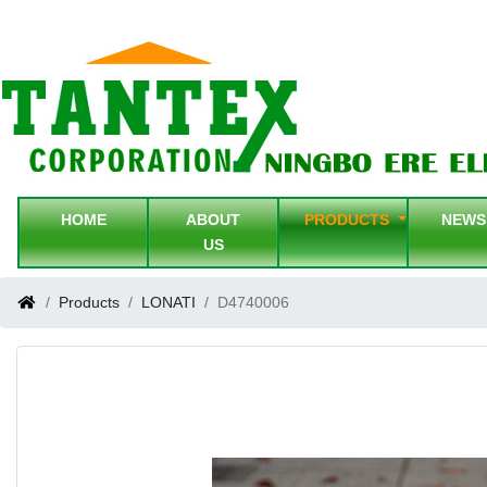
HOME
ABOUT
PRODUCTS
NEW
US
Products
LONATI
D4740006