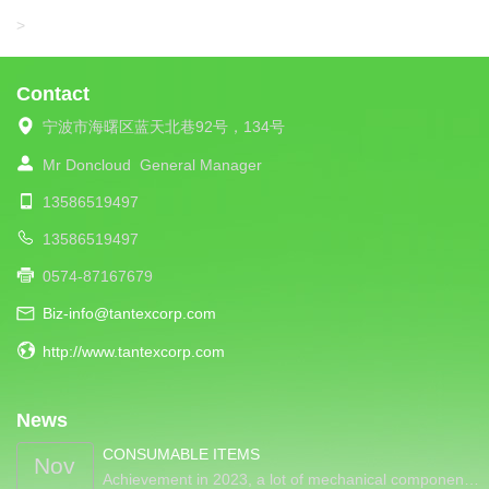
LIBA
>
Contact
宁波市海曙区蓝天北巷92号，134号
Mr Doncloud
General Manager
13586519497
13586519497
0574-87167679
Biz-info@tantexcorp.com
http://www.tantexcorp.com
News
CONSUMABLE ITEMS
Nov
Achievement in 2023, a lot of mechanical componen…