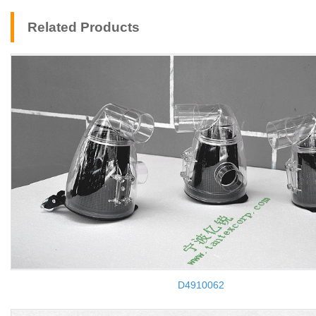
Related Products
D4910062