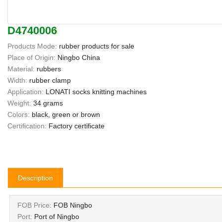
D4740006
Products Mode:
rubber products for sale
Place of Origin:
Ningbo China
Material:
rubbers
Width:
rubber clamp
Application:
LONATI socks knitting machines
Weight:
34 grams
Colors:
black, green or brown
Certification:
Factory certificate
Description
FOB Price:
FOB Ningbo
Port:
Port of Ningbo