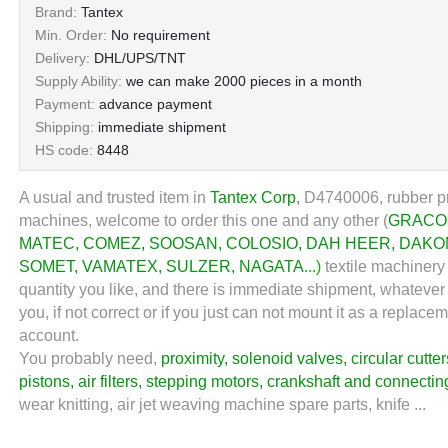
Brand:
Tantex
Min. Order:
No requirement
Delivery:
DHL/UPS/TNT
Supply Ability:
we can make 2000 pieces in a month
Payment:
advance payment
Shipping:
immediate shipment
HS code:
8448
A usual and trusted item in
Tantex Corp
,
D4740006, rubber pr
machines, welcome to order this one and any other (
GRACO
MATEC
,
COMEZ
,
SOOSAN
,
COLOSIO
,
DAH HEER
,
DAKO
SOMET
,
VAMATEX
,
SULZER
,
NAGATA
...)
textile machinery 
quantity you like, and there is immediate shipment, whatever
you, if not correct or if you just can not mount it as a repl
account.
You probably need,
proximity
,
solenoid valves
,
circular cutter
pistons
,
air filters
,
stepping motors
,
crankshaft and connectin
wear knitting, air jet weaving machine spare parts, knife ...