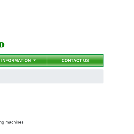
INFORMATION
CONTACT US
ting machines