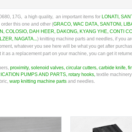
80, 17G, a high quality, an important items for
LONATI
,
SAN
order this one and other (
GRACO
,
WAC DATA
,
SANTONI
,
LIB
N
,
COLOSIO
,
DAH HEER
,
DAKONG
,
KYANG YHE
,
CONTI C
LZER
,
NAGATA
...
)
knitting machine parts and needles, if you are
ipment, whatever you see here will be what you get after purcha
ount it as a replacement part on your machine, you can get it ret
pers,
proximity
,
solenoid valves
,
circular cutters
,
carbide knife
,
fi
ICATION PUMPS AND PARTS
,
rotary hooks
,
textile machinery
bric,
warp knitting machine parts
and needles.