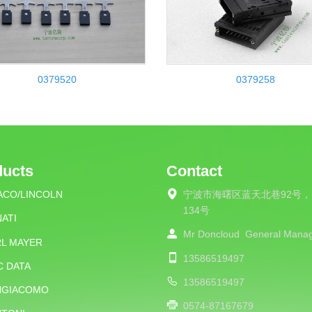
0379520
0379258
ducts
Contact
ACO/LINCOLN
宁波市海曙区蓝天北巷92号，
134号
ATI
Mr Doncloud
General Mana
RL MAYER
13586519497
C DATA
13586519497
NGIACOMO
0574-87167679