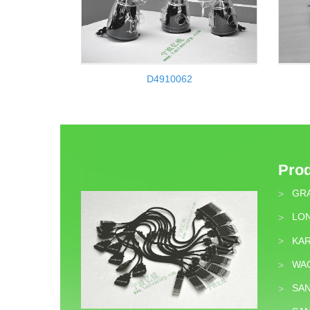
D4910062
Pro
GR
>
LON
>
KA
>
WA
>
SA
>