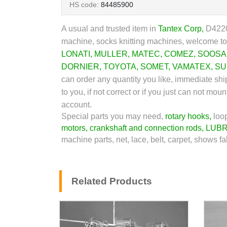
HS code:
84485900
A usual and trusted item in
Tantex Corp
,
D42206
machine, socks knitting machines, welcome to 
LONATI
,
MULLER
,
MATEC
,
COMEZ
,
SOOSA
DORNIER
,
TOYOTA
,
SOMET
,
VAMATEX
,
SU
can order any quantity you like, immediate sh
to you, if not correct or if you just can not m
account.
Special parts you may need,
rotary hooks
,
loo
motors
,
crankshaft and connection rods
,
LUBR
machine parts, net, lace, belt, carpet, shows fa
Related Products