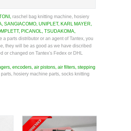
TONI
,
raschel bag knitting machine, hosiery
A
,
SANGIACOMO
,
UNIPLET
,
KARL MAYER
,
OMPLETT
,
PICANOL
,
TSUDAKOMA
,
 a parts distributor or an agent of Tantex, you
se, they will be as good as we have discribed
urned or changed on Tantex's Fedex or DHL
ngers
,
encoders
,
air pistons
,
air filters
,
stepping
 parts, hosiery machine parts, socks knitting