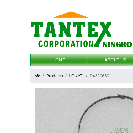
HOME
ABOUT US
Products
LONATI
D4220680