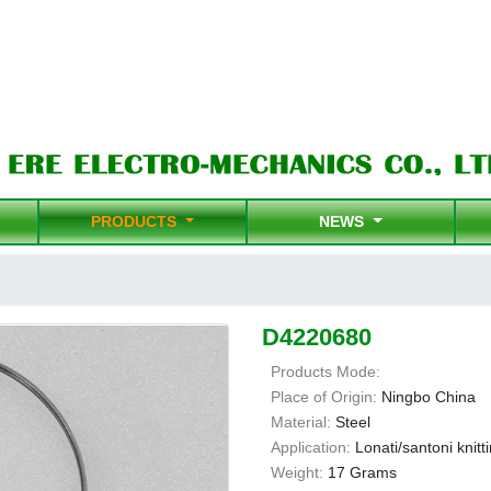
PRODUCTS
NEWS
D4220680
Products Mode:
Place of Origin:
Ningbo China
Material:
Steel
Application:
Lonati/santoni knit
Weight:
17 Grams