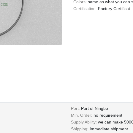
Colors:
same as what you can se
Certification:
Factory Certificat
Port:
Port of Ningbo
Min. Order:
no requirement
Supply Ability:
we can make 5000
Shipping:
Immediate shipment