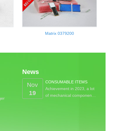
Matrix 0379200
News
CONSUMABLE ITEMS
Nov
Achievement in 2023, a lot
19
of mechanical componen…
ger