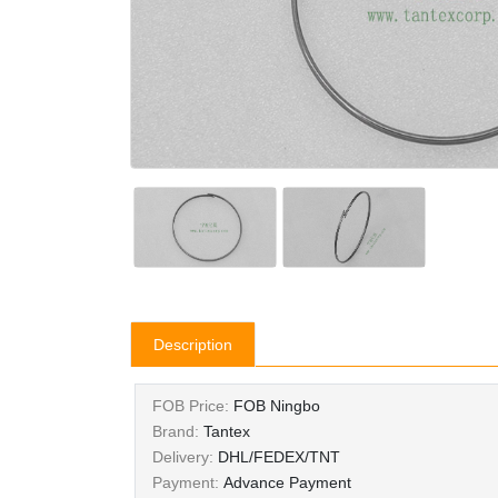
Description
FOB Price:
FOB Ningbo
Brand:
Tantex
Delivery:
DHL/FEDEX/TNT
Payment:
Advance Payment