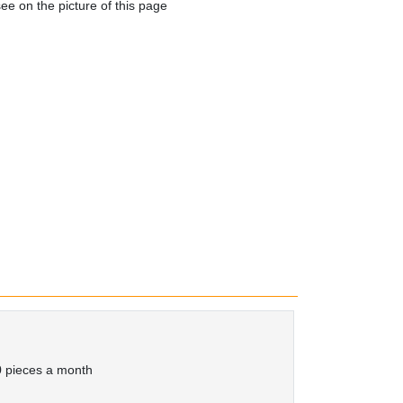
e on the picture of this page
 pieces a month