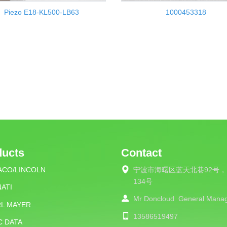
Piezo E18-KL500-LB63
1000453318
ducts
Contact
ACO/LINCOLN
宁波市海曙区蓝天北巷92号，
134号
ATI
Mr Doncloud
General Mana
RL MAYER
13586519497
C DATA