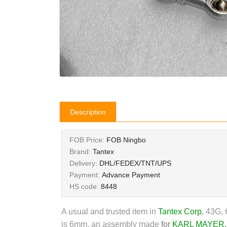
Description
FOB Price:
FOB Ningbo
Brand:
Tantex
Delivery:
DHL/FEDEX/TNT/UPS
Payment:
Advance Payment
HS code:
8448
A usual and trusted item in
Tantex Corp
,
43G, 6
is 6mm, an assembly made
for
KARL MAYER