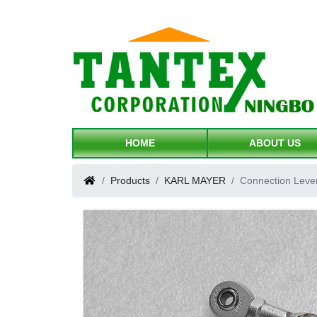
HOME
ABOUT US
Products
KARL MAYER
Connection Leve