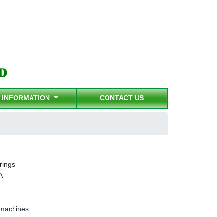
INFORMATION
CONTACT US
rings
A
g machines