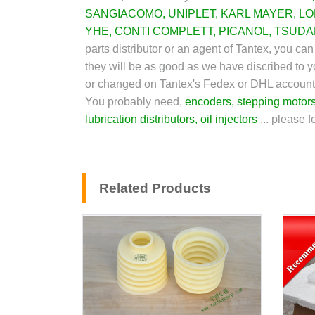
SANGIACOMO
,
UNIPLET
,
KARL MAYER
,
LO
YHE
,
CONTI COMPLETT
,
PICANOL
,
TSUDA
parts distributor or an agent of Tantex, you c
they will be as good as we have discribed to yo
or changed on Tantex's Fedex or DHL account
You probably need,
encoders
,
stepping motor
lubrication distributors
,
oil injectors
... please 
Related Products