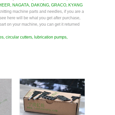
HEER
, NAGATA,
DAKONG
,
GRACO
,
KYANG
nitting machine parts and needles, if you are a
see here will be what you get after purchase,
 part on your machine, you can get it returned
es
,
circular cutters
,
lubrication pumps
,