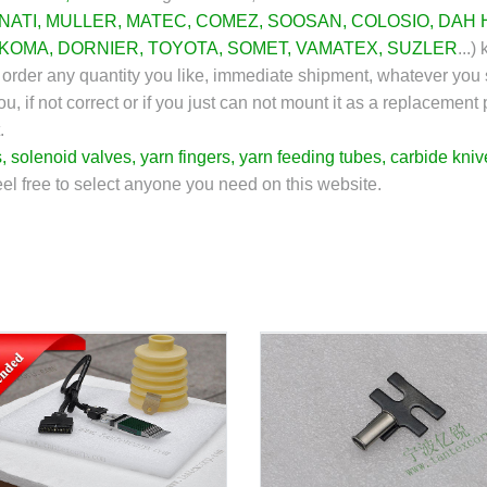
NATI
,
MULLER
,
MATEC
,
COMEZ
,
SOOSAN
,
COLOSIO
,
DAH 
KOMA
,
DORNIER
,
TOYOTA
,
SOMET
,
VAMATEX
, SUZLER
...)
k
an order any quantity you like, immediate shipment, whatever you 
u, if not correct or if you just can not mount it as a replacement
.
s
,
solenoid valves
,
yarn fingers
,
yarn feeding tubes
,
carbide kniv
feel free to select anyone you need on this website.