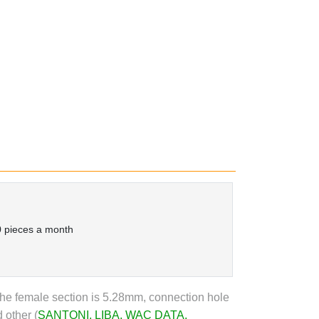
 pieces a month
he female section is 5.28mm, connection hole
 other (
SANTONI
,
LIBA
,
WAC DATA
,