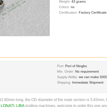
Weight:
43 grams
Colors:
no
Certification:
Factory Certificate
Port:
Port of Ningbo
Min. Order:
No requirement
Supply Ability:
we can make 5000
Shipping:
Immediate Shipment
2.80mm long, the OD diameter of the male section is 5.83mm, t
,
LONATI
,
LIBA
knitting machines,
welcome to order this one and