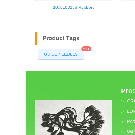
1000153288 Rubbers
Product Tags
99+
GUIDE NEEDLES
Pro
GR
>
LON
>
KA
>
WA
>