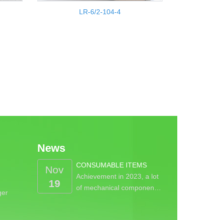
LR-6/2-104-4
News
CONSUMABLE ITEMS
Nov
Achievement in 2023, a lot
19
of mechanical componen…
ger