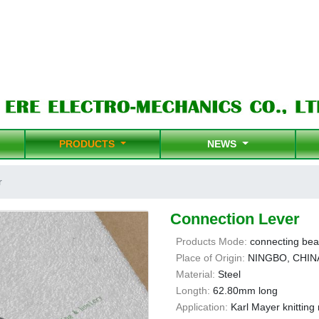
PRODUCTS
NEWS
r
Connection Lever
Products Mode:
connecting bea
Place of Origin:
NINGBO, CHIN
Material:
Steel
Longth:
62.80mm long
Application:
Karl Mayer knittin