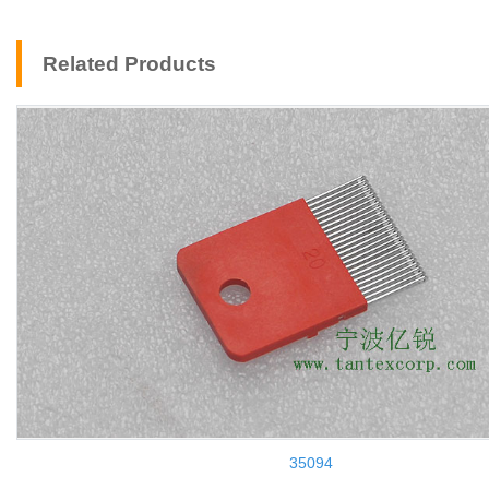
Related Products
35094