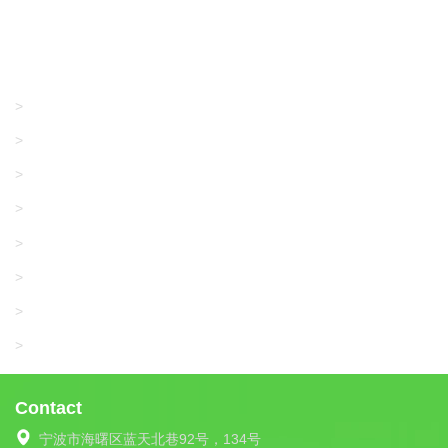
Products
GRACO/LINCOLN
>
LONATI
>
KARL MAYER
>
WAC DATA
>
SANGIACOMO
>
SANTONI
>
UNIPLET
>
LIBA
>
Contact
宁波市海曙区蓝天北巷92号，134号