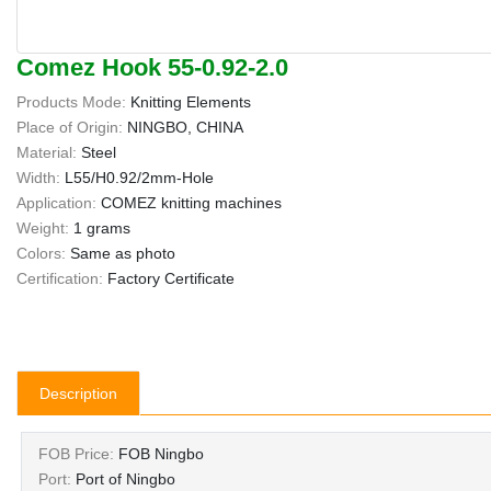
Comez Hook 55-0.92-2.0
Products Mode:
Knitting Elements
Place of Origin:
NINGBO, CHINA
Material:
Steel
Width:
L55/H0.92/2mm-Hole
Application:
COMEZ knitting machines
Weight:
1 grams
Colors:
Same as photo
Certification:
Factory Certificate
Description
FOB Price:
FOB Ningbo
Port:
Port of Ningbo