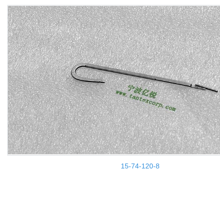
15-74-120-8