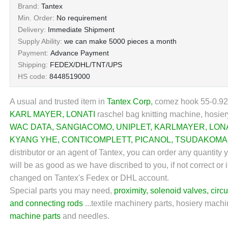
Brand:
Tantex
Min. Order:
No requirement
Delivery:
Immediate Shipment
Supply Ability:
we can make 5000 pieces a month
Payment:
Advance Payment
Shipping:
FEDEX/DHL/TNT/UPS
HS code:
8448519000
A usual and trusted item in
Tantex Corp
,
comez hook 55-0.92-2
KARL MAYER
,
LONATI
raschel bag knitting machine, hosier
WAC DATA
,
SANGIACOMO
,
UNIPLET
,
KARLMAYER
,
LON
KYANG YHE
,
CONTICOMPLETT
,
PICANOL
,
TSUDAKOMA
distributor or an agent of Tantex, you can order any quantity
will be as good as we have discribed to you, if not correct or 
changed on Tantex's Fedex or DHL account.
Special parts you may need,
proximity
,
solenoid valves
,
circu
and connecting rods
...textile machinery parts, hosiery machin
machine parts
and needles.