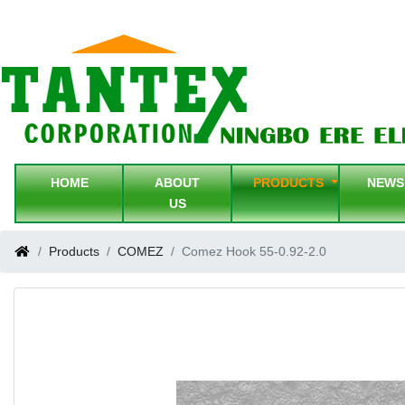
HOME
ABOUT
PRODUCTS
NEW
US
Products
COMEZ
Comez Hook 55-0.92-2.0