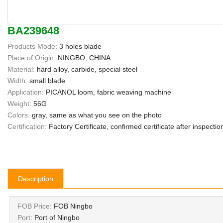
BA239648
Products Mode:
3 holes blade
Place of Origin:
NINGBO, CHINA
Material:
hard alloy, carbide, special steel
Width:
small blade
Application:
PICANOL loom, fabric weaving machine
Weight:
56G
Colors:
gray, same as what you see on the photo
Certification:
Factory Certificate, confirmed certificate after inspectio
Description
FOB Price:
FOB Ningbo
Port:
Port of Ningbo