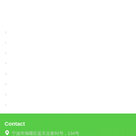
Products
GRACO/LINCOLN
>
LONATI
>
KARL MAYER
>
WAC DATA
>
SANGIACOMO
>
SANTONI
>
UNIPLET
>
LIBA
>
Contact
宁波市海曙区蓝天北巷92号，134号