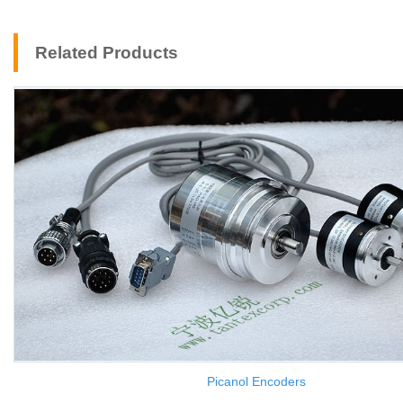
Related Products
Picanol Encoders