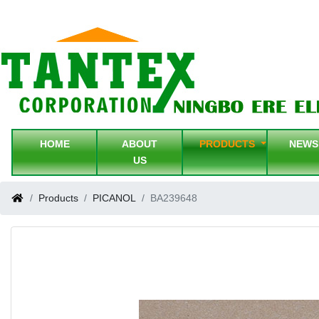
HOME
ABOUT
PRODUCTS
NEW
US
Products
PICANOL
BA239648