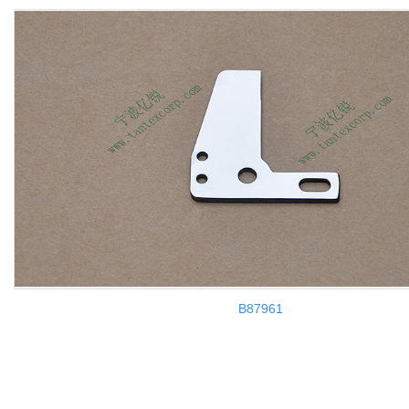
B87961