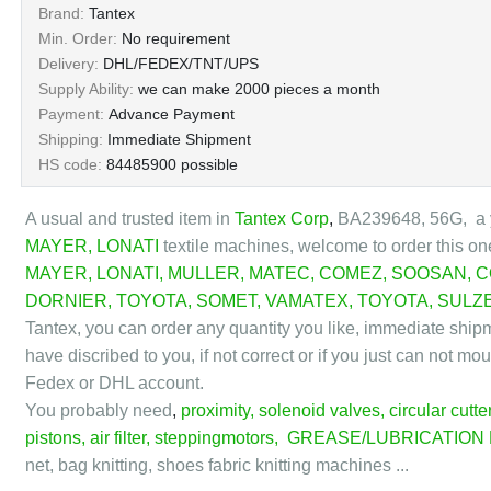
Brand:
Tantex
Min. Order:
No requirement
Delivery:
DHL/FEDEX/TNT/UPS
Supply Ability:
we can make 2000 pieces a month
Payment:
Advance Payment
Shipping:
Immediate Shipment
HS code:
84485900 possible
A usual and trusted item in
Tantex Corp
,
BA239648, 56G, a y
MAYER
,
LONATI
textile machines,
welcome to order this on
MAYER
,
LONATI
,
MULLER
,
MATEC
,
COMEZ
,
SOOSAN
,
C
DORNIER
,
TOYOTA
,
SOMET
,
VAMATEX
,
TOYOTA
,
SULZ
Tantex, you can order any quantity you like, immediate ship
have discribed to you, if not correct or if you just can not m
Fedex or DHL account.
You probably need
,
proximity
,
solenoid valves
,
circular cutte
pistons
,
air filter
,
steppingmotors
,
GREASE/LUBRICATION
net, bag knitting, shoes fabric knitting machines ...