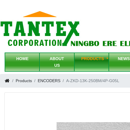
HOME
ABOUT
PRODUCTS
NEW
US
Products
ENCODERS
A-ZKD-13K-250BM/4P-G05L