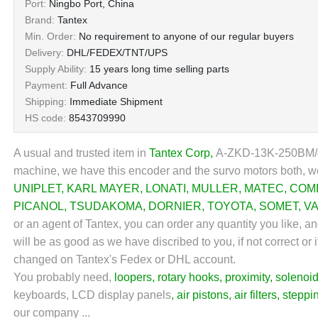
Port:
Ningbo Port, China
Brand:
Tantex
Min. Order:
No requirement to anyone of our regular buyers
Delivery:
DHL/FEDEX/TNT/UPS
Supply Ability:
15 years long time selling parts
Payment:
Full Advance
Shipping:
Immediate Shipment
HS code:
8543709990
A usual and trusted item in
Tantex Corp
,
A-ZKD-13K-250BM/4P
machine, we have this encoder and the survo motors both, we
UNIPLET
,
KARL MAYER
,
LONATI
,
MULLER
,
MATEC
,
COM
PICANOL
,
TSUDAKOMA
,
DORNIER
,
TOYOTA
,
SOMET
,
V
or an agent of Tantex, you can order any quantity you like, a
will be as good as we have discribed to you, if not correct or 
changed on Tantex's Fedex or DHL account.
You probably need,
loopers
,
rotary hooks
,
proximity
,
solenoid
keyboards, LCD display panels
,
air pistons
,
air filters
,
steppi
our company ...