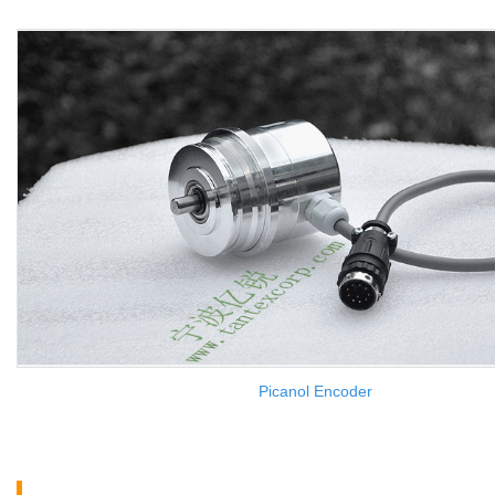
Picanol Encoder