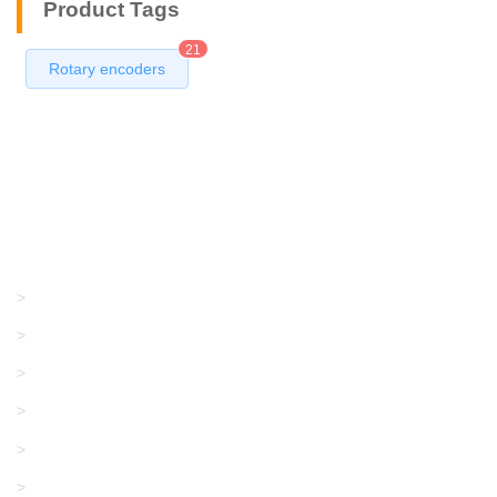
Product Tags
21
Rotary encoders
Products
GRACO/LINCOLN
>
LONATI
>
KARL MAYER
>
WAC DATA
>
SANGIACOMO
>
SANTONI
>