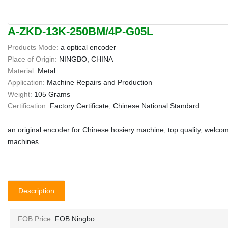
A-ZKD-13K-250BM/4P-G05L
Products Mode:
a optical encoder
Place of Origin:
NINGBO, CHINA
Material:
Metal
Application:
Machine Repairs and Production
Weight:
105 Grams
Certification:
Factory Certificate, Chinese National Standard
an original encoder for Chinese hosiery machine, top quality, welcom
machines.
Description
FOB Price:
FOB Ningbo