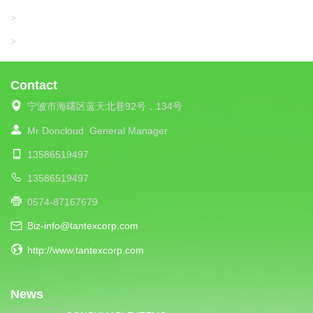
UNIPLET
>
LIBA
>
Contact
宁波市海曙区蓝天北巷92号，134号
Mr Doncloud
General Manager
13586519497
13586519497
0574-87167679
Biz-info@tantexcorp.com
http://www.tantexcorp.com
News