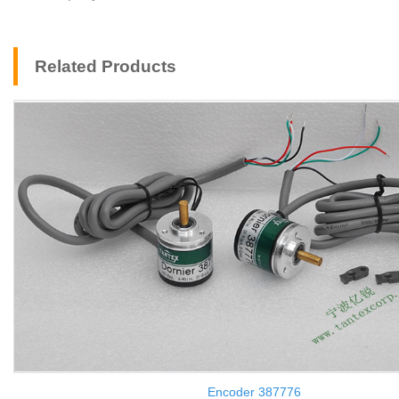
Related Products
Encoder 387776