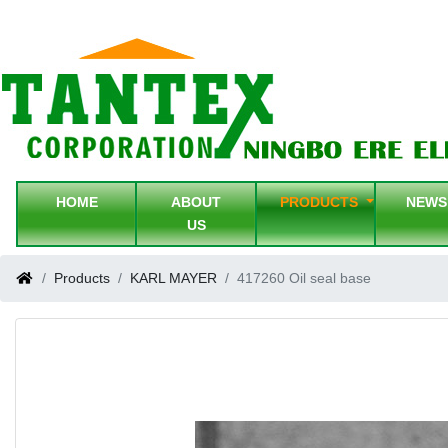
HOME
ABOUT
PRODUCTS
NEW
US
Products
KARL MAYER
417260 Oil seal base