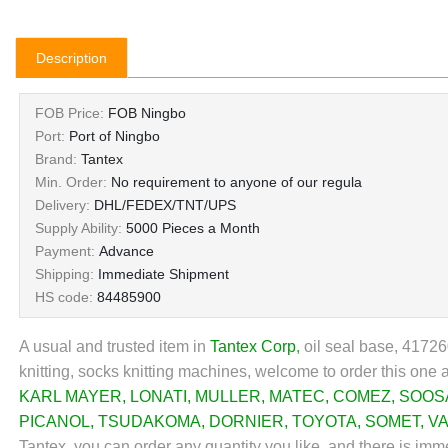
Description
FOB Price:
FOB Ningbo
Port:
Port of Ningbo
Brand:
Tantex
Min. Order:
No requirement to anyone of our regula
Delivery:
DHL/FEDEX/TNT/UPS
Supply Ability:
5000 Pieces a Month
Payment:
Advance
Shipping:
Immediate Shipment
HS code:
84485900
A usual and trusted item in
Tantex Corp
,
oil seal base, 41726
knitting, socks knitting machines, welcome to order this one 
KARL MAYER
,
LONATI
,
MULLER
,
MATEC
,
COMEZ
,
SOOS
PICANOL
,
TSUDAKOMA
,
DORNIER
,
TOYOTA
,
SOMET
,
V
Tantex, you can order any quantity you like, and there is imm