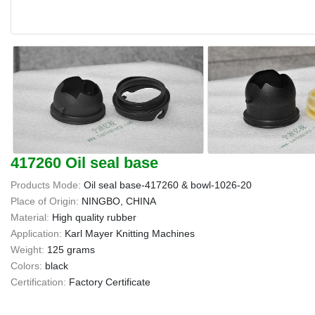
417260 Oil seal base
Products Mode:
Oil seal base-417260 & bowl-1026-20
Place of Origin:
NINGBO, CHINA
Material:
High quality rubber
Application:
Karl Mayer Knitting Machines
Weight:
125 grams
Colors:
black
Certification:
Factory Certificate