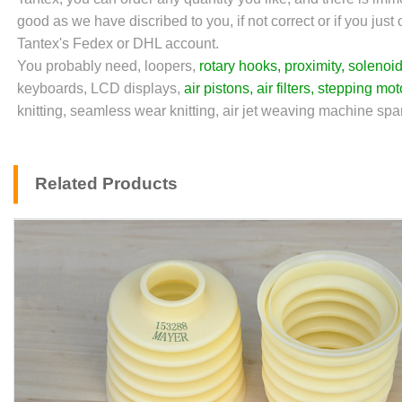
good as we have discribed to you, if not correct or if you jus
Tantex's Fedex or DHL account.
You probably need, loopers,
rotary hooks
,
proximity
,
solenoid
keyboards, LCD displays,
air pistons
,
air filters
,
stepping mot
knitting, seamless wear knitting, air jet weaving machine spare
Related Products