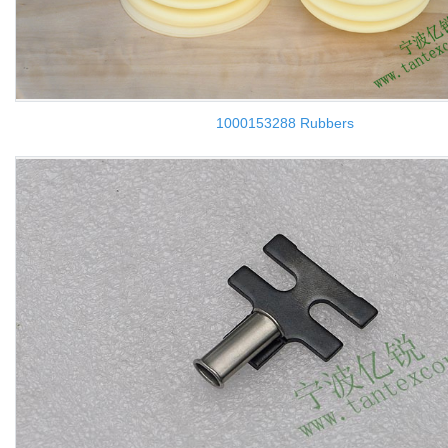
1000153288 Rubbers