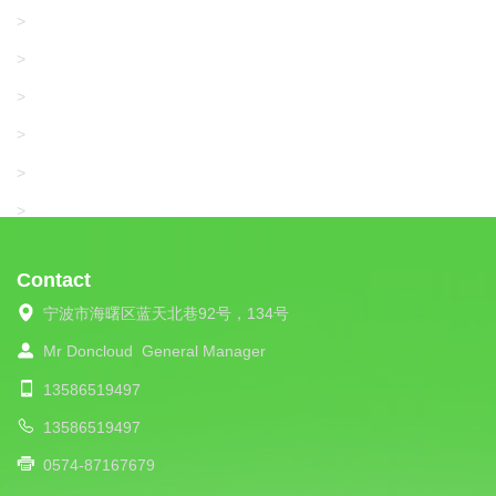
KARL MAYER
>
WAC DATA
>
SANGIACOMO
>
SANTONI
>
UNIPLET
>
LIBA
>
Contact
宁波市海曙区蓝天北巷92号，134号
Mr Doncloud
General Manager
13586519497
13586519497
0574-87167679