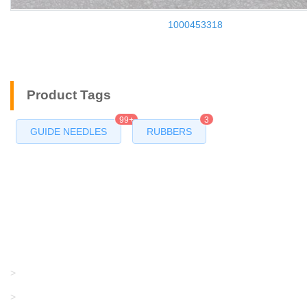
1000453318
Product Tags
99+
3
GUIDE NEEDLES
RUBBERS
Products
GRACO/LINCOLN
>
LONATI
>