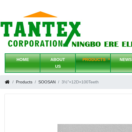
HOME
ABOUT
PRODUCTS
NEW
US
Products
SOOSAN
3½"×12D×100Teeth