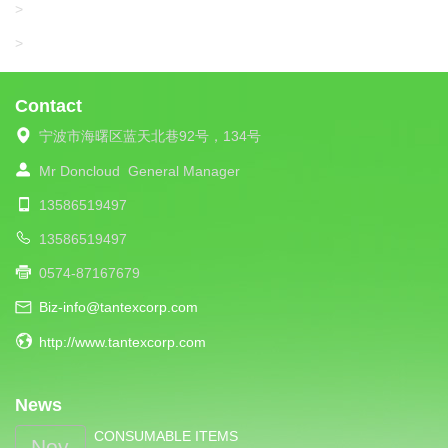
UNIPLET
>
LIBA
>
Contact
宁波市海曙区蓝天北巷92号，134号
Mr Doncloud
General Manager
13586519497
13586519497
0574-87167679
Biz-info@tantexcorp.com
http://www.tantexcorp.com
News
CONSUMABLE ITEMS
Nov