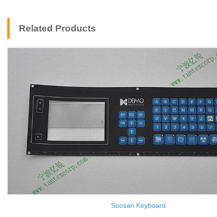
Related Products
Soosan Keyboard