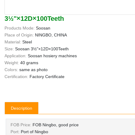
3½"×12D×100Teeth
Products Mode:
Soosan
Place of Origin:
NINGBO, CHINA
Material:
Steel
Size:
Soosan 3½"×12D×100Teeth
Application:
Soosan hosiery machines
Weight:
40 grams
Colors:
same as photo
Certification:
Factory Certificate
Description
FOB Price:
FOB Ningbo, good price
Port:
Port of Ningbo