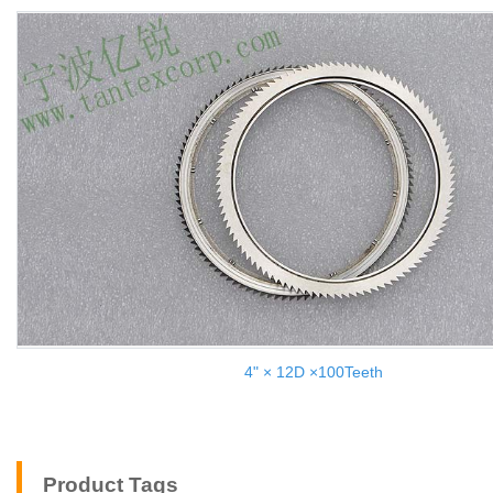
4" × 12D ×100Teeth
Product Tags