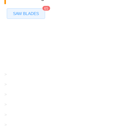
65
SAW BLADES
Products
GRACO/LINCOLN
>
LONATI
>
KARL MAYER
>
WAC DATA
>
SANGIACOMO
>
SANTONI
>