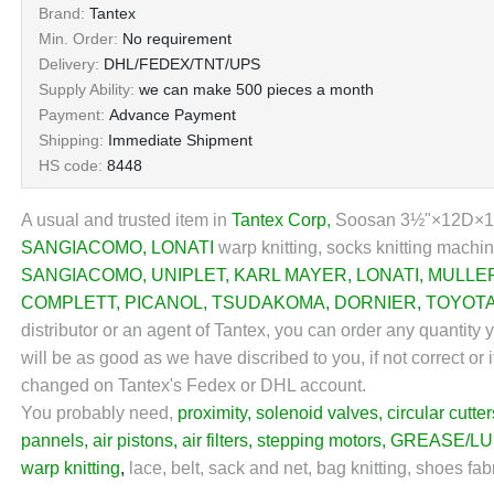
Brand:
Tantex
Min. Order:
No requirement
Delivery:
DHL/FEDEX/TNT/UPS
Supply Ability:
we can make 500 pieces a month
Payment:
Advance Payment
Shipping:
Immediate Shipment
HS code:
8448
A usual and trusted item in
Tantex Corp
,
Soosan 3½"×12D×1
SANGIACOMO
,
LONATI
warp knitting, socks knitting machin
SANGIACOMO
,
UNIPLET
,
KARL MAYER
,
LONATI
,
MULLE
COMPLETT
,
PICANOL
,
TSUDAKOMA
,
DORNIER
,
TOYOT
distributor or an agent of Tantex, you can order any quantity
will be as good as we have discribed to you, if not correct or 
changed on Tantex's Fedex or DHL account.
You probably need,
proximity
,
solenoid valves
,
circular cutter
pannels
,
air pistons
,
air filters
,
stepping motors
,
GREASE/LU
warp knitting
,
lace, belt, sack and net, bag knitting, shoes fab