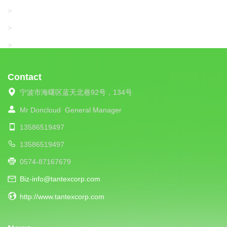
SANTONI
>
UNIPLET
>
LIBA
>
Contact
宁波市海曙区蓝天北巷92号，134号
Mr Doncloud
General Manager
13586519497
13586519497
0574-87167679
Biz-info@tantexcorp.com
http://www.tantexcorp.com