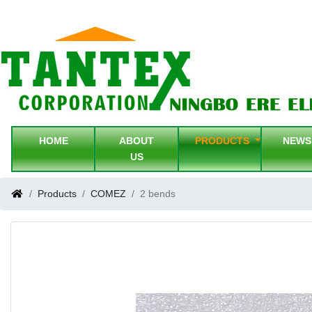
HOME
ABOUT
PRODUCTS
NEW
US
Products
COMEZ
2 bends