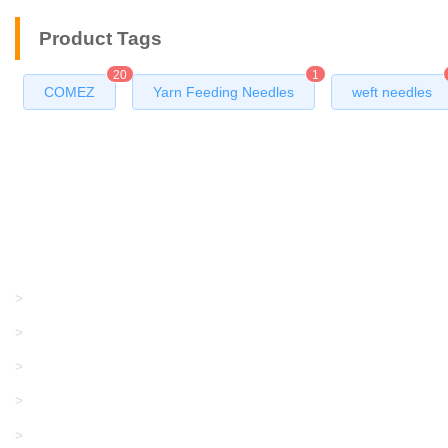
Product Tags
20
1
COMEZ
Yarn Feeding Needles
weft needles
Products
GRACO/LINCOLN
>
LONATI
>
KARL MAYER
>
WAC DATA
>
SANGIACOMO
>