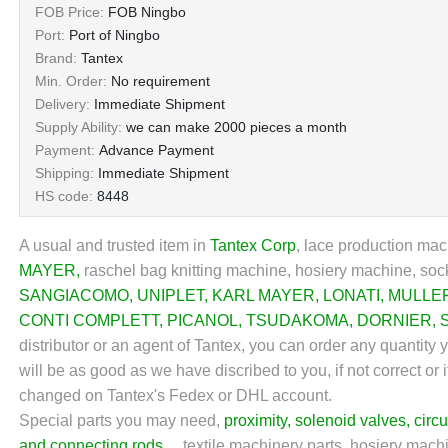
FOB Price:
FOB Ningbo
Port:
Port of Ningbo
Brand:
Tantex
Min. Order:
No requirement
Delivery:
Immediate Shipment
Supply Ability:
we can make 2000 pieces a month
Payment:
Advance Payment
Shipping:
Immediate Shipment
HS code:
8448
A usual and trusted item in
Tantex Corp
,
lace production mach
MAYER
,
raschel bag knitting machine, hosiery machine, sock
SANGIACOMO
,
UNIPLET
,
KARL MAYER
,
LONATI
,
MULLE
CONTI COMPLETT
,
PICANOL
,
TSUDAKOMA
,
DORNIER
,
distributor or an agent of Tantex, you can order any quantity
will be as good as we have discribed to you, if not correct or 
changed on Tantex's Fedex or DHL account.
Special parts you may need,
proximity
,
solenoid valves
,
circu
and connecting rods
... textile machinery parts, hosiery machi