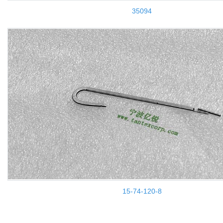
35094
15-74-120-8