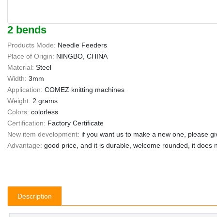
2 bends
Products Mode:
Needle Feeders
Place of Origin:
NINGBO, CHINA
Material:
Steel
Width:
3mm
Application:
COMEZ knitting machines
Weight:
2 grams
Colors:
colorless
Certification:
Factory Certificate
New item development:
if you want us to make a new one, please gi
Advantage:
good price, and it is durable, welcome rounded, it does n
Description