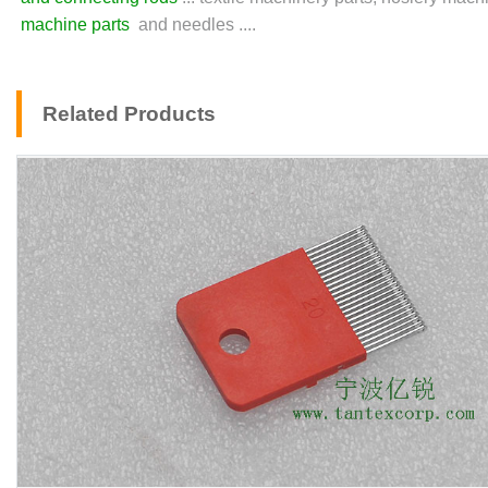
machine parts
and needles ....
Related Products