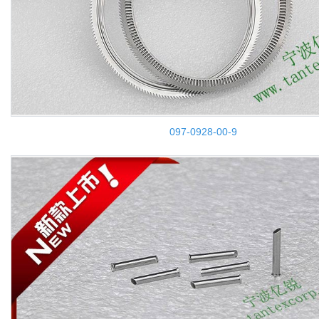
097-0928-00-9