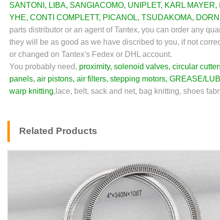
SANTONI
,
LIBA
,
SANGIACOMO
,
UNIPLET
,
KARL MAYER
,
YHE
,
CONTI COMPLETT
,
PICANOL
,
TSUDAKOMA
,
DORN
parts distributor or an agent of Tantex, you can order any qu
they will be as good as we have discribed to you, if not corre
or changed on Tantex's Fedex or DHL account.
You probably need,
proximity
,
solenoid valves
,
circular cutter
panels
,
air pistons
,
air filters
,
stepping motors
,
GREASE/LUB
warp knitting
,lace, belt, sack and net, bag knitting, shoes fabr
Related Products