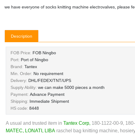
we have everyone of socks knitting machine electrovalves, please fee
Description
FOB Price:
FOB Ningbo
Port:
Port of Ningbo
Brand:
Tantex
Min. Order:
No requirement
Delivery:
DHL/FEDEX/TNT/UPS
Supply Ability:
we can make 5000 pieces a month
Payment:
Advance Payment
Shipping:
Immediate Shipment
HS code:
8448
A usual and trusted item in
Tantex Corp
,
180-1122-00-9, 180
MATEC
,
LONATI
,
LIBA
raschel bag knitting machine, hosiery