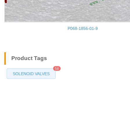
P068-1856-01-9
Product Tags
58
SOLENOID VALVES
Products