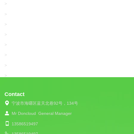
GRACO/LINCOLN
>
LONATI
>
KARL MAYER
>
WAC DATA
>
SANGIACOMO
>
SANTONI
>
UNIPLET
>
LIBA
>
Contact
宁波市海曙区蓝天北巷92号，134号
Mr Doncloud
General Manager
13586519497
13586519497