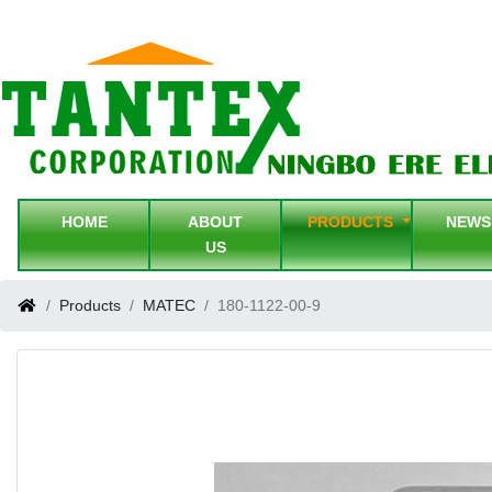
HOME
ABOUT
PRODUCTS
NEW
US
Products
MATEC
180-1122-00-9