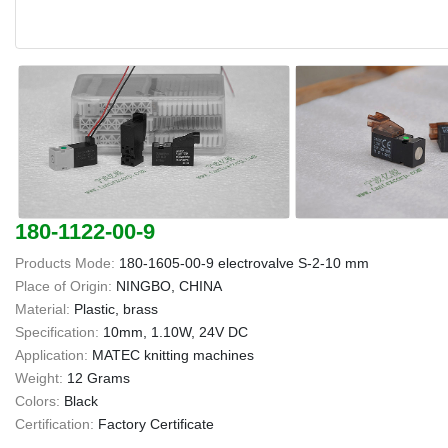
180-1122-00-9
Products Mode:
180-1605-00-9 electrovalve S-2-10 mm
Place of Origin:
NINGBO, CHINA
Material:
Plastic, brass
Specification:
10mm, 1.10W, 24V DC
Application:
MATEC knitting machines
Weight:
12 Grams
Colors:
Black
Certification:
Factory Certificate