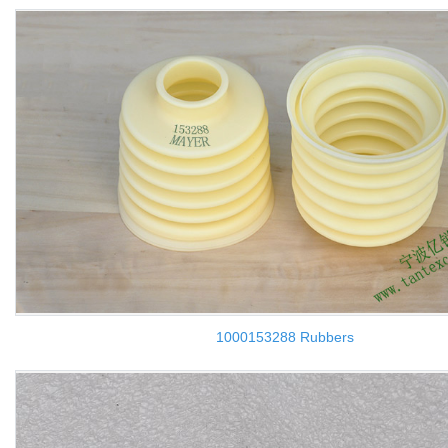
1000153288 Rubbers