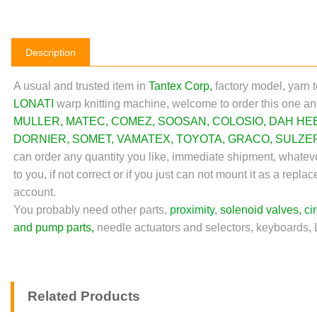
Description
A usual and trusted item in
Tantex Corp
,
factory model, yarn 
LONATI
warp knitting machine,
welcome to order this one an
MULLER
,
MATEC
,
COMEZ
,
SOOSAN
,
COLOSIO
,
DAH HE
DORNIER
,
SOMET
,
VAMATEX
,
TOYOTA
,
GRACO
,
SULZE
can order any quantity you like, immediate shipment, whateve
to you, if not correct or if you just can not mount it as a re
account.
You probably need other parts,
proximity
,
solenoid valves
,
ci
and pump parts
,
needle actuators and selectors, keyboards,
Related Products