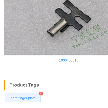
1000453318
Product Tags
4
Yarn finger plate