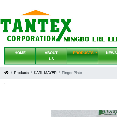
HOME
ABOUT
PRODUCTS
NEW
US
Products
KARL MAYER
Finger Plate