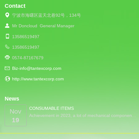
Contact
宁波市海曙区蓝天北巷92号，134号
Mr Doncloud
General Manager
13586519497
13586519497
0574-87167679
Biz-info@tantexcorp.com
http://www.tantexcorp.com
News
CONSUMABLE ITEMS
Nov
Achievement in 2023, a lot of mechanical componen…
19