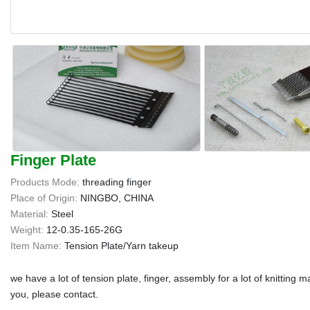
Finger Plate
Products Mode:
threading finger
Place of Origin:
NINGBO, CHINA
Material:
Steel
Weight:
12-0.35-165-26G
Item Name:
Tension Plate/Yarn takeup
we have a lot of tension plate, finger, assembly for a lot of knitting
you, please contact.