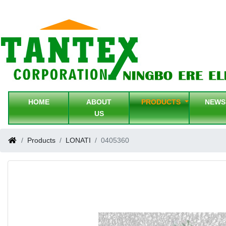
HOME
ABOUT
PRODUCTS
NEW
US
Products
LONATI
0405360