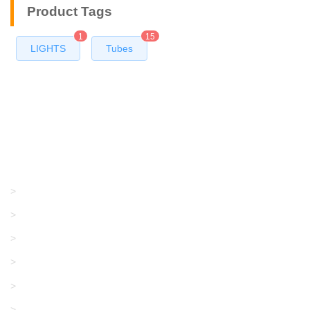
Product Tags
1
15
LIGHTS
Tubes
Products
GRACO/LINCOLN
>
LONATI
>
KARL MAYER
>
WAC DATA
>
SANGIACOMO
>
SANTONI
>