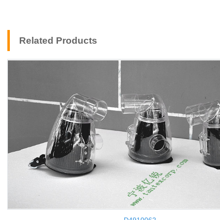
Related Products