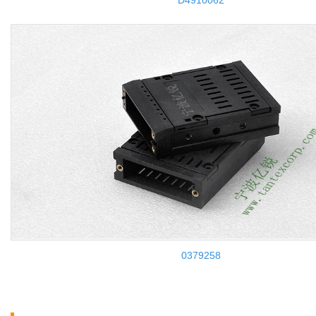
D4910062
0379258