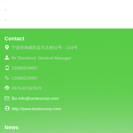
UNIPLET
>
LIBA
>
Contact
宁波市海曙区蓝天北巷92号，134号
Mr Doncloud
General Manager
13586519497
13586519497
0574-87167679
Biz-info@tantexcorp.com
http://www.tantexcorp.com
News