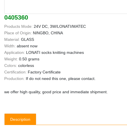
0405360
Products Mode:
24V DC, 3W/LONATI/MATEC
Place of Origin:
NINGBO, CHINA
Material:
GLASS
Width:
absent now
Application:
LONATI socks knitting machines
Weight:
0.50 grams
Colors:
colorless
Certification:
Factory Certificate
Production:
If do not need this one, please contact.
we offer high quality, good price and immediate shipment.
Description