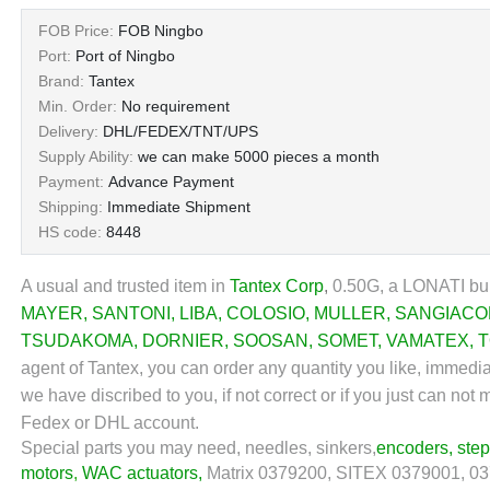
FOB Price:
FOB Ningbo
Port:
Port of Ningbo
Brand:
Tantex
Min. Order:
No requirement
Delivery:
DHL/FEDEX/TNT/UPS
Supply Ability:
we can make 5000 pieces a month
Payment:
Advance Payment
Shipping:
Immediate Shipment
HS code:
8448
A usual and trusted item in
Tantex Corp
,
0.50G, a LONATI bul
MAYER
,
SANTONI
,
LIBA
,
COLOSIO
,
MULLER
,
SANGIAC
TSUDAKOMA
,
DORNIER
,
SOOSAN
,
SOMET
,
VAMATEX
,
T
agent of Tantex, you can order any quantity you like, immedi
we have discribed to you, if not correct or if you just can no
Fedex or DHL account.
Special parts you may need, needles, sinkers,
encoders
,
ste
motors
,
WAC actuators
,
Matrix 0379200, SITEX 0379001, 037