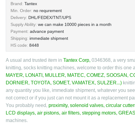
Brand:
Tantex
Min. Order:
no requrement
Delivery:
DHL/FEDEX/TNT/UPS
Supply Ability:
we can make 10000 pieces in a month
Payment:
advance payment
Shipping:
immediate shipment
HS code:
8448
A usual and trusted item in
Tantex Corp
,
0346368, a very small
knitting, socks knitting machines, welcome to order this one 
MAYER
,
LONATI
,
MULLER
,
MATEC
,
COMEZ
,
SOOSAN
,
C
DORNIER
,
TOYOTA
,
SOMET
,
VAMATEX
,
SULZER
...)
knitti
any quantity you like, immediate shipment, whatever you see h
not correct or if you just can not mount it as a replacement 
You probably need,
proximity
,
solenoid valves
,
circular cutter
LCD displays
,
air pistons
,
air filters
,
stepping motors
,
GREAS
machines.