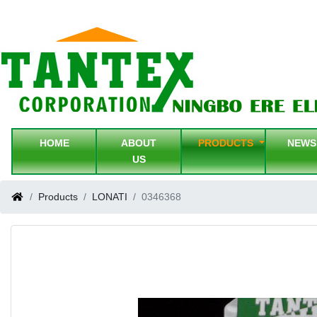
HOME
ABOUT
PRODUCTS
NEW
US
Products
LONATI
0346368