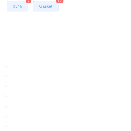
7
12
0346
Gasket
Products
GRACO/LINCOLN
>
LONATI
>
KARL MAYER
>
WAC DATA
>
SANGIACOMO
>
SANTONI
>
UNIPLET
>