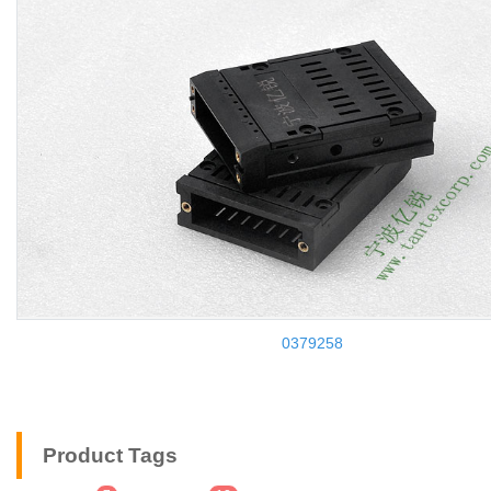
0379258
Product Tags