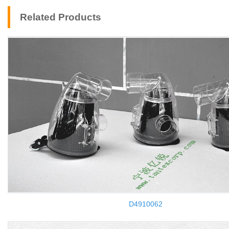
Related Products
D4910062