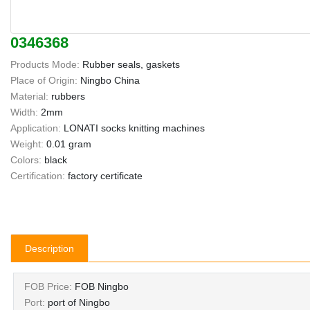
0346368
Products Mode:
Rubber seals, gaskets
Place of Origin:
Ningbo China
Material:
rubbers
Width:
2mm
Application:
LONATI socks knitting machines
Weight:
0.01 gram
Colors:
black
Certification:
factory certificate
Description
FOB Price:
FOB Ningbo
Port:
port of Ningbo