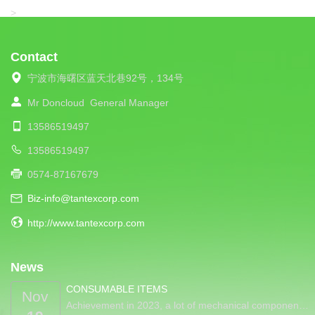
LIBA
>
Contact
宁波市海曙区蓝天北巷92号，134号
Mr Doncloud
General Manager
13586519497
13586519497
0574-87167679
Biz-info@tantexcorp.com
http://www.tantexcorp.com
News
CONSUMABLE ITEMS
Nov
Achievement in 2023, a lot of mechanical componen…